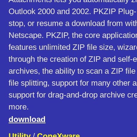
Outlook 2000 and 2002. PKZIP Plug-In
stop, or resume a download from with
Netscape. PKZIP, the core application 
features unlimited ZIP file size, wiza
through the creation of ZIP and self-e
archives, the ability to scan a ZIP file
file splitting, support for many other 
support for drag-and-drop archive cr
more.
download
Utility
/
ConeXware