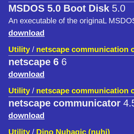
MSDOS 5.0 Boot Disk
5.0
An executable of the originaL MSDO
download
Utility
/
netscape communication c
netscape 6
6
download
Utility
/
netscape communication c
netscape communicator
4.
download
Utility
/
Dino Nuhagic (nuhi)