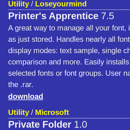
Utility
/
Loseyourmind
Printer's Apprentice
7.5
A great way to manage all your font, i
as just stored. Handles nearly all font
display modes: text sample, single ch
comparison and more. Easily installs
selected fonts or font groups. User 
the .rar.
download
Utility
/
Microsoft
Private Folder
1.0