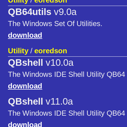
Utility
/
eoredson
QB64utils
v9.0a
The Windows Set Of Utilities.
download
Utility
/
eoredson
QBshell
v10.0a
The Windows IDE Shell Utility QB64
download
QBshell
v11.0a
The Windows IDE Shell Utility QB64
download