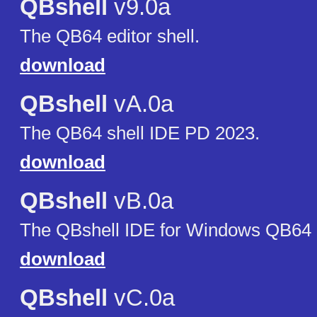
QBshell
v9.0a
The QB64 editor shell.
download
QBshell
vA.0a
The QB64 shell IDE PD 2023.
download
QBshell
vB.0a
The QBshell IDE for Windows QB64 p
download
QBshell
vC.0a