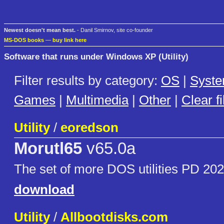
Newest doesn't mean best.
- Danil Smirnov, site co-founder
MS-DOS books
—
buy link here
Software that runs under Windows XP (Utility)
Filter results by category:
OS
|
Syst
Games
|
Multimedia
|
Other
|
Clear fi
Utility
/
eoredson
Morutl65
v65.0a
The set of more DOS utilities PD 20
download
Utility
/
Allbootdisks.com