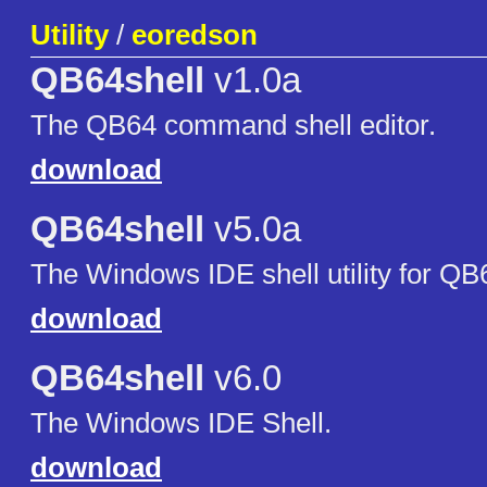
Utility
/
eoredson
QB64shell
v1.0a
The QB64 command shell editor.
download
QB64shell
v5.0a
The Windows IDE shell utility for Q
download
QB64shell
v6.0
The Windows IDE Shell.
download