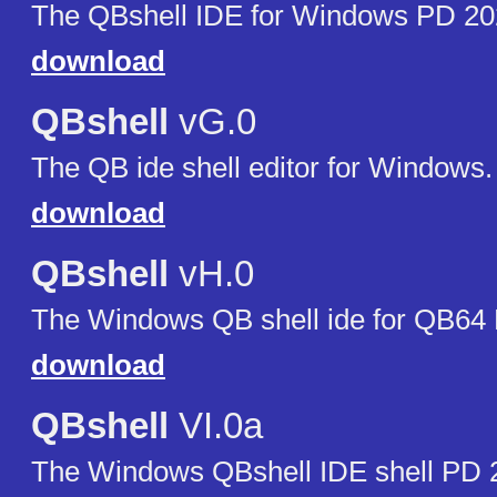
The QBshell IDE for Windows PD 20
download
QBshell
vG.0
The QB ide shell editor for Windows.
download
QBshell
vH.0
The Windows QB shell ide for QB64
download
QBshell
VI.0a
The Windows QBshell IDE shell PD 