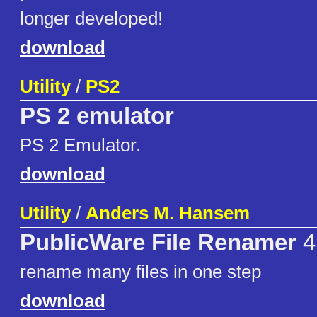
longer developed!
download
Utility
/
PS2
PS 2 emulator
PS 2 Emulator.
download
Utility
/
Anders M. Hansem
PublicWare File Renamer
4
rename many files in one step
download