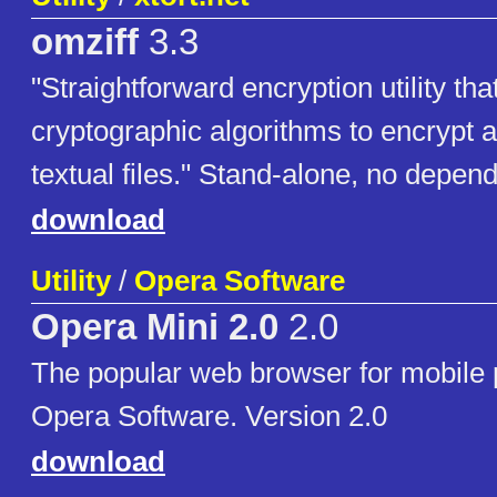
omziff
3.3
"Straightforward encryption utility th
cryptographic algorithms to encrypt 
textual files." Stand-alone, no depen
download
Utility
/
Opera Software
Opera Mini 2.0
2.0
The popular web browser for mobile
Opera Software. Version 2.0
download