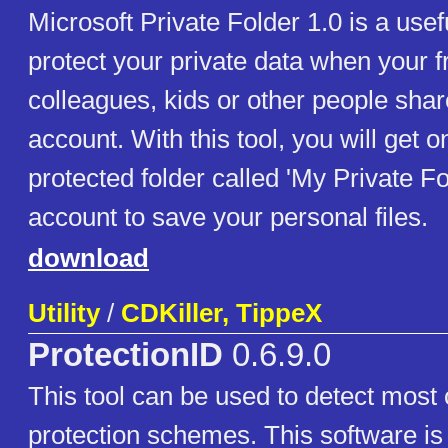
Microsoft Private Folder 1.0 is a usefu
protect your private data when your f
colleagues, kids or other people sha
account. With this tool, you will get
protected folder called 'My Private Fo
account to save your personal files.
download
Utility
/
CDKiller, TippeX
ProtectionID
0.6.9.0
This tool can be used to detect mos
protection schemes. This software is