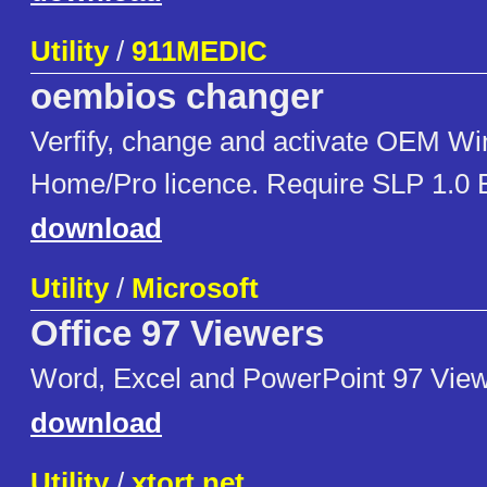
Utility
/
911MEDIC
oembios changer
Verfify, change and activate OEM W
Home/Pro licence. Require SLP 1.0 B
download
Utility
/
Microsoft
Office 97 Viewers
Word, Excel and PowerPoint 97 View
download
Utility
/
xtort.net