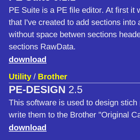
PE Suite is a PE file editor. At first 
that I've created to add sections int
without space betwen sections heade
sections RawData.
download
Utility
/
Brother
PE-DESIGN
2.5
This software is used to design stich
write them to the Brother "Original C
download