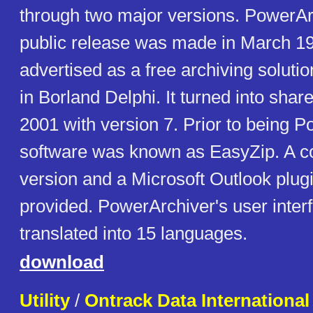
through two major versions. PowerArc
public release was made in March 19
advertised as a free archiving soluti
in Borland Delphi. It turned into sha
2001 with version 7. Prior to being P
software was known as EasyZip. A 
version and a Microsoft Outlook plugi
provided. PowerArchiver's user inter
translated into 15 languages.
download
Utility
/
Ontrack Data International