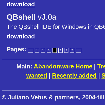
download
QBshell
vJ.0a
The QBshell IDE for Windows in QB
download
Pages:
←
1
2
3
4
5
6
7
→
Main:
Abandonware Home
|
Tr
wanted
|
Recently added
|
S
© Juliano Vetus & partners, 2004-till