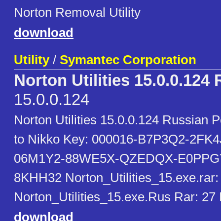
Norton Removal Utility
download
Utility
/
Symantec Corporation
Norton Utilities 15.0.0.124
15.0.0.124
Norton Utilities 15.0.0.124 Russian 
to Nikko Key: 000016-B7P3Q2-2FK
06M1Y2-88WE5X-QZEDQX-E0PPGY
8KHH32 Norton_Utilities_15.exe.rar:
Norton_Utilities_15.exe.Rus Rar: 2
download