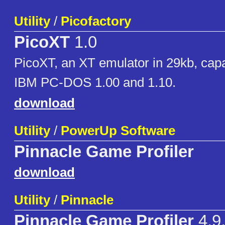
Utility
/
Picofactory
PicoXT
1.0
PicoXT, an XT emulator in 29kb, capa
IBM PC-DOS 1.00 and 1.10.
download
Utility
/
PowerUp Software
Pinnacle Game Profiler
download
Utility
/
Pinnacle
Pinnacle Game Profiler
4.9