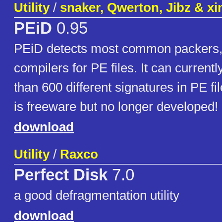
Utility
/
snaker, Qwerton, Jibz & x
PEiD
0.95
PEiD detects most common packers,
compilers for PE files. It can current
than 600 different signatures in PE fi
is freeware but no longer developed!
download
Utility
/
Raxco
Perfect Disk
7.0
a good defragmentation utility
download