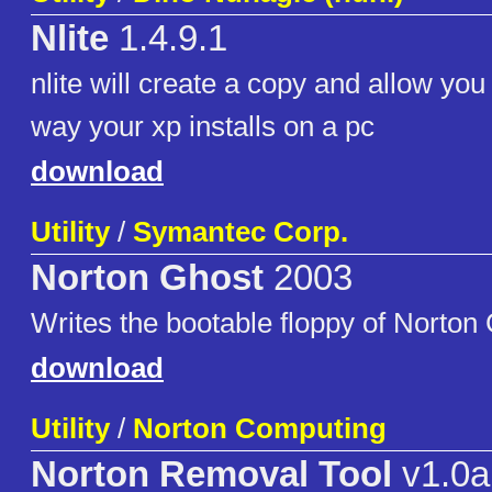
Nlite
1.4.9.1
nlite will create a copy and allow you
way your xp installs on a pc
download
Utility
/
Symantec Corp.
Norton Ghost
2003
Writes the bootable floppy of Norton
download
Utility
/
Norton Computing
Norton Removal Tool
v1.0a