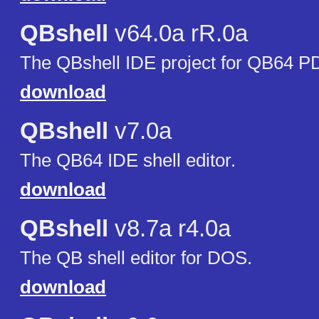
QBshell
v64.0a rR.0a
The QBshell IDE project for QB64 P
download
QBshell
v7.0a
The QB64 IDE shell editor.
download
QBshell
v8.7a r4.0a
The QB shell editor for DOS.
download