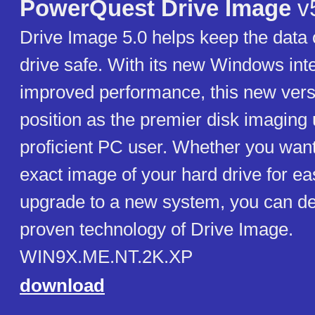
PowerQuest Drive Image
v
Drive Image 5.0 helps keep the data 
drive safe. With its new Windows int
improved performance, this new versi
position as the premier disk imaging ut
proficient PC user. Whether you want
exact image of your hard drive for ea
upgrade to a new system, you can d
proven technology of Drive Image.
WIN9X.ME.NT.2K.XP
download