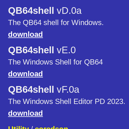
QB64shell
vD.0a
The QB64 shell for Windows.
download
QB64shell
vE.0
The Windows Shell for QB64
download
QB64shell
vF.0a
The Windows Shell Editor PD 2023.
download