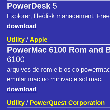
PowerDesk
5
Explorer, file/disk management. Free
download
Utility
/
Apple
PowerMac 6100 Rom and Bi
6100
arquivos de rom e bios do powermac 
emular mac no minivac e softmac.
download
Utility
/
PowerQuest Corporation