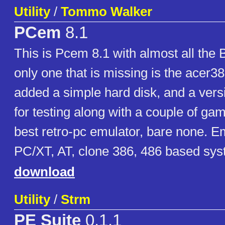
Utility
/
Tommo Walker
PCem
8.1
This is Pcem 8.1 with almost all the 
only one that is missing is the acer3
added a simple hard disk, and a ve
for testing along with a couple of gam
best retro-pc emulator, bare none. 
PC/XT, AT, clone 386, 486 based sys
download
Utility
/
Strm
PE Suite
0.1.1