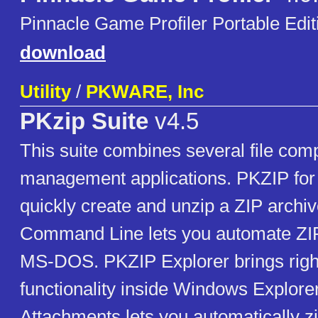
Pinnacle Game Profiler Portable Edit
download
Utility
/
PKWARE, Inc
PKzip Suite
v4.5
This suite combines several file comp
management applications. PKZIP for
quickly create and unzip a ZIP archi
Command Line lets you automate ZIP
MS-DOS. PKZIP Explorer brings right
functionality inside Windows Explore
Attachments lets you automatically z