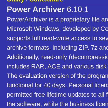
Power Archiver
6.10.1
PowerArchiver is a proprietary file ar
Microsoft Windows, developed by Co
supports full read-write access to sev
archive formats, including ZIP, 7z and
Additionally, read-only (decompressi
includes RAR, ACE and various disk
The evaluation version of the progr
functional for 40 days. Personal licen
permitted free lifetime updates to all 
the software, while the business licen