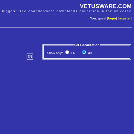
VETUSWARE.COM
e biggest free abandonware downloads collection in the universe
You:
guest [
login
] [
register
]
Set Localization
Show only:
EN
All
EN