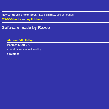
Newest doesn't mean best.
- Danil Smirnov, site co-founder
MS-DOS books
—
buy link here
Software made by Raxco
Windows XP
/
Utility
Perfect Disk
7.0
a good defragmentation utility
download