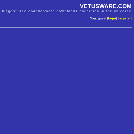
VETUSWARE.COM
e biggest free abandonware downloads collection in the universe
You:
guest [
login
] [
register
]