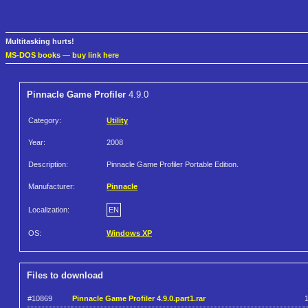
Multitasking hurts!
MS-DOS books
—
buy link here
Pinnacle Game Profiler
4.9.0
Category:
Utility
Year:
2008
Description:
Pinnacle Game Profiler Portable Edition.
Manufacturer:
Pinnacle
Localization:
EN
OS:
Windows XP
Files to download
#10869
Pinnacle Game Profiler 4.9.0.part1.rar