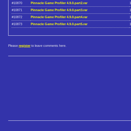
#10870
Pinnacle Game Profiler 4.9.0.part2.rar
#10871
Pinnacle Game Profiler 4.9.0.part3.rar
#10872
Pinnacle Game Profiler 4.9.0.part4.rar
#10873
Pinnacle Game Profiler 4.9.0.part5.rar
Please
register
to leave comments here.