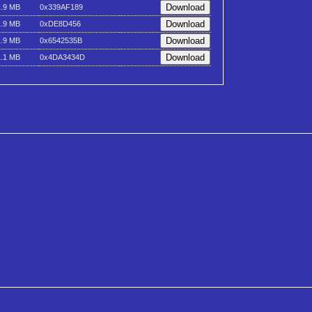
1.9 MB
0x339AF189
1.9 MB
0xDE8D456
1.9 MB
0x6542535B
1.1 MB
0x4DA3434D