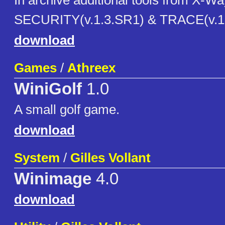
In archive additional tools from X-
SECURITY(v.1.3.SR1) & TRACE(v.1.5
download
Games
/
Athreex
WiniGolf
1.0
A small golf game.
download
System
/
Gilles Vollant
Winimage
4.0
download