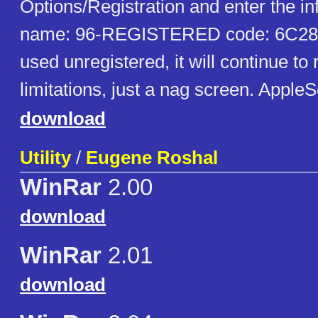
Options/Registration and enter the i
name: 96-REGISTERED code: 6C2
used unregistered, it will continue to 
limitations, just a nag screen. Appl
download
Utility
/
Eugene Roshal
WinRar
2.00
download
WinRar
2.01
download