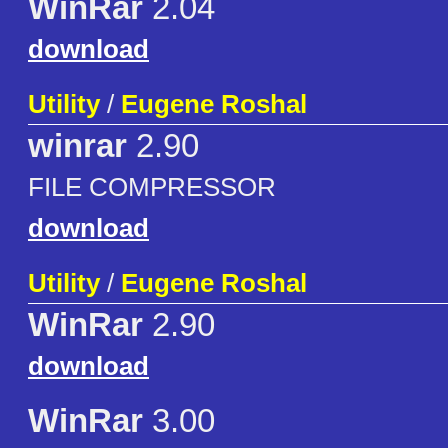
WinRar
2.04
download
Utility
/
Eugene Roshal
winrar
2.90
FILE COMPRESSOR
download
Utility
/
Eugene Roshal
WinRar
2.90
download
WinRar
3.00