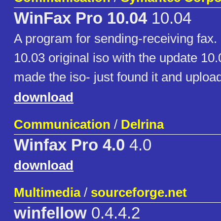
WinFax Pro 10.04
10.04
A program for sending-receiving fax. I
10.03 original iso with the update 10.0
made the iso- just found it and upload
download
Communication
/
Delrina
Winfax Pro 4.0
4.0
download
Multimedia
/
sourceforge.net
winfellow
0.4.4.2