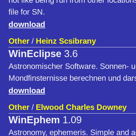
not like being run from other location
file for SN.
download
Other
/
Heinz Scsibrany
WinEclipse
3.6
Astronomischer Software. Sonnen- 
Mondfinsternisse berechnen und dars
download
Other
/
Elwood Charles Downey
WinEphem
1.09
Astronomy, ephemeris. Simple and a