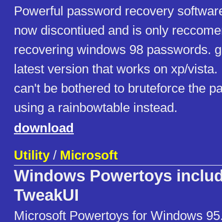
Powerful password recovery software
now discontiued and is only reccome
recovering windows 98 passwords. got
latest version that works on xp/vista.
can't be bothered to bruteforce the p
using a rainbowtable instead.
download
Utility
/
Microsoft
Windows Powertoys inclu
TweakUI
Microsoft Powertoys for Windows 95.