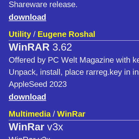
Shareware release.
download
Utility
/
Eugene Roshal
WinRAR
3.62
Offered by PC Welt Magazine with k
Unpack, install, place rarreg.key in ins
AppleSeed 2023
download
Multimedia
/
WinRar
WinRar
v3x