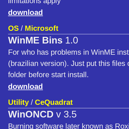
limitations apply
download
OS
/
Microsoft
WinME Bins
1.0
For who has problems in WinME inst
(brazilian version). Just put this files
folder before start install.
download
Utility
/
CeQuadrat
WinONCD
v 3.5
Burning software later known as Roxi