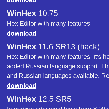
download
WinHex
10.75
Hex Editor with many features
download
WinHex
11.6 SR13 (hack)
Hex Editor with many features. It's h
added Russian language support. Th
and Russian languages available. Re
download
WinHex
12.5 SR5