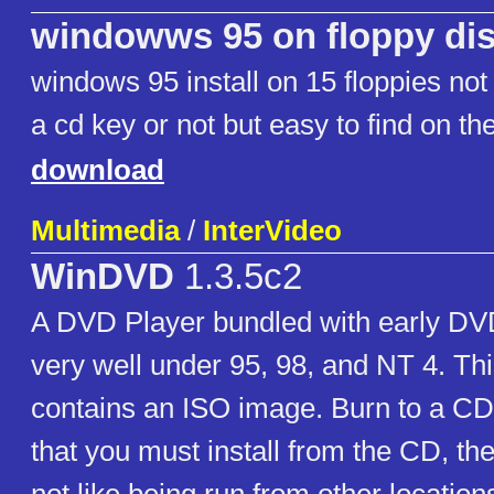
windowws 95 on floppy di
windows 95 install on 15 floppies not
a cd key or not but easy to find on t
download
Multimedia
/
InterVideo
WinDVD
1.3.5c2
A DVD Player bundled with early DV
very well under 95, 98, and NT 4. Thi
contains an ISO image. Burn to a CD t
that you must install from the CD, the