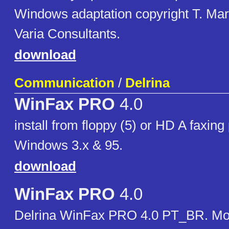
Windows adaptation copyright T. Mar
Varia Consultants.
download
Communication
/
Delrina
WinFax PRO
4.0
install from floppy (5) or HD A faxing
Windows 3.x & 95.
download
WinFax PRO
4.0
Delrina WinFax PRO 4.0 PT_BR. M