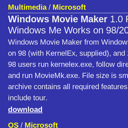
Multimedia
/
Microsoft
Windows Movie Maker
1.0 
Windows Me Works on 98/2
Windows Movie Maker from Windows
on 98 (with KernelEx, supplied), an
98 users run kernelex.exe, follow dir
and run MovieMk.exe. File size is sma
archive contains all required feature
include tour.
download
OS
/
Microsoft