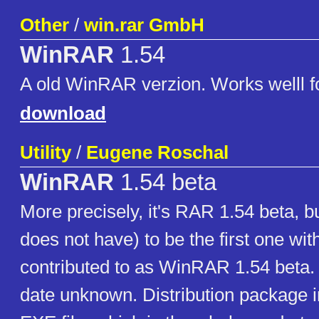
Other
/
win.rar GmbH
WinRAR
1.54
A old WinRAR verzion. Works welll 
download
Utility
/
Eugene Roschal
WinRAR
1.54 beta
More precisely, it's RAR 1.54 beta, b
does not have) to be the first one wi
contributed to as WinRAR 1.54 beta.
date unknown. Distribution package i