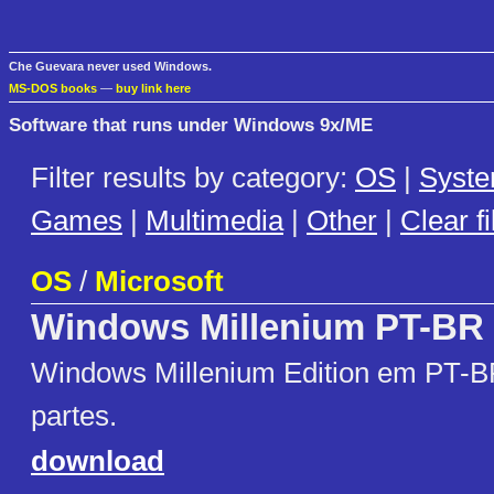
Che Guevara never used Windows.
MS-DOS books
—
buy link here
Software that runs under Windows 9x/ME
Filter results by category:
OS
|
Syst
Games
|
Multimedia
|
Other
|
Clear fi
OS
/
Microsoft
Windows Millenium PT-BR
Windows Millenium Edition em PT-BR
partes.
download