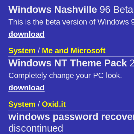
Windows Nashville
96 Beta 
This is the beta version of Windows 
download
System
/
Me and Microsoft
Windows NT Theme Pack
2
Completely change your PC look.
download
System
/
Oxid.it
windows password recove
discontinued