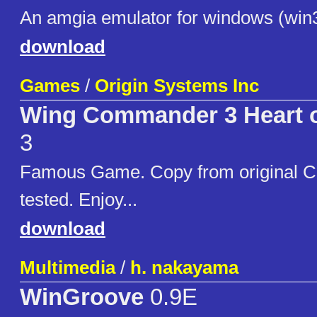
An amgia emulator for windows (win
download
Games
/
Origin Systems Inc
Wing Commander 3 Heart of
3
Famous Game. Copy from original C
tested. Enjoy...
download
Multimedia
/
h. nakayama
WinGroove
0.9E