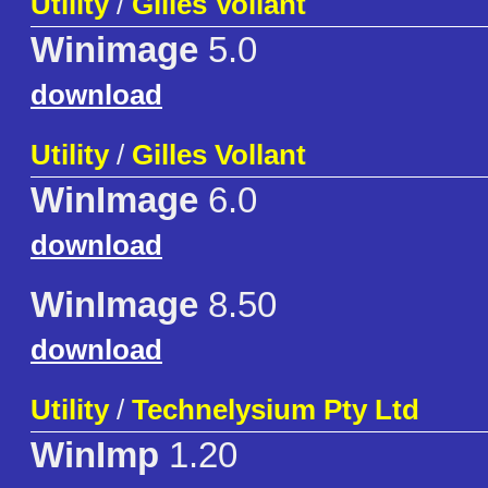
Utility
/
Gilles Vollant
Winimage
5.0
download
Utility
/
Gilles Vollant
WinImage
6.0
download
WinImage
8.50
download
Utility
/
Technelysium Pty Ltd
WinImp
1.20