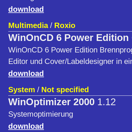
download
Multimedia
/
Roxio
WinOnCD 6 Power Edition
WinOnCD 6 Power Edition Brennpro
Editor und Cover/Labeldesigner in e
download
System
/
Not specified
WinOptimizer 2000
1.12
Systemoptimierung
download