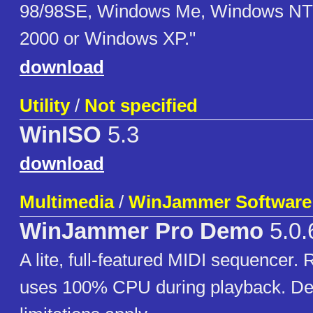
98/98SE, Windows Me, Windows NT
2000 or Windows XP."
download
Utility
/
Not specified
WinISO
5.3
download
Multimedia
/
WinJammer Software
WinJammer Pro Demo
5.0.
A lite, full-featured MIDI sequencer. 
uses 100% CPU during playback. De