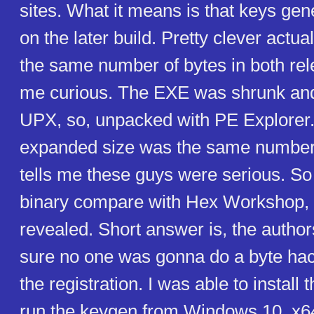
sites. What it means is that keys ge
on the later build. Pretty clever actu
the same number of bytes in both rel
me curious. The EXE was shrunk and
UPX, so, unpacked with PE Explorer.
expanded size was the same number 
tells me these guys were serious. So 
binary compare with Hex Workshop, 
revealed. Short answer is, the auth
sure no one was gonna do a byte ha
the registration. I was able to instal
run the keygen from Windows 10, x64