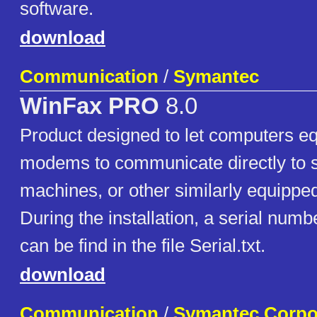
software.
download
Communication
/
Symantec
WinFax PRO
8.0
Product designed to let computers eq
modems to communicate directly to s
machines, or other similarly equippe
During the installation, a serial numbe
can be find in the file Serial.txt.
download
Communication
/
Symantec Corpo