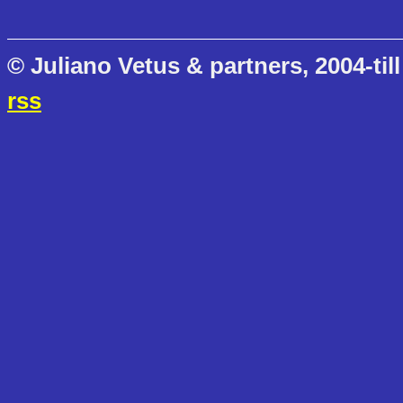
© Juliano Vetus & partners, 2004-till
rss