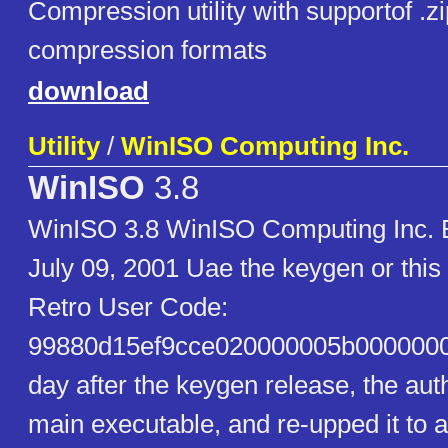
Compression utility with supportof .z
compression formats
download
Utility
/
WinISO Computing Inc.
WinISO
3.8
WinISO 3.8 WinISO Computing Inc. Bu
July 09, 2001 Uae the keygen or thi
Retro User Code:
99880d15ef9cce020000005b00000000
day after the keygen release, the aut
main executable, and re-upped it to a