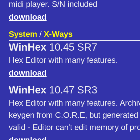
midi player. S/N included
download
System
/
X-Ways
WinHex
10.45 SR7
Hex Editor with many features.
download
WinHex
10.47 SR3
Hex Editor with many features. Archi
keygen from C.O.R.E, but generated k
valid - Editor can't edit memory of p