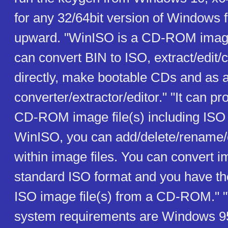
for any 32/64bit version of Windows
upward. "WinISO is a CD-ROM image fi
can convert BIN to ISO, extract/edit/c
directly, make bootable CDs and as 
converter/extractor/editor." "It can pr
CD-ROM image file(s) including ISO
WinISO, you can add/delete/rename/ex
within image files. You can convert im
standard ISO format and you have the 
ISO image file(s) from a CD-ROM." "
system requirements are Windows 