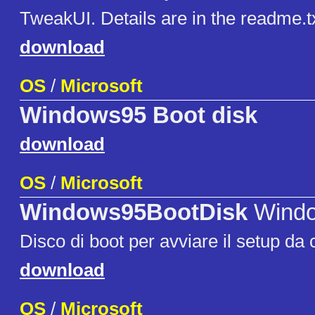
TweakUI. Details are in the readme.txt 
download
OS
/
Microsoft
Windows95 Boot disk
download
OS
/
Microsoft
Windows95BootDisk
Windo
Disco di boot per avviare il setup da
download
OS
/
Microsoft