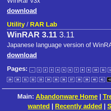
WinRar v3x
download
Utility
/
RAR Lab
WinRAR 3.11
3.11
Japanese language version of WinR
download
Pages:
←
1
2
3
4
5
6
7
8
9
10
11
1
29
30
31
32
33
34
35
36
37
38
39
40
41
4
Main:
Abandonware Home
|
Tr
wanted
|
Recently added
|
S