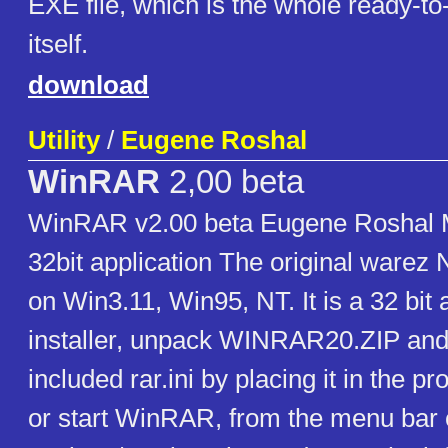
EXE file, which is the whole ready-t
itself.
download
Utility
/
Eugene Roshal
WinRAR
2,00 beta
WinRAR v2.00 beta Eugene Roshal 
32bit application The original warez 
on Win3.11, Win95, NT. It is a 32 bit 
installer, unpack WINRAR20.ZIP and
included rar.ini by placing it in the p
or start WinRAR, from the menu bar