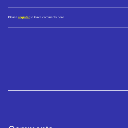
Please
register
to leave comments here.