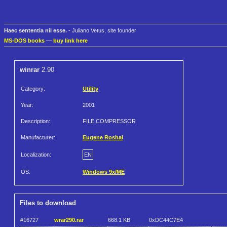
Haec sententia nil esse.
- Juliano Vetus, site founder
MS-DOS books
—
buy link here
winrar
2.90
Category:
Utility
Year:
2001
Description:
FILE COMPRESSOR
Manufacturer:
Eugene Roshal
Localization:
EN
OS:
Windows 9x/ME
Files to download
#16727
wrar290.rar
668.1 KB
0xDC44C7E4