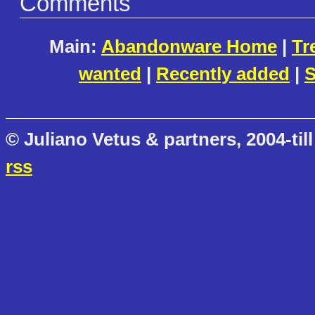
Comments
Main:
Abandonware Home
|
Tr
wanted
|
Recently added
|
S
© Juliano Vetus & partners, 2004-till
rss