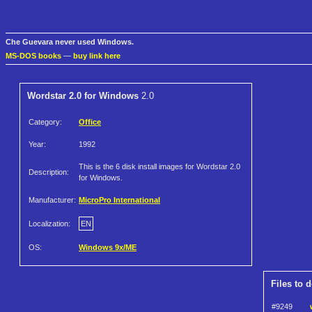
Che Guevara never used Windows.
MS-DOS books
—
buy link here
Wordstar 2.0 for Windows
2.0
Category:
Office
Year:
1992
This is the 6 disk install images for Wordstar 2.0
Description:
for Windows.
Manufacturer:
MicroPro International
Localization:
EN
OS:
Windows 9x/ME
Files to 
#9249