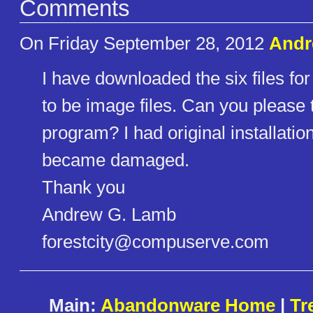
Comments
On Friday September 28, 2012
Andr
I have downloaded the six files fo
to be image files. Can you please t
program? I had original installation
became damaged.
Thank you
Andrew G. Lamb
forestcity@compuserve.com
Main:
Abandonware Home
|
Tr