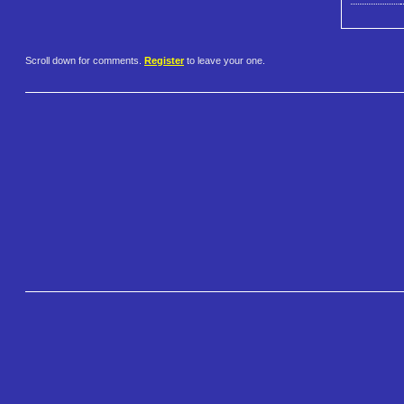
Scroll down for comments.
Register
to leave your one.