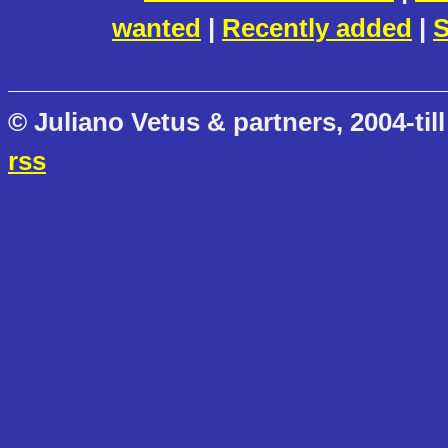
wanted
|
Recently added
|
S
© Juliano Vetus & partners, 2004-till
rss