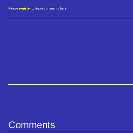
Please
register
to leave comments here.
Comments