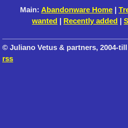
Main:
Abandonware Home
|
Tr
wanted
|
Recently added
|
S
© Juliano Vetus & partners, 2004-till
rss