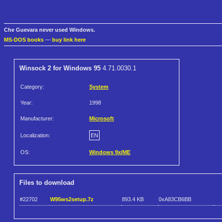
Che Guevara never used Windows.
MS-DOS books
—
buy link here
Winsock 2 for Windows 95
4.71.0030.1
Category:
System
Year:
1998
Manufacturer:
Microsoft
Localization:
EN
OS:
Windows 9x/ME
Files to download
#22702
W95ws2setup.7z
893.4 KB
0xA83CB6BB