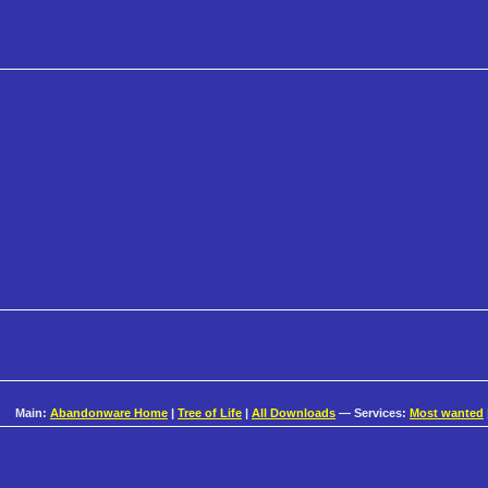
Main:
Abandonware Home
|
Tree of Life
|
All Downloads
— Services:
Most wanted