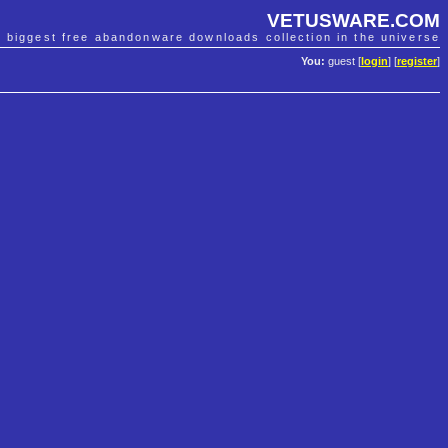
VETUSWARE.COM
e biggest free abandonware downloads collection in the universe
You:
guest [
login
] [
register
]