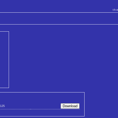
th
125