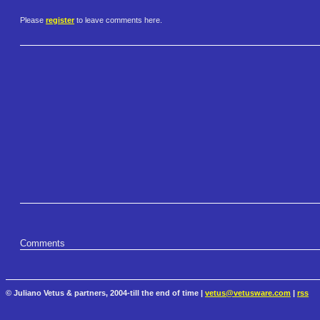
Please
register
to leave comments here.
Comments
© Juliano Vetus & partners, 2004-till the end of time |
vetus@vetusware.com
|
rss