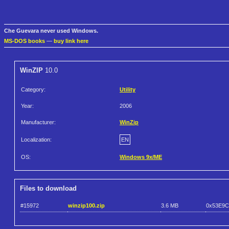
Che Guevara never used Windows.
MS-DOS books
—
buy link here
WinZIP
10.0
Category:
Utility
Year:
2006
Manufacturer:
WinZip
Localization:
EN
OS:
Windows 9x/ME
Files to download
#15972
winzip100.zip
3.6 MB
0x53E9C