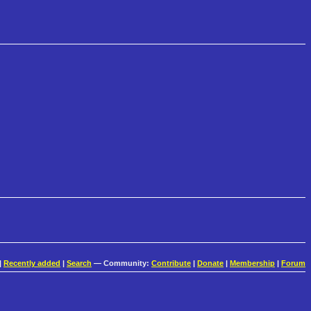
|
Recently added
|
Search
— Community:
Contribute
|
Donate
|
Membership
|
Forum