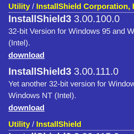
Utility
/
InstallShield Corporation, 
InstallShield3
3.00.100.0
32-bit Version for Windows 95 and
(Intel).
download
InstallShield3
3.00.111.0
Yet another 32-bit version for Windo
Windows NT (Intel).
download
Utility
/
InstallShield