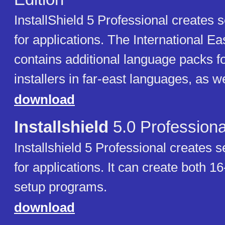
InstallShield 5 Professional creates
for applications. The International Ea
contains additional language packs fo
installers in far-east languages, as w
download
Installshield
5.0 Professiona
Installshield 5 Professional creates
for applications. It can create both 16
setup programs.
download