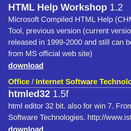
HTML Help Workshop
1.2
Microsoft Compiled HTML Help (CHM
Tool, previous version (current versi
released in 1999-2000 and still can
from MS official web site)
download
Office
/
Internet Software Technol
htmled32
1.5f
html editor 32 bit. also for win 7. Fro
Software Technologies. http://www.is
download