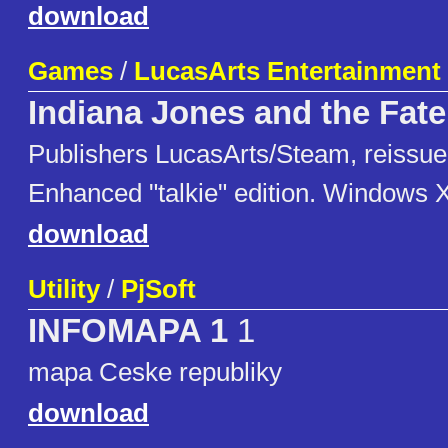
download
Games
/
LucasArts Entertainmen
Indiana Jones and the Fate 
Publishers LucasArts/Steam, reissue
Enhanced "talkie" edition. Windows 
download
Utility
/
PjSoft
INFOMAPA 1
1
mapa Ceske republiky
download