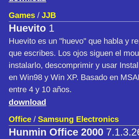
Games
/
JJB
Huevito
1
Huevito es un "huevo" que habla y re
que escribes. Los ojos siguen el mou
instalarlo, descomprimir y usar Insta
en Win98 y Win XP. Basado en MSAP
entre 4 y 10 años.
download
Office
/
Samsung Electronics
Hunmin Office 2000
7.1.3.2