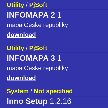
Utility
/
PjSoft
INFOMAPA 2
1
mapa Ceske republiky
download
Utility
/
PjSoft
INFOMAPA 3
1
mapa Ceske republiky
download
System
/
Not specified
Inno Setup
1.2.16