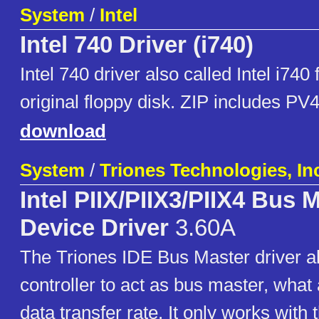
System
/
Intel
Intel 740 Driver (i740)
Intel 740 driver also called Intel i740
original floppy disk. ZIP includes P
download
System
/
Triones Technologies, In
Intel PIIX/PIIX3/PIIX4 Bus 
Device Driver
3.60A
The Triones IDE Bus Master driver a
controller to act as bus master, what 
data transfer rate. It only works with