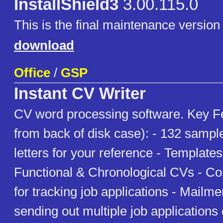
InstallShield3
3.00.115.0
This is the final maintenance version 
download
Office
/
GSP
Instant CV Writer
CV word processing software. Key F
from back of disk case): - 132 samp
letters for your reference - Template
Functional & Chronological CVs - C
for tracking job applications - Mailmer
sending out multiple job applications