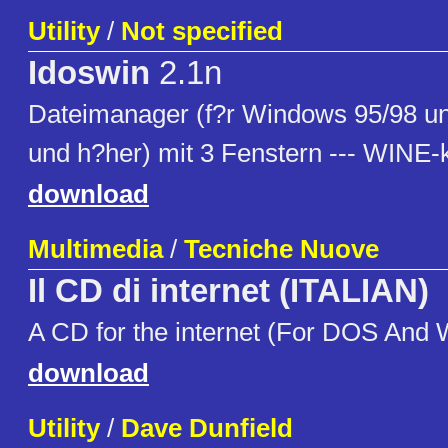
Utility
/
Not specified
Idoswin
2.1n
Dateimanager (f?r Windows 95/98 
und h?her) mit 3 Fenstern --- WINE-
download
Multimedia
/
Tecniche Nuove
Il CD di internet (ITALIAN)
A CD for the internet (For DOS And
download
Utility
/
Dave Dunfield