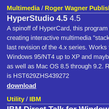
Multimedia
/
Roger Wagner Publis
HyperStudio 4.5
4.5
A spinoff of HyperCard, this program 
creating interactive multimedia "stack
last revision of the 4.x series. Works 
Windows 95/NT4 up to XP and maybe 
as well as Mac OS 8.5 through 9.2. R
is HST629ZHS439272
download
Utility
/
IBM