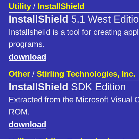
Utility
/
InstallShield
InstallShield
5.1 West Editi
Installsheild is a tool for creating app
programs.
download
Other
/
Stirling Technologies, Inc.
InstallShield
SDK Edition
Extracted from the Microsoft Visual
ROM.
download