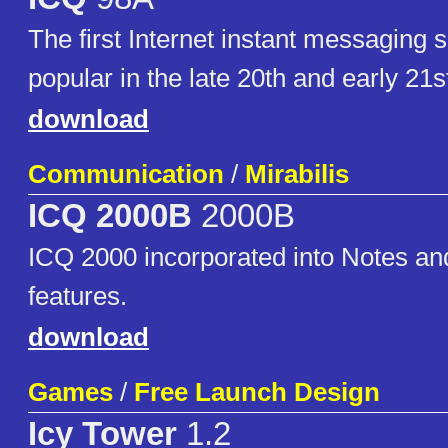
The first Internet instant messaging so
popular in the late 20th and early 21s
download
Communication
/
Mirabilis
ICQ 2000B
2000B
ICQ 2000 incorporated into Notes a
features.
download
Games
/
Free Launch Design
Icy Tower
1.2