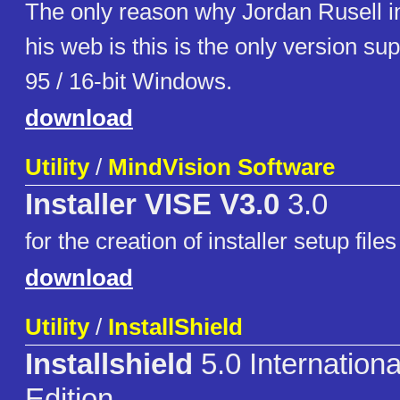
The only reason why Jordan Rusell in
his web is this is the only version s
95 / 16-bit Windows.
download
Utility
/
MindVision Software
Installer VISE V3.0
3.0
for the creation of installer setup files
download
Utility
/
InstallShield
Installshield
5.0 Internationa
Edition