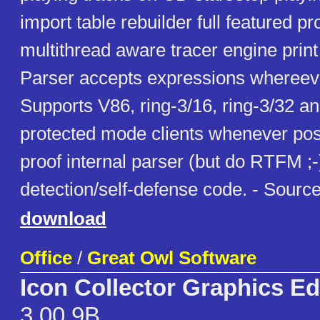
import table rebuilder full featured 
multithread aware tracer engine print 
Parser accepts expressions whereeve
Supports V86, ring-3/16, ring-3/32 an
protected mode clients whenever poss
proof internal parser (but do RTFM ;-)
detection/self-defense code. - Source
download
Office
/
Great Owl Software
Icon Collector Graphics Ed
3.00.9B