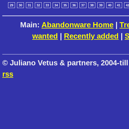
29
30
31
32
33
34
35
36
37
38
39
40
41
4
Main:
Abandonware Home
|
Tr
wanted
|
Recently added
|
S
© Juliano Vetus & partners, 2004-till
rss