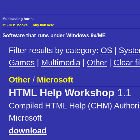
Multitasking hurts!
MS-DOS books
—
buy link here
Software that runs under Windows 9x/ME
Filter results by category:
OS
|
Syst
Games
|
Multimedia
|
Other
|
Clear fi
Other
/
Microsoft
HTML Help Workshop
1.1
Compiled HTML Help (CHM) Authorin
Microsoft
download