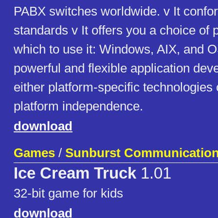
PABX switches worldwide. v It confor
standards v It offers you a choice of 
which to use it: Windows, AIX, and OS
powerful and flexible application de
either platform-specific technologies
platform independence.
download
Games
/
Sunburst Communicatio
Ice Cream Truck
1.01
32-bit game for kids
download