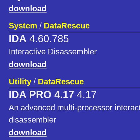
download
System
/
DataRescue
IDA
4.60.785
Interactive Disassembler
download
Utility
/
DataRescue
IDA PRO 4.17
4.17
An advanced multi-processor interac
disassembler
download