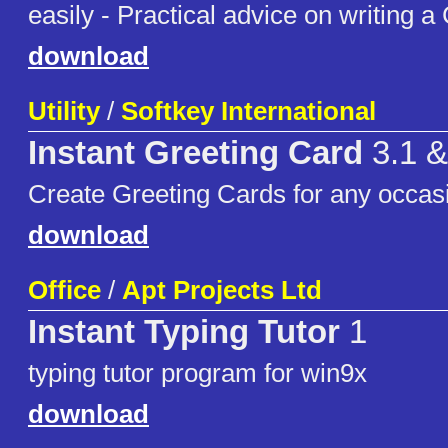
easily - Practical advice on writing a
download
Utility
/
Softkey International
Instant Greeting Card
3.1 &
Create Greeting Cards for any occas
download
Office
/
Apt Projects Ltd
Instant Typing Tutor
1
typing tutor program for win9x
download