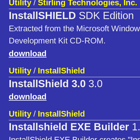
Utility
/
Stirling Technologies, Inc.
InstallSHIELD
SDK Edition
Extracted from the Microsoft Window
Development Kit CD-ROM.
download
Utility
/
InstallShield
InstallShield 3.0
3.0
download
Utility
/
InstallShield
Installshield EXE Builder
1
InstallShield EXE Builder creates "Inst