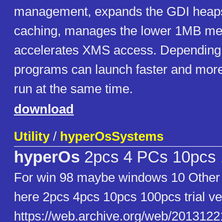
management, expands the GDI heaps
caching, manages the lower 1MB me
accelerates XMS access. Depending 
programs can launch faster and mo
run at the same time.
download
Utility
/
hyperOsSystems
hyperOs
2pcs 4 PCs 10pcs
For win 98 maybe windows 10 Other 
here 2pcs 4pcs 10pcs 100pcs trial ve
https://web.archive.org/web/20131221