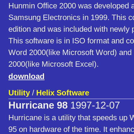
Hunmin Office 2000 was developed an
Samsung Electronics in 1999. This c
edition and was included with newly
This software is in ISO format and 
Word 2000(like Microsoft Word) an
2000(like Microsoft Excel).
download
Utility
/
Helix Software
Hurricane 98
1997-12-07
Hurricane is a utility that speeds up
95 on hardware of the time. It enha