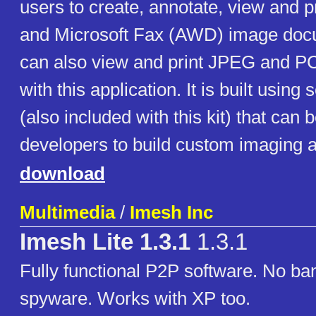
users to create, annotate, view and 
and Microsoft Fax (AWD) image doc
can also view and print JPEG and 
with this application. It is built usin
(also included with this kit) that can
developers to build custom imaging a
download
Multimedia
/
Imesh Inc
Imesh Lite 1.3.1
1.3.1
Fully functional P2P software. No ba
spyware. Works with XP too.