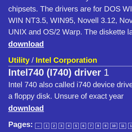
chipsets. The drivers are for DOS W
WIN NT3.5, WIN95, Novell 3.12, Nov
UNIX and OS/2 Warp. The diskette lab
download
Utility
/
Intel Corporation
Intel740 (I740) driver
1
Intel 740 also called i740 device drive
a floppy disk. Unsure of exact year
download
Pages:
←
1
2
3
4
5
6
7
8
9
10
11
1