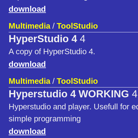
download
Multimedia
/
ToolStudio
HyperStudio 4
4
A copy of HyperStudio 4.
download
Multimedia
/
ToolStudio
Hyperstudio 4 WORKING
4
Hyperstudio and player. Usefull for e
simple programming
download