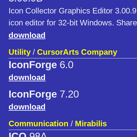
Icon Collector Graphics Editor 3.00.
icon editor for 32-bit Windows. Shar
download
Utility
/
CursorArts Company
IconForge
6.0
download
IconForge
7.20
download
Communication
/
Mirabilis
ICQ
98A