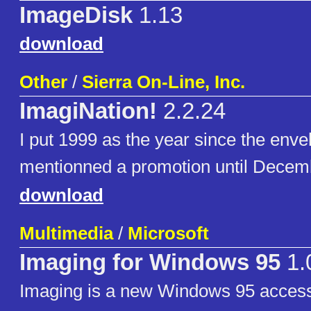
ImageDisk
1.13
download
Other
/
Sierra On-Line, Inc.
ImagiNation!
2.2.24
I put 1999 as the year since the enve
mentionned a promotion until Decem
download
Multimedia
/
Microsoft
Imaging for Windows 95
1.
Imaging is a new Windows 95 access