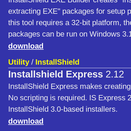
extracting EXE" packages for setup 
this tool requires a 32-bit platform, th
packages can be run on Windows 3.1
download
Utility
/
InstallShield
Installshield Express
2.12
InstallShield Express makes creating 
No scripting is required. IS Express 
InstallShield 3.0-based installers.
download