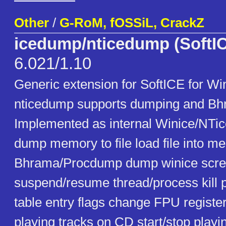
Other
/
G-RoM, fOSSiL, CrackZ
icedump/nticedump (SoftIC
6.021/1.10
Generic extension for SoftICE for Wi
nticedump supports dumping and Bhr
Implemented as internal Winice/NT
dump memory to file load file into 
Bhrama/Procdump dump winice screen
suspend/resume thread/process kill 
table entry flags change FPU register
playing tracks on CD start/stop play