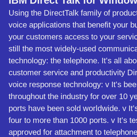
IBM Direct Talk for Windo
Using the DirectTalk family of produc
voice applications that benefit your b
your customers access to your servic
still the most widely-used communic
technology: the telephone. It’s all ab
customer service and productivity Di
voice response technology: v It’s be
throughout the industry for over 10 y
ports have been sold worldwide. v It’
four to more than 1000 ports. v It’s t
approved for attachment to telephon