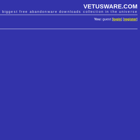
VETUSWARE.COM
e biggest free abandonware downloads collection in the universe
You:
guest [
login
] [
register
]