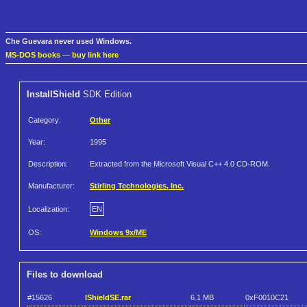
Che Guevara never used Windows.
MS-DOS books
—
buy link here
InstallShield
SDK Edition
Category:
Other
Year:
1995
Description:
Extracted from the Microsoft Visual C++ 4.0 CD-ROM.
Manufacturer:
Stirling Technologies, Inc.
Localization:
EN
OS:
Windows 9x/ME
Files to download
#15626
IShieldSE.rar
6.1 MB
0xF0010C21