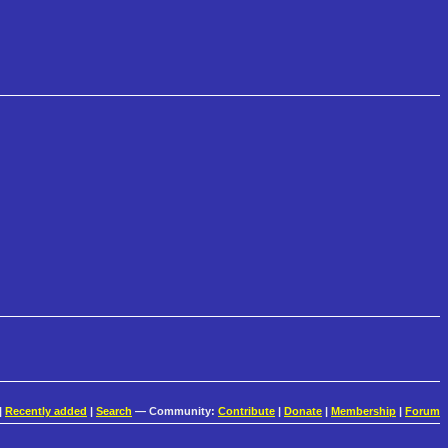
|
Recently added
|
Search
— Community:
Contribute
|
Donate
|
Membership
|
Forum