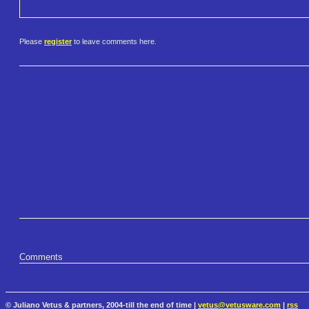
Please
register
to leave comments here.
Comments
© Juliano Vetus & partners, 2004-till the end of time |
vetus@vetusware.com
|
rss