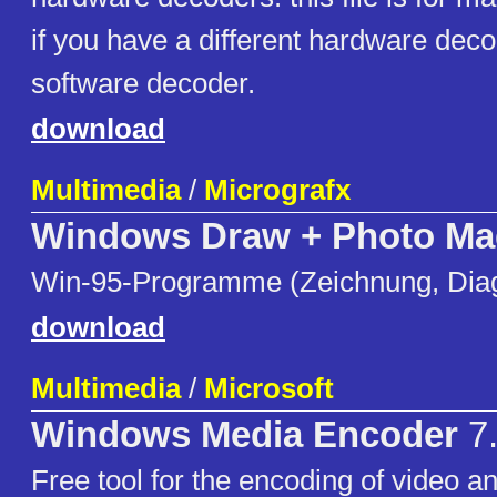
if you have a different hardware dec
software decoder.
download
Multimedia
/
Micrografx
Windows Draw + Photo Ma
Win-95-Programme (Zeichnung, Dia
download
Multimedia
/
Microsoft
Windows Media Encoder
7.
Free tool for the encoding of video a