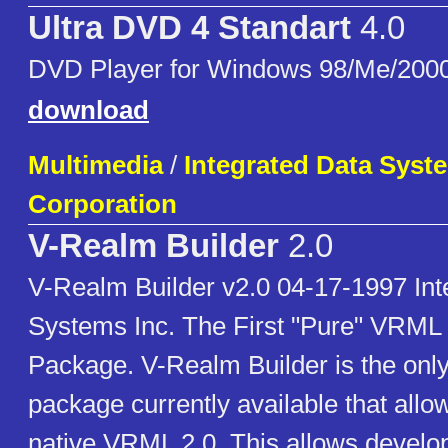
Ultra DVD 4 Standart
4.0
DVD Player for Windows 98/Me/200
download
Multimedia
/
Integrated Data Syste
Corporation
V-Realm Builder
2.0
V-Realm Builder v2.0 04-17-1997 Int
Systems Inc. The First "Pure" VRML 
Package. V-Realm Builder is the on
package currently available that allow
native VRML 2.0. This allows develop