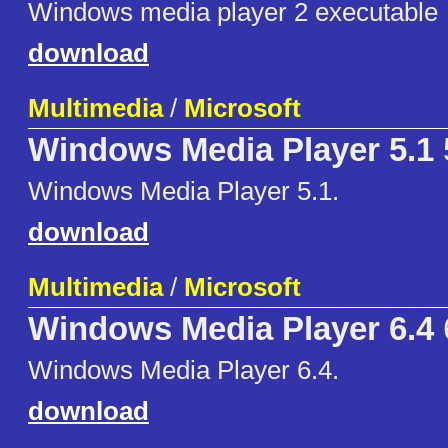
Windows media player 2 executable
download
Multimedia
/
Microsoft
Windows Media Player 5.1
Windows Media Player 5.1.
download
Multimedia
/
Microsoft
Windows Media Player 6.4
Windows Media Player 6.4.
download