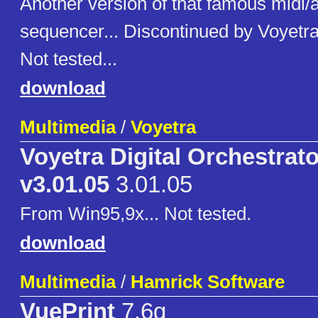
Another version of that famous midi/
sequencer... Discontinued by Voyetr
Not tested...
download
Multimedia
/
Voyetra
Voyetra Digital Orchestrat
v3.01.05
3.01.05
From Win95,9x... Not tested.
download
Multimedia
/
Hamrick Software
VuePrint
7.6g