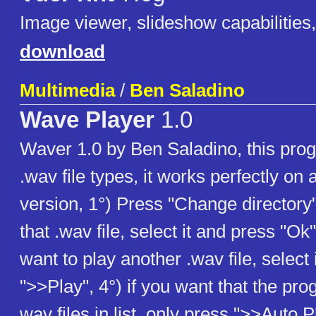
Image viewer, slideshow capabilities,
download
Multimedia
/
Ben Saladino
Wave Player
1.0
Waver 1.0 by Ben Saladino, this pro
.wav file types, it works perfectly o
version, 1°) Press "Change directory"
that .wav file, select it and press "Ok"
want to play another .wav file, select 
">>Play", 4°) if you want that the pro
wav files in list, only press ">>Auto 