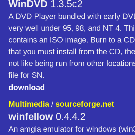
WinDVD
1.3.5c2
A DVD Player bundled with early DV
very well under 95, 98, and NT 4. Thi
contains an ISO image. Burn to a CD t
that you must install from the CD, the
not like being run from other location
file for SN.
download
Multimedia
/
sourceforge.net
winfellow
0.4.4.2
An amgia emulator for windows (win