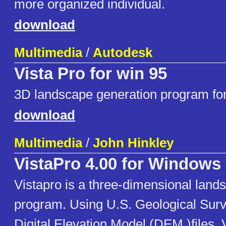
more organized individual.
download
Multimedia
/
Autodesk
Vista Pro for win 95
3D landscape generation program for 
download
Multimedia
/
John Hinkley
VistaPro 4.00 for Windows
Vistapro is a three-dimensional land
program. Using U.S. Geological Sur
Digital Elevation Model (DEM )files, 