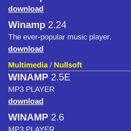
download
Winamp
2.24
The ever-popular music player.
download
Multimedia
/
Nullsoft
WINAMP
2.5E
MP3 PLAYER
download
WINAMP
2.6
MP3 PLAYER