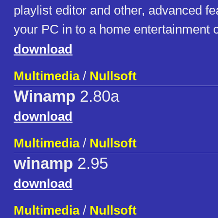
playlist editor and other, advanced fe
your PC in to a home entertainment c
download
Multimedia
/
Nullsoft
Winamp
2.80a
download
Multimedia
/
Nullsoft
winamp
2.95
download
Multimedia
/
Nullsoft