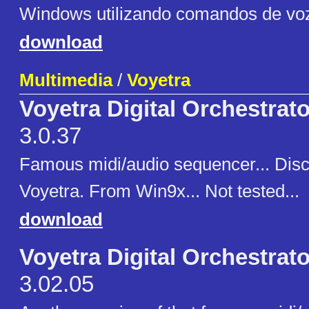
Windows utilizando comandos de vo
download
Multimedia
/
Voyetra
Voyetra Digital Orchestrat
3.0.37
Famous midi/audio sequencer... Disc
Voyetra. From Win9x... Not tested...
download
Voyetra Digital Orchestrat
3.02.05