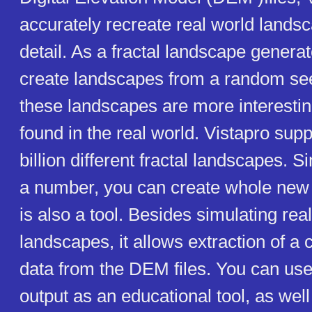
accurately recreate real world landsc
detail. As a fractal landscape generat
create landscapes from a random se
these landscapes are more interestin
found in the real world. Vistapro supp
billion different fractal landscapes. 
a number, you can create whole new 
is also a tool. Besides simulating re
landscapes, it allows extraction of a 
data from the DEM files. You can us
output as an educational tool, as wel