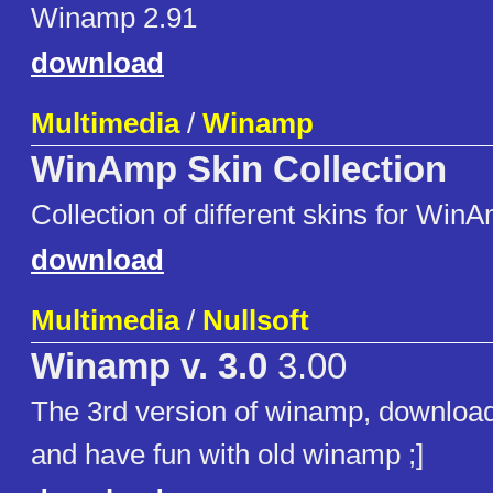
Winamp 2.91
download
Multimedia
/
Winamp
WinAmp Skin Collection
Collection of different skins for Win
download
Multimedia
/
Nullsoft
Winamp v. 3.0
3.00
The 3rd version of winamp, download,
and have fun with old winamp ;]