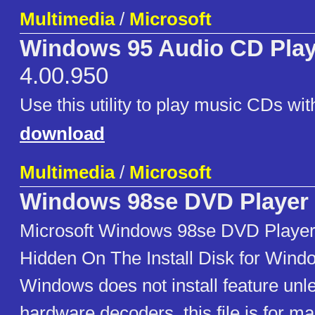
Multimedia
/
Microsoft
Windows 95 Audio CD Playe
4.00.950
Use this utility to play music CDs wi
download
Multimedia
/
Microsoft
Windows 98se DVD Player
Microsoft Windows 98se DVD Player
Hidden On The Install Disk for Wind
Windows does not install feature unles
hardware decoders. this file is for ma