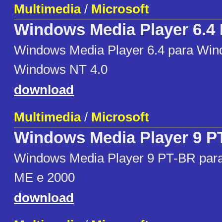
Multimedia
/
Microsoft
Windows Media Player 6.4
Windows Media Player 6.4 para Win
Windows NT 4.0
download
Multimedia
/
Microsoft
Windows Media Player 9 P
Windows Media Player 9 PT-BR par
ME e 2000
download