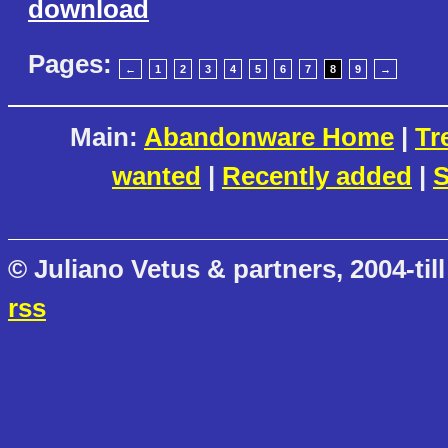
download
Pages:
←
1
2
3
4
5
6
7
8
9
→
Main:
Abandonware Home
|
Tr
wanted
|
Recently added
|
S
© Juliano Vetus & partners, 2004-till
rss