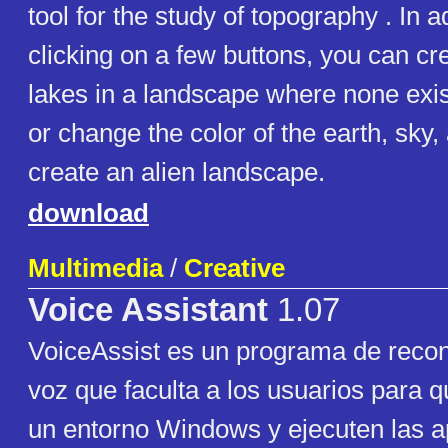
tool for the study of topography . In a
clicking on a few buttons, you can cr
lakes in a landscape where none exis
or change the color of the earth, sky,
create an alien landscape.
download
Multimedia
/
Creative
Voice Assistant
1.07
VoiceAssist es un programa de reco
voz que faculta a los usuarios para
un entorno Windows y ejecuten las a