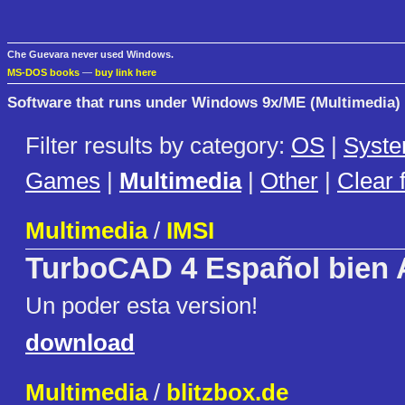
Che Guevara never used Windows.
MS-DOS books
—
buy link here
Software that runs under Windows 9x/ME (Multimedia)
Filter results by category:
OS
|
Syst
Games
|
Multimedia
|
Other
|
Clear f
Multimedia
/
IMSI
TurboCAD 4 Español bien 
Un poder esta version!
download
Multimedia
/
blitzbox.de