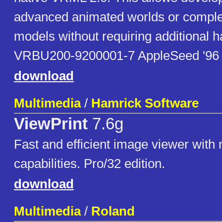
advanced animated worlds or compl
models without requiring additional 
VRBU200-9200001-7 AppleSeed '96
download
Multimedia
/
Hamrick Software
ViewPrint
7.6g
Fast and efficient image viewer with
capabilities. Pro/32 edition.
download
Multimedia
/
Roland