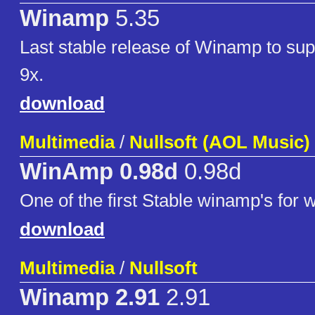
Winamp
5.35
Last stable release of Winamp to su
9x.
download
Multimedia
/
Nullsoft (AOL Music)
WinAmp 0.98d
0.98d
One of the first Stable winamp's for
download
Multimedia
/
Nullsoft
Winamp 2.91
2.91