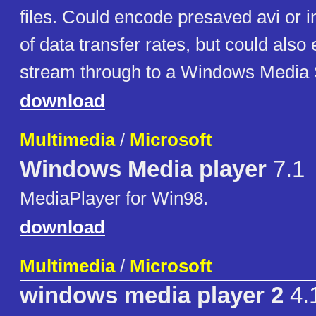
files. Could encode presaved avi or i
of data transfer rates, but could also
stream through to a Windows Media 
download
Multimedia
/
Microsoft
Windows Media player
7.1
MediaPlayer for Win98.
download
Multimedia
/
Microsoft
windows media player 2
4.