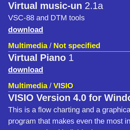
Virtual music-un
2.1a
VSC-88 and DTM tools
download
Multimedia
/
Not specified
Virtual Piano
1
download
Multimedia
/
VISIO
VISIO Version 4.0 for Win
This is a flow charting and a graphica
program that makes even the most in