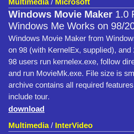
Multimedia
/
Microsoft
Windows Movie Maker
1.0 
Windows Me Works on 98/2
Windows Movie Maker from Windows
on 98 (with KernelEx, supplied), an
98 users run kernelex.exe, follow dir
and run MovieMk.exe. File size is sma
archive contains all required feature
include tour.
download
Multimedia
/
InterVideo