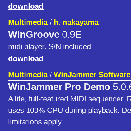
download
Multimedia
/
h. nakayama
WinGroove
0.9E
midi player. S/N included
download
Multimedia
/
WinJammer Software
WinJammer Pro Demo
5.0.
A lite, full-featured MIDI sequencer. 
uses 100% CPU during playback. De
limitations apply