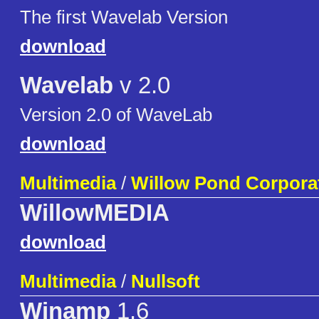
The first Wavelab Version
download
Wavelab
v 2.0
Version 2.0 of WaveLab
download
Multimedia
/
Willow Pond Corpora
WillowMEDIA
download
Multimedia
/
Nullsoft
Winamp
1.6