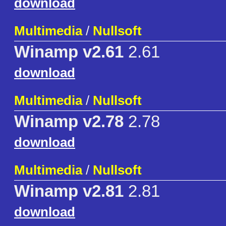
download
Multimedia
/
Nullsoft
Winamp v2.61
2.61
download
Multimedia
/
Nullsoft
Winamp v2.78
2.78
download
Multimedia
/
Nullsoft
Winamp v2.81
2.81
download