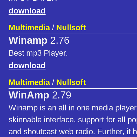
download
Multimedia
/
Nullsoft
Winamp
2.76
Best mp3 Player.
download
Multimedia
/
Nullsoft
WinAmp
2.79
Winamp is an all in one media player.
skinnable interface, support for all po
and shoutcast web radio. Further, it 