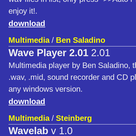
enjoy it!.
download
Multimedia
/
Ben Saladino
Wave Player 2.01
2.01
Multimedia player by Ben Saladino, t
.wav, .mid, sound recorder and CD pl
any windows version.
download
Multimedia
/
Steinberg
Wavelab
v 1.0