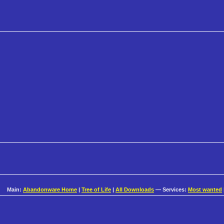
Main:
Abandonware Home
|
Tree of Life
|
All Downloads
— Services:
Most wanted