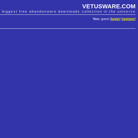
VETUSWARE.COM
e biggest free abandonware downloads collection in the universe
You:
guest [
login
] [
register
]