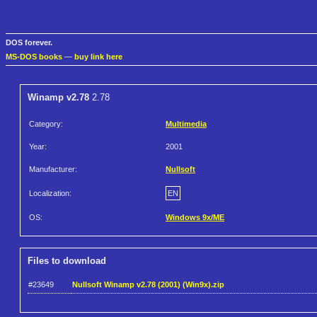
DOS forever.
MS-DOS books
—
buy link here
Winamp v2.78
2.78
Category:
Multimedia
Year:
2001
Manufacturer:
Nullsoft
Localization:
EN
OS:
Windows 9x/ME
Files to download
#23649
Nullsoft Winamp v2.78 (2001) (Win9x).zip