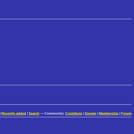
|
Recently added
|
Search
— Community:
Contribute
|
Donate
|
Membership
|
Forum