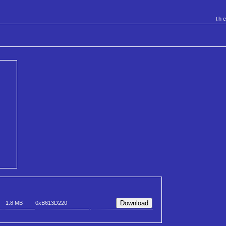
th
1.8 MB
0xB613D220