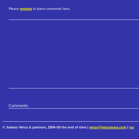
Please
register
to leave comments here.
Comments
© Juliano Vetus & partners, 2004-till the end of time |
vetus@vetusware.com
|
rss