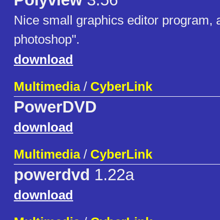
Polyview
3.56
Nice small graphics editor program, a
photoshop".
download
Multimedia
/
CyberLink
PowerDVD
download
Multimedia
/
CyberLink
powerdvd
1.22a
download