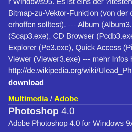
r Windows95. Es ist eins der ?ltest
Bitmap-zu-Vektor-Funktion (von der d
erhoffen solltest). --- Album (Album3
(Scap3.exe), CD Browser (Pcdb3.exe
Explorer (Pe3.exe), Quick Access (Pi
Viewer (Viewer3.exe) --- mehr Infos h
http://de.wikipedia.org/wiki/Ulead_P
download
Multimedia
/
Adobe
Photoshop
4.0
Adobe Photoshop 4.0 for Windows 9