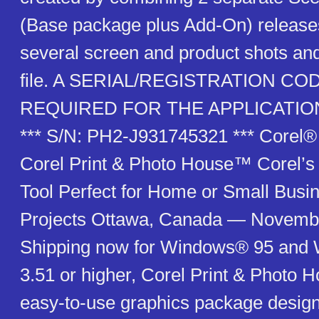
(Base package plus Add-On) release
several screen and product shots and
file. A SERIAL/REGISTRATION COD
REQUIRED FOR THE APPLICATIO
*** S/N: PH2-J931745321 *** Corel
Corel Print & Photo House™ Corel’
Tool Perfect for Home or Small Busi
Projects Ottawa, Canada — Novemb
Shipping now for Windows® 95 an
3.51 or higher, Corel Print & Photo 
easy-to-use graphics package desig