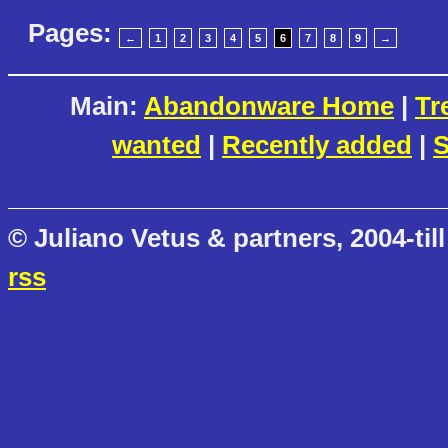
Pages:
←
1
2
3
4
5
6
7
8
9
→
Main:
Abandonware Home
|
Tr
wanted
|
Recently added
|
S
© Juliano Vetus & partners, 2004-till
rss