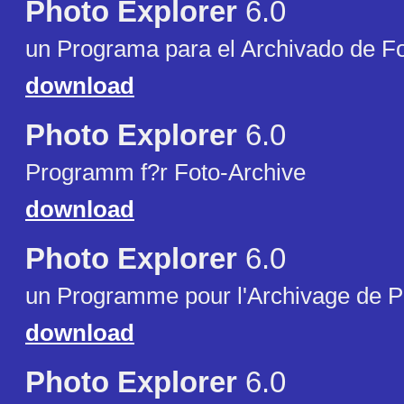
Photo Explorer
6.0
un Programa para el Archivado de Fo
download
Photo Explorer
6.0
Programm f?r Foto-Archive
download
Photo Explorer
6.0
un Programme pour l'Archivage de P
download
Photo Explorer
6.0