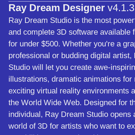
Ray Dream Designer
v4.1.3
Ray Dream Studio is the most powerf
and complete 3D software available f
for under $500. Whether you're a gra
professional or budding digital artis
Studio will let you create awe-inspiri
illustrations, dramatic animations fo
exciting virtual reality environments 
the World Wide Web. Designed for th
individual, Ray Dream Studio opens
world of 3D for artists who want to e