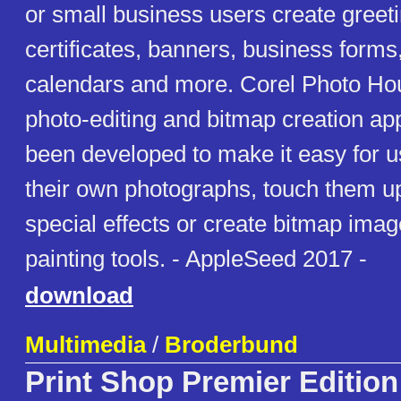
or small business users create greet
certificates, banners, business forms,
calendars and more. Corel Photo Ho
photo-editing and bitmap creation app
been developed to make it easy for u
their own photographs, touch them u
special effects or create bitmap imag
painting tools. - AppleSeed 2017 -
download
Multimedia
/
Broderbund
Print Shop Premier Edition