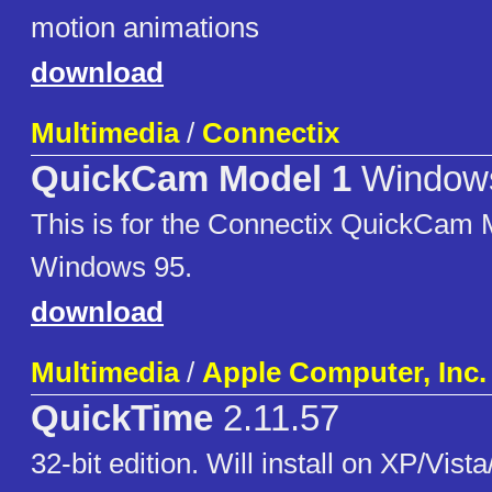
motion animations
download
Multimedia
/
Connectix
QuickCam Model 1
Window
This is for the Connectix QuickCam 
Windows 95.
download
Multimedia
/
Apple Computer, Inc.
QuickTime
2.11.57
32-bit edition. Will install on XP/Vista