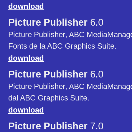
download
Picture Publisher
6.0
Picture Publisher, ABC MediaManager
Fonts de la ABC Graphics Suite.
download
Picture Publisher
6.0
Picture Publisher, ABC MediaManager,
dal ABC Graphics Suite.
download
Picture Publisher
7.0