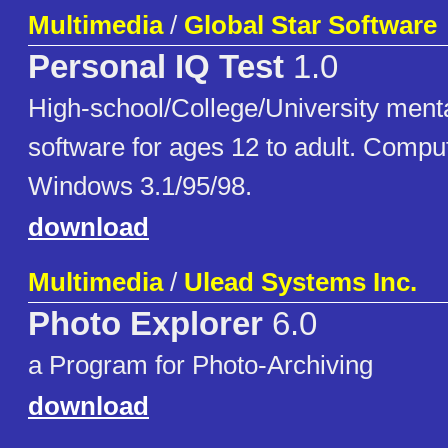
Multimedia
/
Global Star Software
Personal IQ Test
1.0
High-school/College/University menta
software for ages 12 to adult. Compu
Windows 3.1/95/98.
download
Multimedia
/
Ulead Systems Inc.
Photo Explorer
6.0
a Program for Photo-Archiving
download