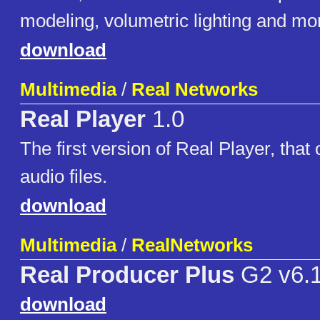
modeling, volumetric lighting and mo
download
Multimedia
/
Real Networks
Real Player
1.0
The first version of Real Player, that
audio files.
download
Multimedia
/
RealNetworks
Real Producer Plus
G2 v6.
download