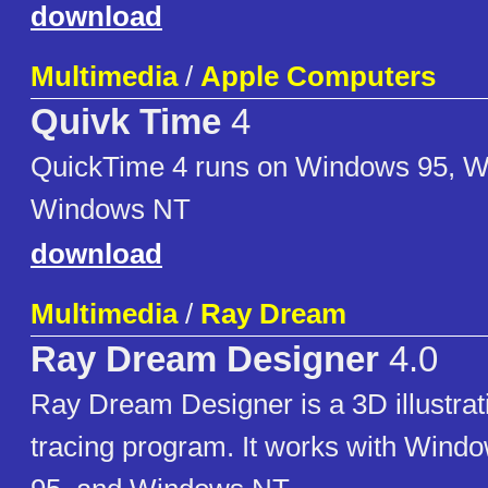
download
Multimedia
/
Apple Computers
Quivk Time
4
QuickTime 4 runs on Windows 95, 
Windows NT
download
Multimedia
/
Ray Dream
Ray Dream Designer
4.0
Ray Dream Designer is a 3D illustrat
tracing program. It works with Wind