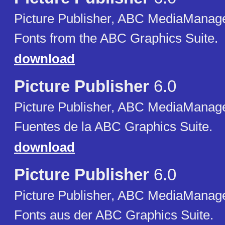
Picture Publisher, ABC MediaManager
Fonts from the ABC Graphics Suite.
download
Picture Publisher
6.0
Picture Publisher, ABC MediaManager
Fuentes de la ABC Graphics Suite.
download
Picture Publisher
6.0
Picture Publisher, ABC MediaManager
Fonts aus der ABC Graphics Suite.