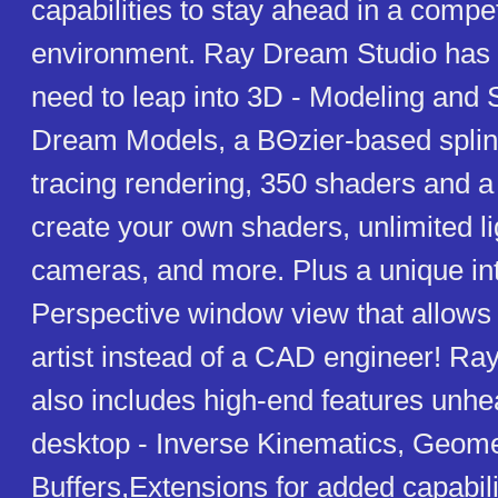
capabilities to stay ahead in a compet
environment. Ray Dream Studio has 
need to leap into 3D - Modeling and
Dream Models, a BΘzier-based splin
tracing rendering, 350 shaders and a 
create your own shaders, unlimited l
cameras, and more. Plus a unique int
Perspective window view that allows 
artist instead of a CAD engineer! R
also includes high-end features unhe
desktop - Inverse Kinematics, Geome
Buffers,Extensions for added capabili