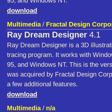
95, and Windows NT.
download
Multimedia
/
Fractal Design Corpo
Ray Dream Designer
4.1
Ray Dream Designer is a 3D illustrat
tracing program. It works with Wind
95, and Windows NT. This is the vers
was acquired by Fractal Design Corp
a few additional features.
download
Multimedia
/
n/a