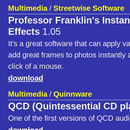
Multimedia
/
Streetwise Software
Professor Franklin's Insta
Effects
1.05
It's a great software that can apply v
add great frames to photos instantly 
click of a mouse.
download
Multimedia
/
Quinnware
QCD (Quintessential CD pl
One of the first versions of QCD audi