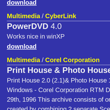
download
Multimedia
/
CyberLink
PowerDVD
4.0
Works nice in winXP
download
Multimedia
/
Corel Corporation
Print House & Photo Hous
Print House 2.0 (2.1)& Photo House 1
Windows - Corel Corporation RTM D
29th, 1996 This archive consists o
created by combining 2 separate 