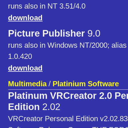
runs also in NT 3.51/4.0
download
Picture Publisher
9.0
runs also in Windows NT/2000; alias
1.0.420
download
Multimedia
/
Platinium Software
Platinum VRCreator 2.0 Pe
Edition
2.02
VRCreator Personal Edition v2.02.83