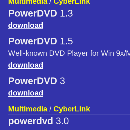
Multimedia
/
CyberLink
PowerDVD
1.3
download
PowerDVD
1.5
Well-known DVD Player for Win 9x/
download
PowerDVD
3
download
Multimedia
/
CyberLink
powerdvd
3.0