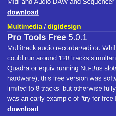
Midi and Audio DAW and Sequencer
download
Multimedia
/
digidesign
Pro Tools Free
5.0.1
Multitrack audio recorder/editor. Whil
could run around 128 tracks simulta
Quadra or equiv running Nu-Bus slot
hardware), this free version was sof
limited to 8 tracks, but otherwise fully 
was an early example of "try for free
download