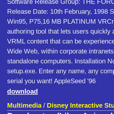
Software Release Group: THE FO
Release Date: 10th February, 1998 S
Win95, P75,16 MB PLATINUM VRCre
authoring tool that lets users quickly
VRML content that can be experienc
Wide Web, within corporate intranets
standalone computers. Installation N
setup.exe. Enter any name, any com
serial you want! AppleSeed '96
download
Multimedia
/
Disney Interactive St