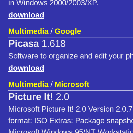
in Windows 2000/2003/XP.
download
Multimedia
/
Google
Picasa
1.618
Software to organize and edit your p
download
Multimedia
/
Microsoft
Picture It!
2.0
Microsoft Picture It! 2.0 Version 2.0.
format: ISO Extras: Package snapsh
Microsoft Windows 95/NT Workstati