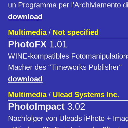
un Programma per l'Archiviamento di
download
Multimedia
/
Not specified
PhotoFX
1.01
WINE-kompatibles Fotomanipulatio
Macher des "Timeworks Publisher"
download
Multimedia
/
Ulead Systems Inc.
PhotoImpact
3.02
Nachfolger von Uleads iPhoto + Imag