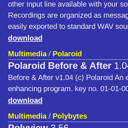
other input line available with your s
Recordings are organized as messa
easily exported to standard WAV soun
download
Multimedia
/
Polaroid
Polaroid Before & After
1.0
Before & After v1.04 (c) Polaroid An 
enhancing program. key no. 01-01-
download
Multimedia
/
Polybytes