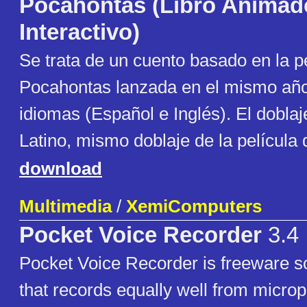
Pocahontas (Libro Animad
Interactivo)
Se trata de un cuento basado en la p
Pocahontas lanzada en el mismo añ
idiomas (Español e Inglés). El dobla
Latino, mismo doblaje de la película
download
Multimedia
/
XemiComputers
Pocket Voice Recorder
3.4
Pocket Voice Recorder is freeware s
that records equally well from micr