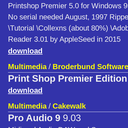
Printshop Premier 5.0 for Windows 9
No serial needed August, 1997 Rippe
\Tutorial \Collexns (about 80%) \Ado
Reader 3.01 by AppleSeed in 2015
download
Multimedia
/
Broderbund Softwar
Print Shop Premier Edition
download
Multimedia
/
Cakewalk
Pro Audio 9
9.03