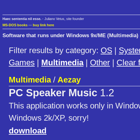
Haec sententia nil esse.
- Juliano Vetus, site founder
MS-DOS books
—
buy link here
Software that runs under Windows 9x/ME (Multimedia)
Filter results by category:
OS
|
Syst
Games
|
Multimedia
|
Other
|
Clear f
Multimedia
/
Aezay
PC Speaker Music
1.2
This application works only in Windo
Windows 2k/XP, sorry!
download