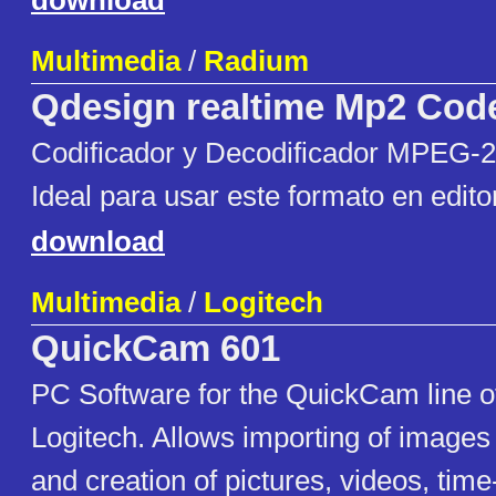
download
Multimedia
/
Radium
Qdesign realtime Mp2 Cod
Codificador y Decodificador MPEG-
Ideal para usar este formato en edito
download
Multimedia
/
Logitech
QuickCam 601
PC Software for the QuickCam line 
Logitech. Allows importing of image
and creation of pictures, videos, tim