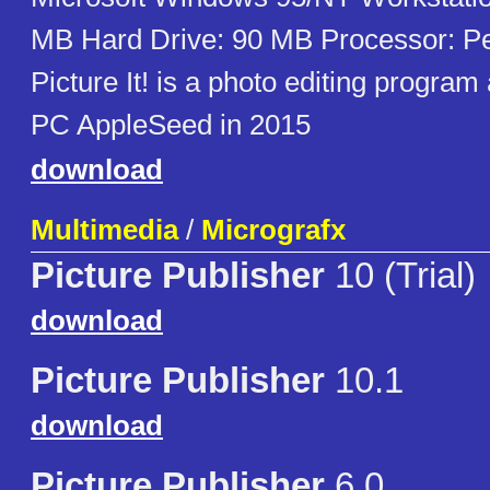
MB Hard Drive: 90 MB Processor: Pe
Picture It! is a photo editing progra
PC AppleSeed in 2015
download
Multimedia
/
Micrografx
Picture Publisher
10 (Trial)
download
Picture Publisher
10.1
download
Picture Publisher
6.0