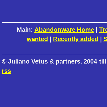
Main:
Abandonware Home
|
Tr
wanted
|
Recently added
|
S
© Juliano Vetus & partners, 2004-till
rss