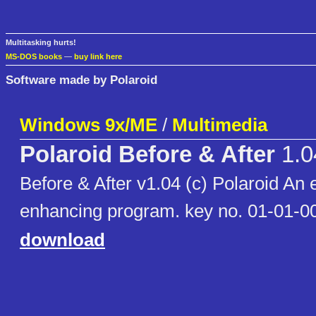
Multitasking hurts!
MS-DOS books
—
buy link here
Software made by Polaroid
Windows 9x/ME
/
Multimedia
Polaroid Before & After
1.0
Before & After v1.04 (c) Polaroid An 
enhancing program. key no. 01-01-
download