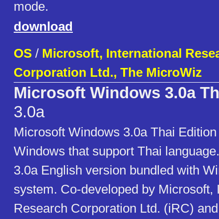
mode.
download
OS
/
Microsoft, International Rese
Corporation Ltd., The MicroWiz
Microsoft Windows 3.0a Th
3.0a
Microsoft Windows 3.0a Thai Edition i
Windows that support Thai language.
3.0a English version bundled with W
system. Co-developed by Microsoft, I
Research Corporation Ltd. (iRC) an