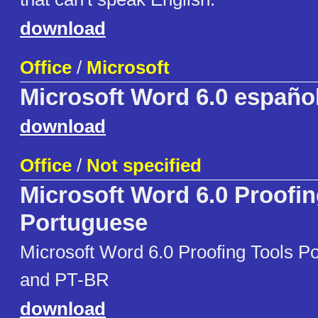
download
Office
/
Microsoft
Microsoft Word 6.0 españo
download
Office
/
Not specified
Microsoft Word 6.0 Proofin
Portuguese
Microsoft Word 6.0 Proofing Tools 
and PT-BR
download