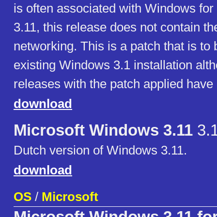
is often associated with Windows fo
3.11, this release does not contain t
networking. This is a patch that is to
existing Windows 3.1 installation al
releases with the patch applied have
download
Microsoft Windows 3.11
3.
Dutch version of Windows 3.11.
download
OS
/
Microsoft