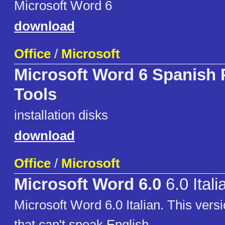
Microsoft Word 6
download
Office
/
Microsoft
Microsoft Word 6 Spanish 
Tools
installation disks
download
Office
/
Microsoft
Microsoft Word 6.0
6.0 Itali
Microsoft Word 6.0 Italian. This versi
that can't speak English.