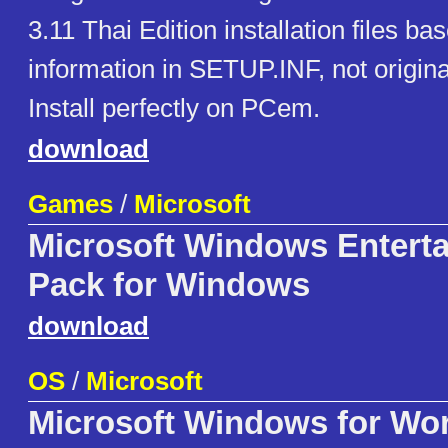
3.11 Thai Edition installation files ba
information in SETUP.INF, not origina
Install perfectly on PCem.
download
Games
/
Microsoft
Microsoft Windows Entert
Pack for Windows
download
OS
/
Microsoft
Microsoft Windows for Wo