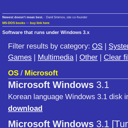
Newest doesn't mean best.
- Danil Smirnov, site co-founder
MS-DOS books
—
buy link here
Software that runs under Windows 3.x
Filter results by category:
OS
|
Syst
Games
|
Multimedia
|
Other
|
Clear fi
OS
/
Microsoft
Microsoft Windows
3.1
Korean language Windows 3.1 disk 
download
Microsoft Windows
3.1 [Tur