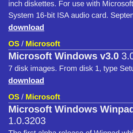
inch diskettes. For use with Micros
System 16-bit ISA audio card. Septe
download
OS
/
Microsoft
Microsoft Windows v3.0
3.
7 disk images. From disk 1, type Setup
download
OS
/
Microsoft
Microsoft Windows Winpa
1.0.3203