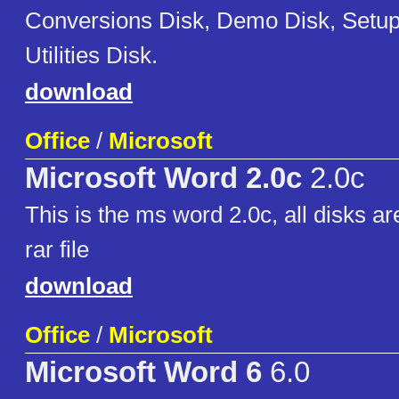
Conversions Disk, Demo Disk, Setup
Utilities Disk.
download
Office
/
Microsoft
Microsoft Word 2.0c
2.0c
This is the ms word 2.0c, all disks ar
rar file
download
Office
/
Microsoft
Microsoft Word 6
6.0