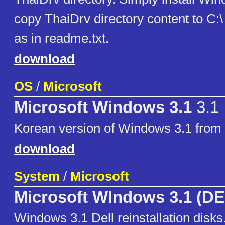
copy ThaiDrv directory content to C:\
as in readme.txt.
download
OS
/
Microsoft
Microsoft Windows 3.1
3.1
Korean version of Windows 3.1 fro
download
System
/
Microsoft
Microsoft WIndows 3.1 (D
Windows 3.1 Dell reinstallation disks.