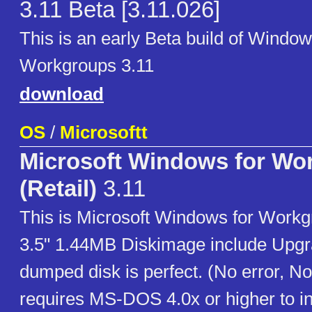
3.11 Beta [3.11.026]
This is an early Beta build of Window
Workgroups 3.11
download
OS
/
Microsoftt
Microsoft Windows for Wo
(Retail)
3.11
This is Microsoft Windows for Workg
3.5" 1.44MB Diskimage include Upgra
dumped disk is perfect. (No error, No
requires MS-DOS 4.0x or higher to ins