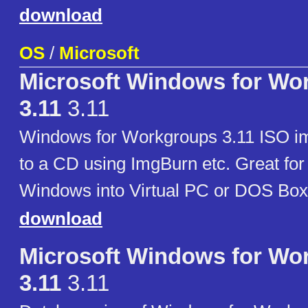
download
OS
/
Microsoft
Microsoft Windows for Wo
3.11
3.11
Windows for Workgroups 3.11 ISO im
to a CD using ImgBurn etc. Great for i
Windows into Virtual PC or DOS Box
download
Microsoft Windows for Wo
3.11
3.11