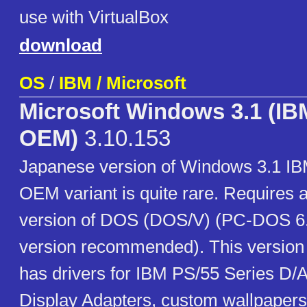
use with VirtualBox
download
OS
/
IBM / Microsoft
Microsoft Windows 3.1 (IB
OEM)
3.10.153
Japanese version of Windows 3.1 I
OEM variant is quite rare. Requires
version of DOS (DOS/V) (PC-DOS 6
version recommended). This version
has drivers for IBM PS/55 Series D/A
Display Adapters, custom wallpaper