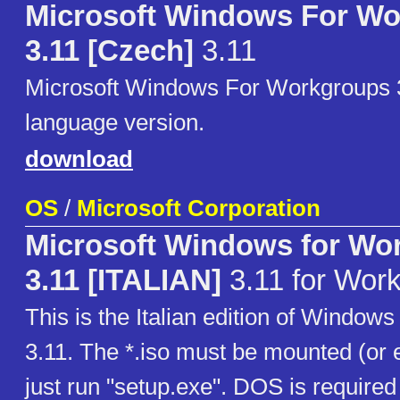
Microsoft Windows For W
3.11 [Czech]
3.11
Microsoft Windows For Workgroups 
language version.
download
OS
/
Microsoft Corporation
Microsoft Windows for Wo
3.11 [ITALIAN]
3.11 for Wor
This is the Italian edition of Window
3.11. The *.iso must be mounted (or e
just run "setup.exe". DOS is required 