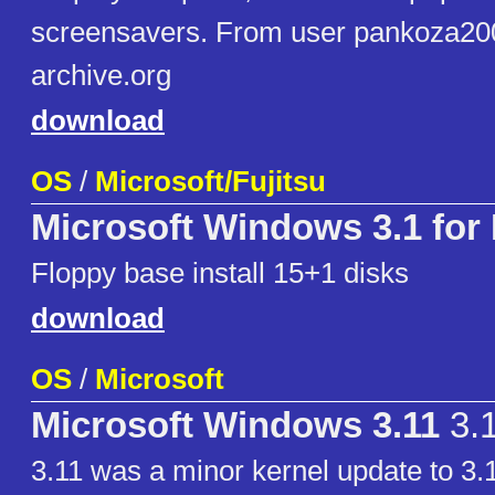
screensavers. From user pankoza200
archive.org
download
OS
/
Microsoft/Fujitsu
Microsoft Windows 3.1 for
Floppy base install 15+1 disks
download
OS
/
Microsoft
Microsoft Windows 3.11
3.
3.11 was a minor kernel update to 3.1