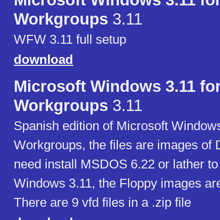
Microsoft Windows 3.11 fo
Workgroups
3.11
WFW 3.11 full setup
download
Microsoft Windows 3.11 fo
Workgroups
3.11
Spanish edition of Microsoft Windows
Workgroups, the files are images of 
need install MSDOS 6.22 or lather to 
Windows 3.11, the Floppy images ar
There are 9 vfd files in a .zip file