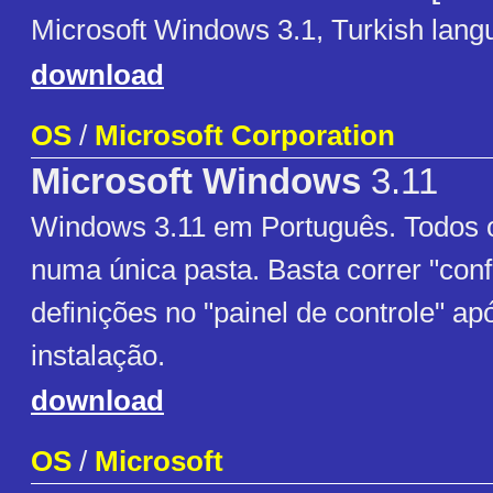
Microsoft Windows 3.1, Turkish lang
download
OS
/
Microsoft Corporation
Microsoft Windows
3.11
Windows 3.11 em Português. Todos o
numa única pasta. Basta correr "confi
definições no "painel de controle" apó
instalação.
download
OS
/
Microsoft