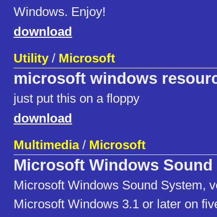
Windows. Enjoy!
download
Utility
/
Microsoft
microsoft windows resourc
just put this on a floppy
download
Multimedia
/
Microsoft
Microsoft Windows Sound
Microsoft Windows Sound System, ve
Microsoft Windows 3.1 or later on fi