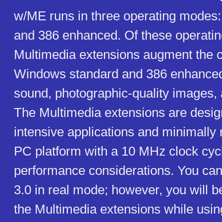
w/ME runs in three operating modes: 
and 386 enhanced. Of these operati
Multimedia extensions augment the ca
Windows standard and 386 enhance
sound, photographic-quality images,
The Multimedia extensions are desig
intensive applications and minimally
PC platform with a 10 MHz clock cycl
performance considerations. You ca
3.0 in real mode; however, you will b
the Multimedia extensions while usi