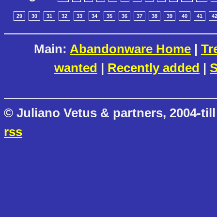
29
30
31
32
33
34
35
36
37
38
39
40
41
4
Main:
Abandonware Home
|
Tr
wanted
|
Recently added
|
S
© Juliano Vetus & partners, 2004-till
rss