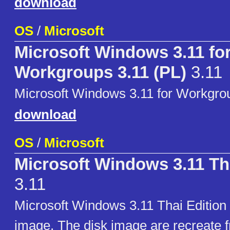
download
OS
/
Microsoft
Microsoft Windows 3.11 fo
Workgroups 3.11 (PL)
3.11
Microsoft Windows 3.11 for Workgrou
download
OS
/
Microsoft
Microsoft Windows 3.11 Th
3.11
Microsoft Windows 3.11 Thai Edition i
image. The disk image are recreate