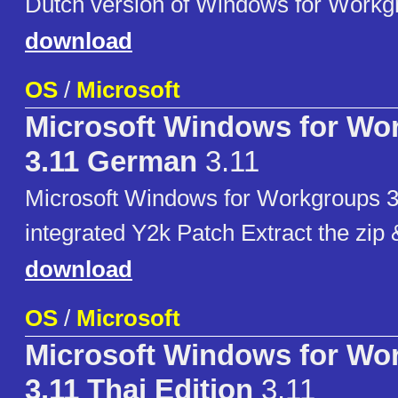
Dutch version of Windows for Workg
download
OS
/
Microsoft
Microsoft Windows for Wo
3.11 German
3.11
Microsoft Windows for Workgroups 3
integrated Y2k Patch Extract the zip
download
OS
/
Microsoft
Microsoft Windows for Wo
3.11 Thai Edition
3.11