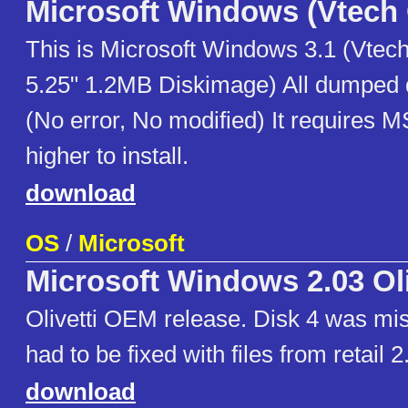
Microsoft Windows (Vtech
This is Microsoft Windows 3.1 (Vtec
5.25" 1.2MB Diskimage) All dumped d
(No error, No modified) It requires 
higher to install.
download
OS
/
Microsoft
Microsoft Windows 2.03 Oli
Olivetti OEM release. Disk 4 was mis
had to be fixed with files from retail 2
download