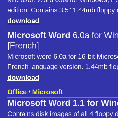
edition. Contains 3.5" 1.44mb floppy
download
Microsoft Word
6.0a for Wi
[French]
Microsoft word 6.0a for 16-bit Micro
French language version. 1.44mb flo
download
Office
/
Microsoft
Microsoft Word 1.1 for Wi
Contains disk images of all 4 floppy d