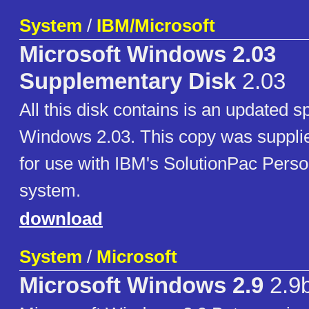
System
/
IBM/Microsoft
Microsoft Windows 2.03
Supplementary Disk
2.03
All this disk contains is an updated s
Windows 2.03. This copy was suppli
for use with IBM's SolutionPac Perso
system.
download
System
/
Microsoft
Microsoft Windows 2.9
2.9