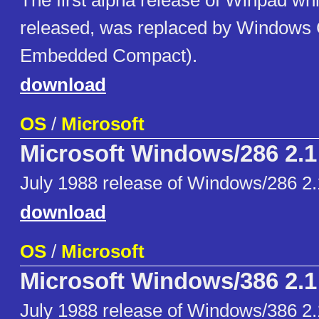
The first alpha release of Winpad whi
released, was replaced by Window
Embedded Compact).
download
OS
/
Microsoft
Microsoft Windows/286 2.1
July 1988 release of Windows/286 2.
download
OS
/
Microsoft
Microsoft Windows/386 2.1
July 1988 release of Windows/386 2.