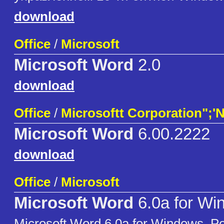
download
Office
/
Microsoft
Microsoft Word
2.0
download
Office
/
Microsoftt Corporation";'
Microsoft Word
6.00.2222
download
Office
/
Microsoft
Microsoft Word
6.0a for Wi
Microsoft Word 6.0a for Windows, Po