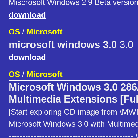
Miscrosoft Windows 2.9 Beta version
download
OS
/
Microsoft
microsoft windows 3.0
3.0
download
OS
/
Microsoft
Microsoft Windows 3.0 286
Multimedia Extensions [Ful
[Start exploring CD image from \MWI
Microsoft Windows 3.0 with Multimed
------------------------------------------