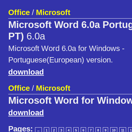
Office
/
Microsoft
Microsoft Word 6.0a Portu
PT)
6.0a
Microsoft Word 6.0a for Windows -
Portuguese(European) version.
download
Office
/
Microsoft
Microsoft Word for Windo
download
Pages:
←
1
2
3
4
5
6
7
8
9
10
11
1