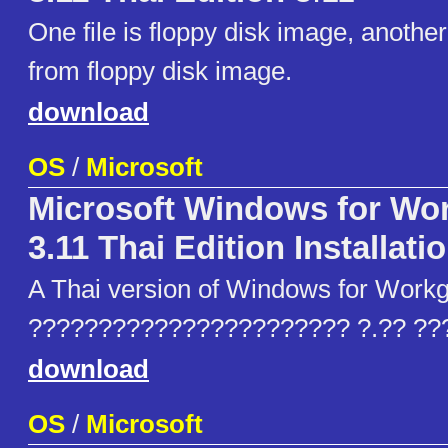
One file is floppy disk image, another 
from floppy disk image.
download
OS
/
Microsoft
Microsoft Windows for Wo
3.11 Thai Edition Installati
A Thai version of Windows for Workg
??????????????????????? ?.?? ??
download
OS
/
Microsoft