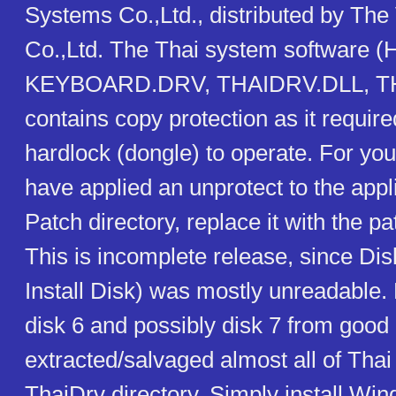
Systems Co.,Ltd., distributed by Th
Co.,Ltd. The Thai system software
KEYBOARD.DRV, THAIDRV.DLL, T
contains copy protection as it require
hardlock (dongle) to operate. For you
have applied an unprotect to the applic
Patch directory, replace it with the pa
This is incomplete release, since Di
Install Disk) was mostly unreadable
disk 6 and possibly disk 7 from good 
extracted/salvaged almost all of Thai
ThaiDrv directory. Simply install Wi