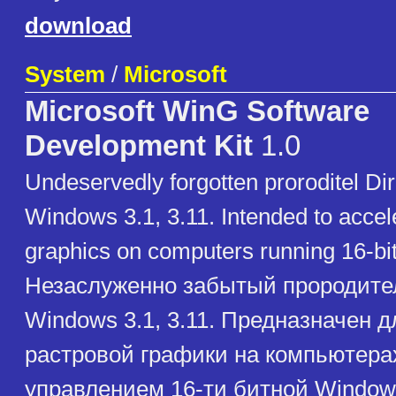
download
System
/
Microsoft
Microsoft WinG Software
Development Kit
1.0
Undeservedly forgotten proroditel Dir
Windows 3.1, 3.11. Intended to accele
graphics on computers running 16-b
Незаслуженно забытый прородител
Windows 3.1, 3.11. Предназначен д
растровой графики на компьютера
управлением 16-ти битной Window