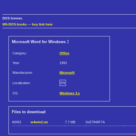
DOS forever.
MS-DOS books
—
buy link here
Microsoft Word for Windows
2
Category:
Office
Year:
1993
Manufacturer:
Microsoft
Localization:
EN
OS:
Windows 3.x
Files to download
#3452
w4win2.rar
7.7 MB
0xE7949F7A