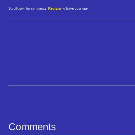
Scroll down for comments.
Register
to leave your one.
Comments