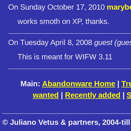
On Sunday October 17, 2010
maryb
works smoth on XP, thanks.
On Tuesday April 8, 2008
guest (gue
This is meant for WIFW 3.11
Main:
Abandonware Home
|
Tr
wanted
|
Recently added
|
S
© Juliano Vetus & partners, 2004-till