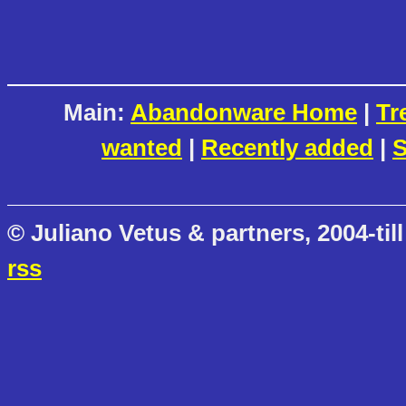
Main:
Abandonware Home
|
Tr
wanted
|
Recently added
|
S
© Juliano Vetus & partners, 2004-till
rss