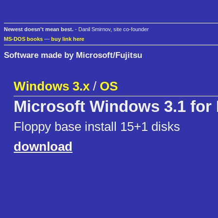
Newest doesn't mean best.
- Danil Smirnov, site co-founder
MS-DOS books
—
buy link here
Software made by Microsoft/Fujitsu
Windows 3.x
/
OS
Microsoft Windows 3.1 for
Floppy base install 15+1 disks
download