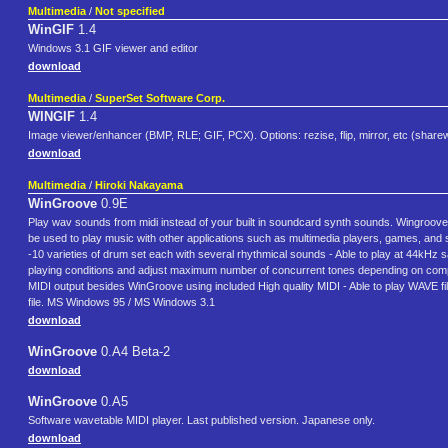
Multimedia
/
Not specified
WinGIF
1.4
Windows 3.1 GIF viewer and editor
download
Multimedia
/
SuperSet Software Corp.
WINGIF
1.4
Image viewer/enhancer (BMP, RLE; GIF, PCX). Options: rezise, flip, mirror, etc (share
download
Multimedia
/
Hiroki Nakayama
WinGroove
0.9E
Play wav sounds from midi instead of your built in soundcard synth sounds. Wingroove w
be used to play music with other applications such as multimedia players, games, and 
-10 varieties of drum set each with several rhythmical sounds - Able to play at 44kHz s
playing conditions and adjust maximum number of concurrent tones depending on comput
MIDI output besides WinGroove using included High quality MIDI - Able to play WAVE file
file. MS Windows 95 / MS Windows 3.1
download
WinGroove
0.A4 Beta-2
download
WinGroove
0.A5
Software wavetable MIDI player. Last published version. Japanese only.
download