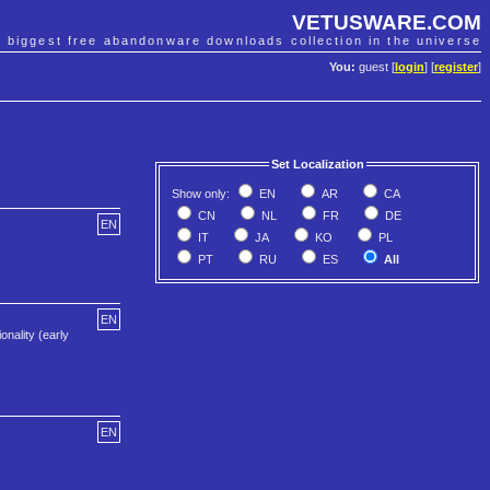
VETUSWARE.COM
e biggest free abandonware downloads collection in the universe
You:
guest [
login
] [
register
]
Set Localization
Show only:
EN
AR
CA
CN
NL
FR
DE
EN
IT
JA
KO
PL
PT
RU
ES
All
EN
onality (early
EN