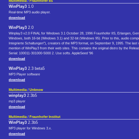
Multimedia
/
Fraunhofer IIS
WinPlay3
1.0
Real-time MP3 audio player.
download
WinPlay3
2.0
Winplay3 v2.0 FINAL for Windows 3.1 October 28, 1996 Fraunhofer IIS, Erlangen, Germ
Windows, both 16-bit (Windows 3.1) and 32-bit (Windows 95). Prior to this, audio compr
Integrierte Schaltungen"), creators of the MP3 format, on September 9, 1995. The las
mention of WinPlay3 from their web sites. This contains the original distro by the Rel
Serial: 100011-301000-5000 2. Use softs. AppleSeed '96
download
WinPlay3
2.3 beta5
MP3 Player software
download
Multimedia
/
Unknow
winplay3
2.3b5
mp3 player
download
Multimedia
/
Fraunhofer Institut
WinPlay3
2.3b5
MP3 player for Windows 3.x.
download