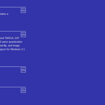
EN
ntains a
EN
ressed TARGA, GIF
2-pass quantization
al flip, and image
support for Windows 3.1
EN
EN