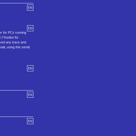
EN
EN
er for PCs running
"Institut für
oved any trace and
l, using this serial:
EN
EN
EN