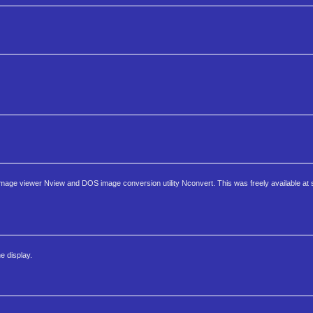
age viewer Nview and DOS image conversion utility Nconvert. This was freely available at 
e display.