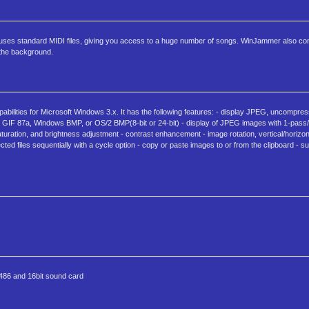
 uses standard MIDI files, giving you access to a huge number of songs. WinJammer also co
 the background.
bilities for Microsoft Windows 3.x. It has the following features: - display JPEG, uncomp
F 87a, Windows BMP, or OS/2 BMP(8-bit or 24-bit) - display of JPEG images with 1-pass/
turation, and brightness adjustment - contrast enhancement - image rotation, vertical/horizont
cted files sequentially with a cycle option - copy or paste images to or from the clipboard - 
0486 and 16bit sound card