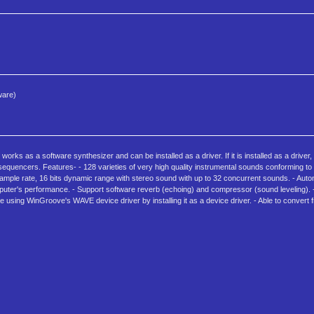
ware)
orks as a software synthesizer and can be installed as a driver. If it is installed as a driv
sequencers. Features- - 128 varieties of very high quality instrumental sounds conforming 
ample rate, 16 bits dynamic range with stereo sound with up to 32 concurrent sounds. - Autom
er's performance. - Support software reverb (echoing) and compressor (sound leveling). - 
 using WinGroove's WAVE device driver by installing it as a device driver. - Able to convert 