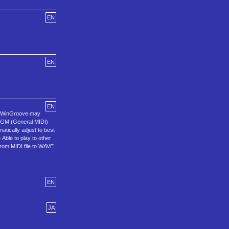
EN
EN
EN
er, WinGroove may
to GM (General MIDI)
atically adjust to best
Able to play to other
from MIDI file to WAVE
EN
JA