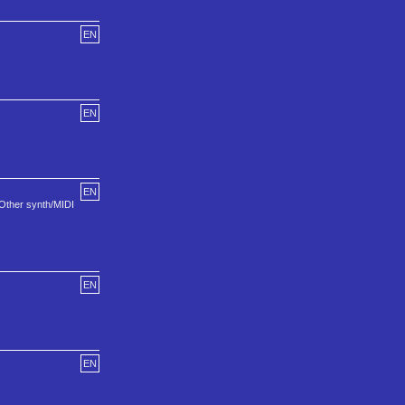
EN
EN
EN
 Other synth/MIDI
EN
EN