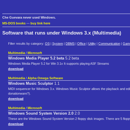
Che Guevara never used Windows.
MS-DOS books
—
buy link here
Software that runs under Windows 3.x (Multimedia)
Filter results by category:
OS
|
System
|
DBMS
|
Office
|
Utility
|
Communication
|
Gam
Multimedia
/
Microsoft
Windows Media Player 5.2 beta
5.2 beta
Windows Media Player 5.2 for Win 3.1x It supports playing ASF Streams
download
Multimedia
/
Alpha Omega Software
Windows Music Sculptor
1.1
MIDI sequencer for Windows 3.x. Windows Music Sculptor allows the playback and editing/c
donationware?).
download
Multimedia
/
Microsoft
Windows Sound System Version 2.0
2.0
These are the Windows Sound System Version 2 floppy disk images. There are 5 floppy
download