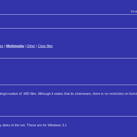
th
es
|
Multimedia
|
Other
|
Clear filter
reation of .MID files. Although it states that its shareware, there is no restriction on functi
 disks in the set. These are for Windows 3.1