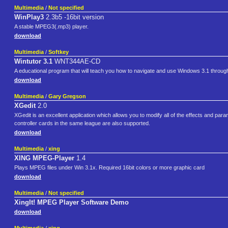
Multimedia
/
Not specified
WinPlay3
2.3b5 -16bit version
A stable MPEG3(.mp3) player.
download
Multimedia
/
Softkey
Wintutor 3.1
WNT344AE-CD
A educational program that will teach you how to navigate and use Windows 3.1 through s
download
Multimedia
/
Gary Gregson
XGedit
2.0
XGedit is an excellent application which allows you to modify all of the effects and p
controller cards in the same league are also supported.
download
Multimedia
/
xing
XING MPEG-Player
1.4
Plays MPEG files under Win 3.1x. Required 16bit colors or more graphic card
download
Multimedia
/
Not specified
XingIt! MPEG Player Software Demo
download