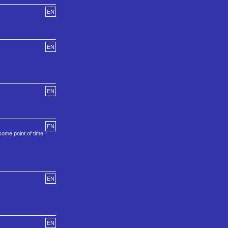
EN
EN
EN
EN
some point of time
EN
EN