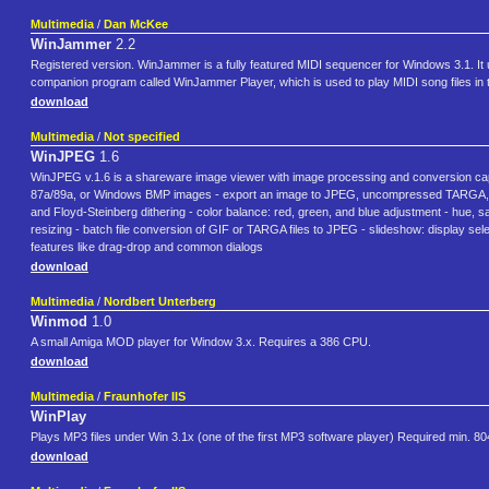
Multimedia
/
Dan McKee
WinJammer
2.2
Registered version. WinJammer is a fully featured MIDI sequencer for Windows 3.1. It
companion program called WinJammer Player, which is used to play MIDI song files in
download
Multimedia
/
Not specified
WinJPEG
1.6
WinJPEG v.1.6 is a shareware image viewer with image processing and conversion capa
87a/89a, or Windows BMP images - export an image to JPEG, uncompressed TARGA, GI
and Floyd-Steinberg dithering - color balance: red, green, and blue adjustment - hue, sa
resizing - batch file conversion of GIF or TARGA files to JPEG - slideshow: display sele
features like drag-drop and common dialogs
download
Multimedia
/
Nordbert Unterberg
Winmod
1.0
A small Amiga MOD player for Window 3.x. Requires a 386 CPU.
download
Multimedia
/
Fraunhofer IIS
WinPlay
Plays MP3 files under Win 3.1x (one of the first MP3 software player) Required min. 8
download