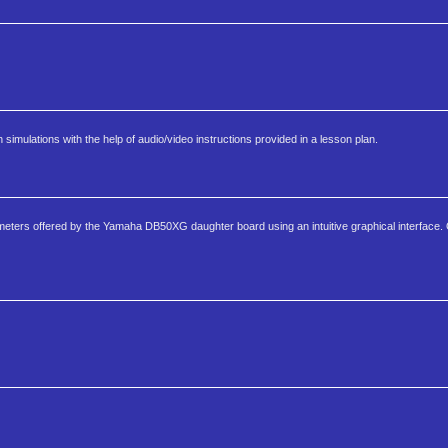
imulations with the help of audio/video instructions provided in a lesson plan.
arameters offered by the Yamaha DB50XG daughter board using an intuitive graphical interface.