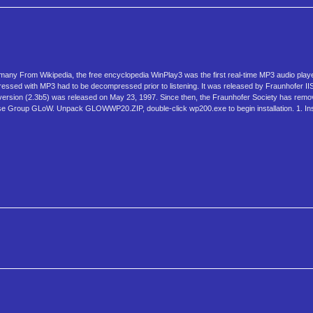
any From Wikipedia, the free encyclopedia WinPlay3 was the first real-time MP3 audio play
essed with MP3 had to be decompressed prior to listening. It was released by Fraunhofer IIS (
t version (2.3b5) was released on May 23, 1997. Since then, the Fraunhofer Society has rem
ease Group GLoW. Unpack GLOWWP20.ZIP, double-click wp200.exe to begin installation. 1. Instal