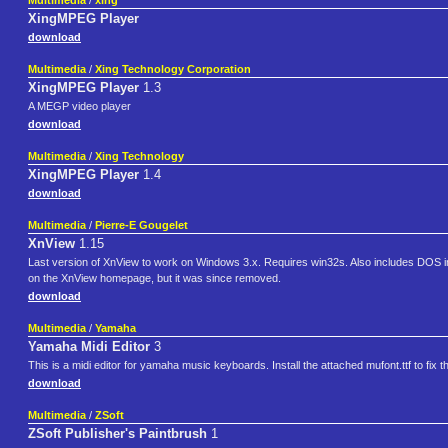
Multimedia
/
xing
XingMPEG Player
download
Multimedia
/
Xing Technology Corporation
XingMPEG Player
1.3
A MEGP video player
download
Multimedia
/
Xing Technology
XingMPEG Player
1.4
download
Multimedia
/
Pierre-E Gougelet
XnView
1.15
Last version of XnView to work on Windows 3.x. Requires win32s. Also includes DOS im
on the XnView homepage, but it was since removed.
download
Multimedia
/
Yamaha
Yamaha Midi Editor
3
This is a midi editor for yamaha music keyboards. Install the attached mufont.ttf to fix th
download
Multimedia
/
ZSoft
ZSoft Publisher's Paintbrush
1