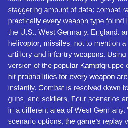
staggering amount of data: combat ra
practically every weapon type found i
the U.S., West Germany, England, an
helicoptor, missiles, not to mention a
artillery and infantry weapons. Using
version of the popular Kampfgruppe
hit probabilities for every weapon are
instantly. Combat is resolved down to
guns, and soldiers. Four scenarios a
in a different area of West Germany
scenario options, the game's replay va