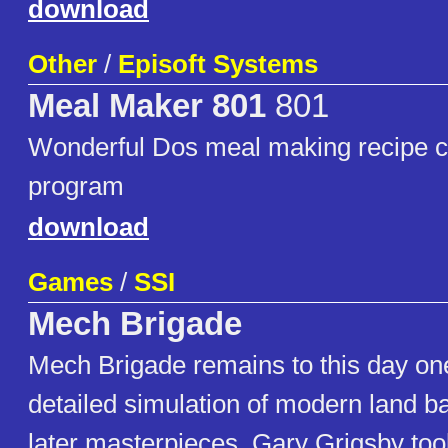
download
Other
/
Episoft Systems
Meal Maker 801
801
Wonderful Dos meal making recipe co
program
download
Games
/
SSI
Mech Brigade
Mech Brigade remains to this day on
detailed simulation of modern land bat
later masterpieces, Gary Grigsby too