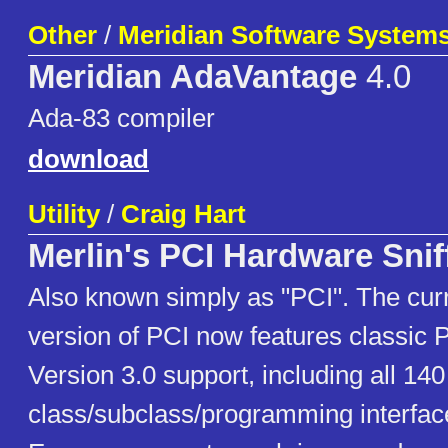
Other
/
Meridian Software Systems,
Meridian AdaVantage
4.0
Ada-83 compiler
download
Utility
/
Craig Hart
Merlin's PCI Hardware Snif
Also known simply as "PCI". The cur
version of PCI now features classic P
Version 3.0 support, including all 14
class/subclass/programming interfac