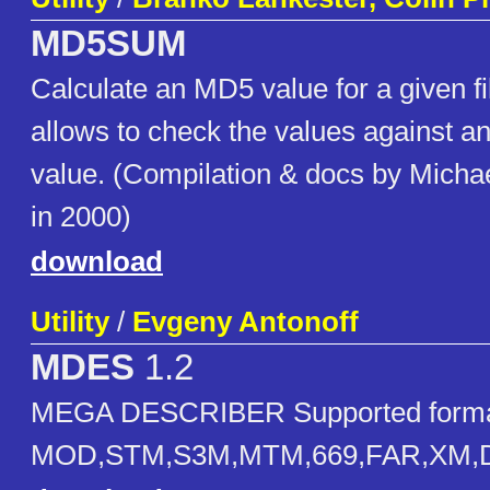
MD5SUM
Calculate an MD5 value for a given fi
allows to check the values against an 
value. (Compilation & docs by Micha
in 2000)
download
Utility
/
Evgeny Antonoff
MDES
1.2
MEGA DESCRIBER Supported forma
MOD,STM,S3M,MTM,669,FAR,XM,D