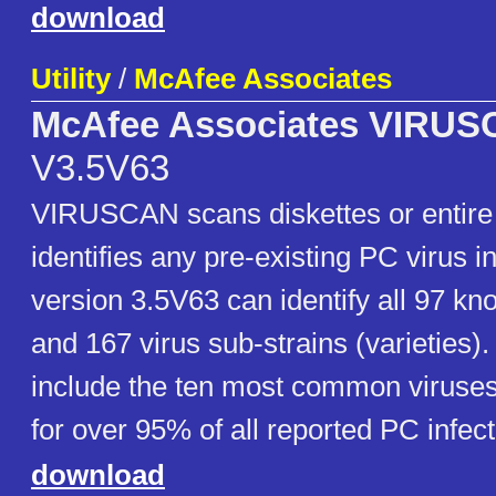
download
Utility
/
McAfee Associates
McAfee Associates VIRU
V3.5V63
VIRUSCAN scans diskettes or entire
identifies any pre-existing PC virus 
version 3.5V63 can identify all 97 kn
and 167 virus sub-strains (varieties)
include the ten most common viruse
for over 95% of all reported PC infect
download