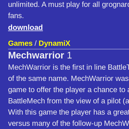
unlimited. A must play for all grogna
fans.
download
Games
/
DynamiX
Mechwarrior
1
MechWarrior is the first in line Batt
of the same name. MechWarrior was t
game to offer the player a chance to a
BattleMech from the view of a pilot 
With this game the player has a grea
versus many of the follow-up MechW