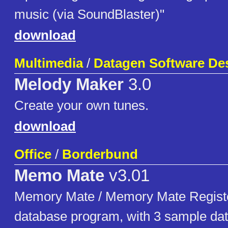
music (via SoundBlaster)"
download
Multimedia
/
Datagen Software De
Melody Maker
3.0
Create your own tunes.
download
Office
/
Borderbund
Memo Mate
v3.01
Memory Mate / Memory Mate Registe
database program, with 3 sample da