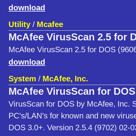
download
Utility
/
Mcafee
McAfee VirusScan 2.5 for
McAfee VirusScan 2.5 for DOS (960
download
System
/
McAfee, Inc.
McAfee VirusScan for DOS
VirusScan for DOS by McAfee, Inc. 
PC's/LAN's for known and new virus
DOS 3.0+. Version 2.5.4 (9702) 02-03