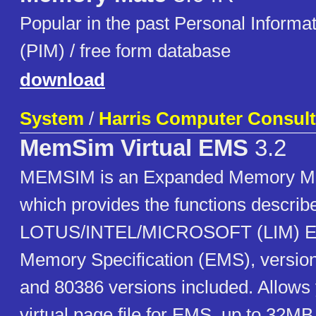
Popular in the past Personal Inform
(PIM) / free form database
download
System
/
Harris Computer Consult
MemSim Virtual EMS
3.2
MEMSIM is an Expanded Memory M
which provides the functions describe
LOTUS/INTEL/MICROSOFT (LIM) E
Memory Specification (EMS), version
and 80386 versions included. Allows 
virtual page file for EMS, up to 32MB