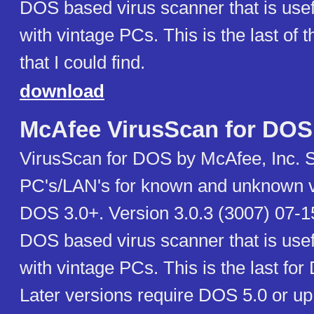
DOS based virus scanner that is use
with vintage PCs. This is the last of t
that I could find.
download
McAfee VirusScan for DOS
VirusScan for DOS by McAfee, Inc. 
PC's/LAN's for known and unknown v
DOS 3.0+. Version 3.0.3 (3007) 07-15
DOS based virus scanner that is use
with vintage PCs. This is the last for
Later versions require DOS 5.0 or up