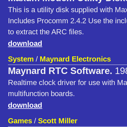
This is a utility disk supplied with
Includes Procomm 2.4.2 Use the inc
to extract the ARC files.
download
System
/
Maynard Electronics
Maynard RTC Software.
19
Realtime clock driver for use with M
multifunction boards.
download
Games
/
Scott Miller