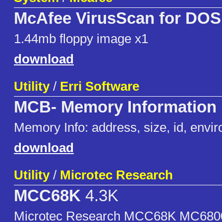
McAfee VirusScan for DOS 
1.44mb floppy image x1
download
Utility
/
Erri Software
MCB- Memory Information
Memory Info: address, size, id, envir
download
Utility
/
Microtec Research
MCC68K
4.3K
Microtec Research MCC68K MC6800