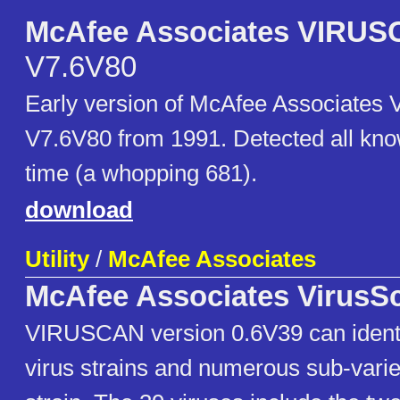
McAfee Associates VIRU
V7.6V80
Early version of McAfee Associate
V7.6V80 from 1991. Detected all kno
time (a whopping 681).
download
Utility
/
McAfee Associates
McAfee Associates VirusS
VIRUSCAN version 0.6V39 can identi
virus strains and numerous sub-varie