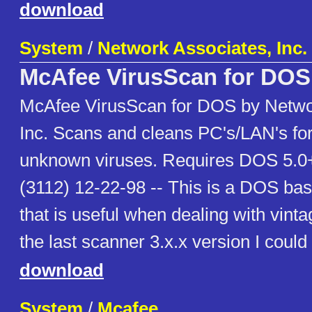
download
System
/
Network Associates, Inc.
McAfee VirusScan for DOS
McAfee VirusScan for DOS by Netwo
Inc. Scans and cleans PC's/LAN's fo
unknown viruses. Requires DOS 5.0+
(3112) 12-22-98 -- This is a DOS ba
that is useful when dealing with vint
the last scanner 3.x.x version I could 
download
System
/
Mcafee