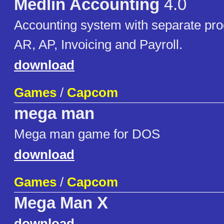
Medlin Accounting
4.0
Accounting system with separate pro
AR, AP, Invoicing and Payroll.
download
Games
/
Capcom
mega man
Mega man game for DOS
download
Games
/
Capcom
Mega Man X
download