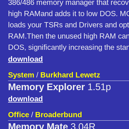
386/486 memory manager that recov
high RAMand adds it to low DOS. MC
loads your TSRs and Drivers and opt
RAM.Then the unused high RAM can 
DOS, significantly increasing the st
download
System
/
Burkhard Lewetz
Memory Explorer
1.51p
download
Office
/
Broaderbund
Memory Mate
3.04R