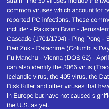
strain. The 39 viruses include the tw
common viruses which account for ov
reported PC infections. These comm
include: - Pakistani Brain - Jerusale
Cascade (1701/1704) - Ping Pong - S
Den Zuk - Datacrime (Columbus Day/
Fu Manchu - Vienna (DOS 62) - April
can also identify the 3066 virus (Tra
Icelandic virus, the 405 virus, the Da
Disk Killer and other viruses that ha
in Europe but have not caused signif
the U.S. as yet.