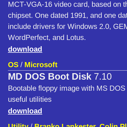
MCT-VGA-16 video card, based on t
chipset. One dated 1991, and one da
include drivers for Windows 2.0, G
WordPerfect, and Lotus.
download
OS
/
Microsoft
MD DOS Boot Disk
7.10
Bootable floppy image with MS DOS 7
useful utilities
download
Utility
/
Branko Lankester, Colin 