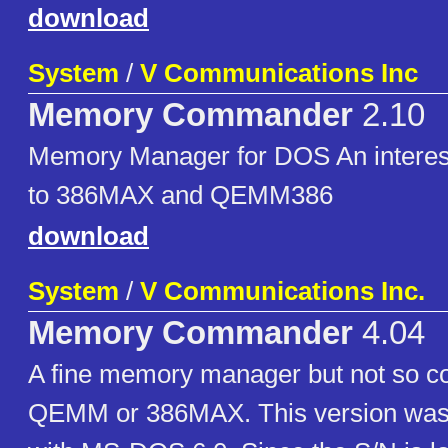
download
System
/
V Communications Inc
Memory Commander
2.10
Memory Manager for DOS An interest
to 386MAX and QEMM386
download
System
/
V Communications Inc.
Memory Commander
4.04
A fine memory manager but not so 
QEMM or 386MAX. This version was 