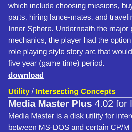
which include choosing missions, bu
parts, hiring lance-mates, and travel
Inner Sphere. Underneath the major
mechanics, the player had the option 
role playing style story arc that woul
five year (game time) period.
download
Utility
/
Intersecting Concepts
Media Master Plus
4.02 for
Media Master is a disk utility for inte
between MS-DOS and certain CP/M