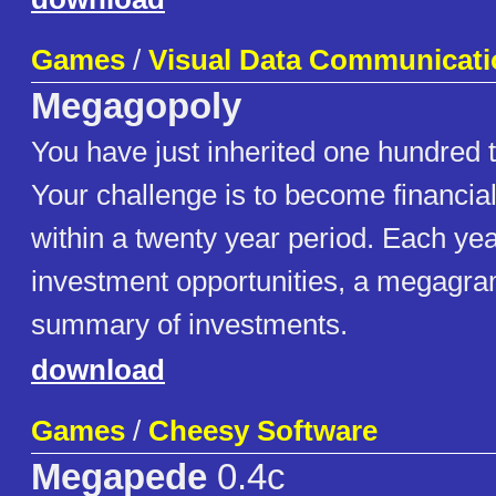
Games
/
Visual Data Communicati
Megagopoly
You have just inherited one hundred 
Your challenge is to become financia
within a twenty year period. Each year
investment opportunities, a megagra
summary of investments.
download
Games
/
Cheesy Software
Megapede
0.4c