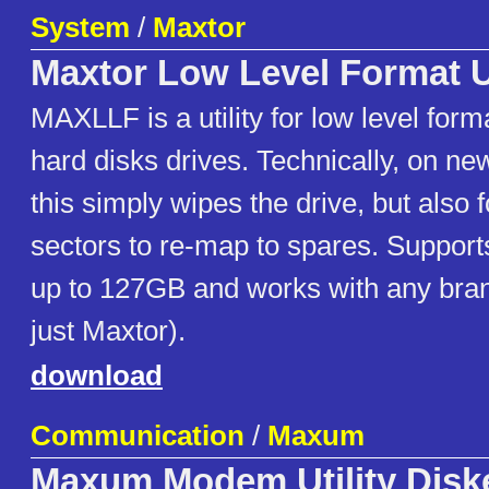
System
/
Maxtor
Maxtor Low Level Format Ut
MAXLLF is a utility for low level for
hard disks drives. Technically, on ne
this simply wipes the drive, but also
sectors to re-map to spares. Suppo
up to 127GB and works with any brand
just Maxtor).
download
Communication
/
Maxum
Maxum Modem Utility Disk