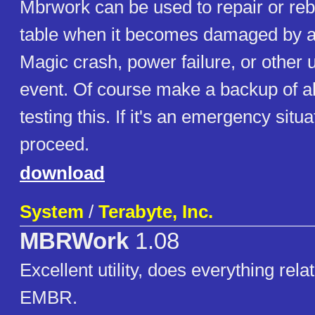
Mbrwork can be used to repair or rebu
table when it becomes damaged by a v
Magic crash, power failure, or other
event. Of course make a backup of al
testing this. If it's an emergency situ
proceed.
download
System
/
Terabyte, Inc.
MBRWork
1.08
Excellent utility, does everything rel
EMBR.