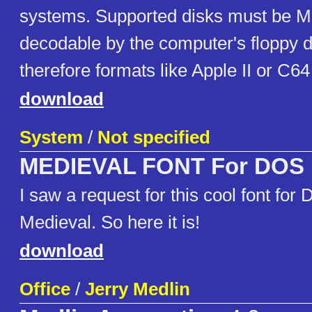
systems. Supported disks must be 
decodable by the computer's floppy di
therefore formats like Apple II or C6
download
System
/
Not specified
MEDIEVAL FONT For DOS
I saw a request for this cool font for
Medieval. So here it is!
download
Office
/
Jerry Medlin