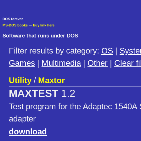
DOS forever.
MS-DOS books
—
buy link here
Software that runs under DOS
Filter results by category:
OS
|
Syst
Games
|
Multimedia
|
Other
|
Clear fi
Utility
/
Maxtor
MAXTEST
1.2
Test program for the Adaptec 1540A 
adapter
download