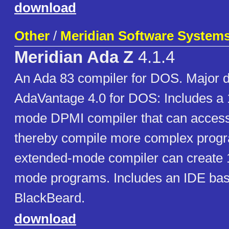
download
Other
/
Meridian Software Systems,
Meridian Ada Z
4.1.4
An Ada 83 compiler for DOS. Major d
AdaVantage 4.0 for DOS: Includes a 
mode DPMI compiler that can acce
thereby compile more complex prog
extended-mode compiler can create 1
mode programs. Includes an IDE ba
BlackBeard.
download