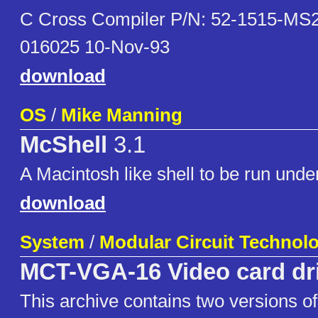
C Cross Compiler P/N: 52-1515-MS2
016025 10-Nov-93
download
OS
/
Mike Manning
McShell
3.1
A Macintosh like shell to be run und
download
System
/
Modular Circuit Technol
MCT-VGA-16 Video card dr
This archive contains two versions of 