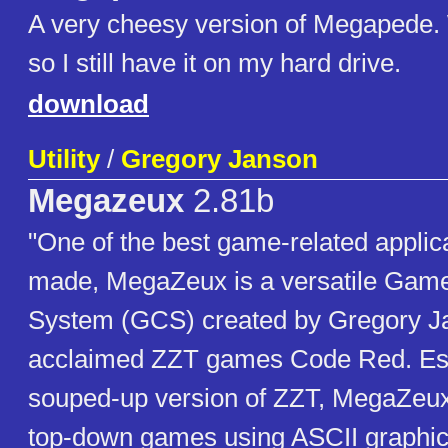
A very cheesy version of Megapede.
so I still have it on my hard drive.
download
Utility
/
Gregory Janson
Megazeux
2.81b
"One of the best game-related applic
made, MegaZeux is a versatile Game
System (GCS) created by Gregory Ja
acclaimed ZZT games Code Red. Ess
souped-up version of ZZT, MegaZeux 
top-down games using ASCII graphic