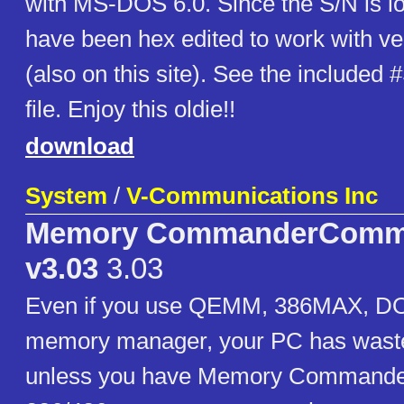
with MS-DOS 6.0. Since the S/N is lo
have been hex edited to work with ve
(also on this site). See the include
file. Enjoy this oldie!!
download
System
/
V-Communications Inc
Memory CommanderComm
v3.03
3.03
Even if you use QEMM, 386MAX, DOS
memory manager, your PC has waste
unless you have Memory Commander.