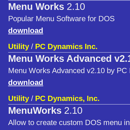
Menu Works
2.10
Popular Menu Software for DOS
download
Utility
/
PC Dynamics Inc.
Menu Works Advanced v2.
Menu Works Advanced v2.10 by PC
download
Utility
/
PC Dynamics, Inc.
MenuWorks
2.10
Allow to create custom DOS menu in