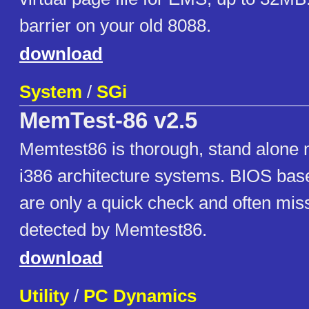
barrier on your old 8088.
download
System
/
SGi
MemTest-86 v2.5
Memtest86 is thorough, stand alone 
i386 architecture systems. BIOS ba
are only a quick check and often miss
detected by Memtest86.
download
Utility
/
PC Dynamics