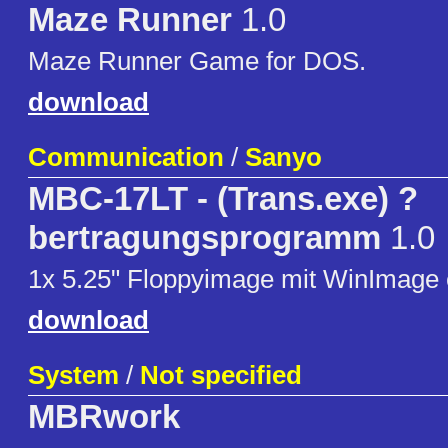
Maze Runner
1.0
Maze Runner Game for DOS.
download
Communication
/
Sanyo
MBC-17LT - (Trans.exe) ?
bertragungsprogramm
1.0
1x 5.25" Floppyimage mit WinImage er
download
System
/
Not specified
MBRwork