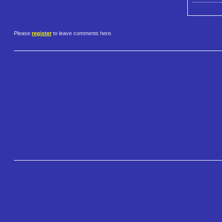
Please
register
to leave comments here.