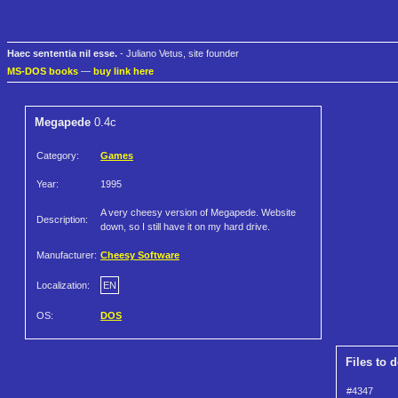
Haec sententia nil esse.
- Juliano Vetus, site founder
MS-DOS books
—
buy link here
Megapede
0.4c
Category:
Games
Year:
1995
A very cheesy version of Megapede. Website
Description:
down, so I still have it on my hard drive.
Manufacturer:
Cheesy Software
Localization:
EN
OS:
DOS
Files to 
#4347