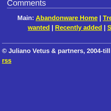
Comments
Main:
Abandonware Home
|
Tr
wanted
|
Recently added
|
S
© Juliano Vetus & partners, 2004-till
rss