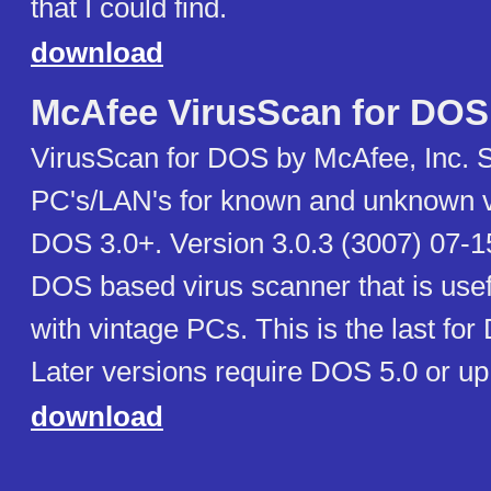
that I could find.
download
McAfee VirusScan for DOS
VirusScan for DOS by McAfee, Inc. 
PC's/LAN's for known and unknown v
DOS 3.0+. Version 3.0.3 (3007) 07-15
DOS based virus scanner that is use
with vintage PCs. This is the last for
Later versions require DOS 5.0 or up
download