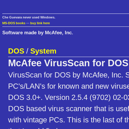
Che Guevara never used Windows.
MS-DOS books
—
buy link here
Software made by McAfee, Inc.
DOS
/
System
McAfee VirusScan for DOS
VirusScan for DOS by McAfee, Inc. 
PC's/LAN's for known and new virus
DOS 3.0+. Version 2.5.4 (9702) 02-03
DOS based virus scanner that is use
with vintage PCs. This is the last of t