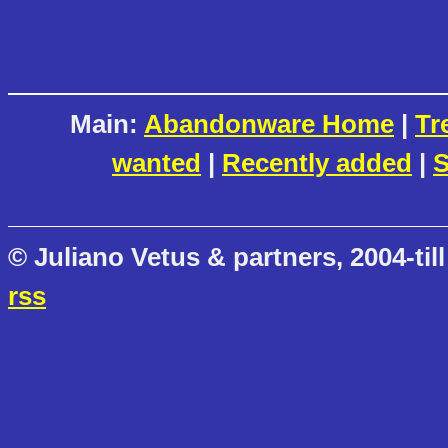
Main:
Abandonware Home
|
Tr
wanted
|
Recently added
|
S
© Juliano Vetus & partners, 2004-till
rss