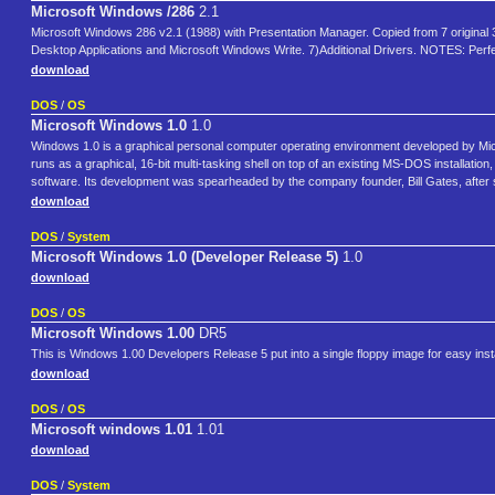
Microsoft Windows /286
2.1
Microsoft Windows 286 v2.1 (1988) with Presentation Manager. Copied from 7 original 3.5" 
Desktop Applications and Microsoft Windows Write. 7)Additional Drivers. NOTES: Perfec
download
DOS
/
OS
Microsoft Windows 1.0
1.0
Windows 1.0 is a graphical personal computer operating environment developed by Micr
runs as a graphical, 16-bit multi-tasking shell on top of an existing MS-DOS installat
software. Its development was spearheaded by the company founder, Bill Gates, after
download
DOS
/
System
Microsoft Windows 1.0 (Developer Release 5)
1.0
download
DOS
/
OS
Microsoft Windows 1.00
DR5
This is Windows 1.00 Developers Release 5 put into a single floppy image for easy insta
download
DOS
/
OS
Microsoft windows 1.01
1.01
download
DOS
/
System