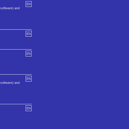
EN
nt software) and
EN
EN
EN
nt software) and
EN