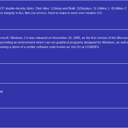
double-density disks. Disk titles: 1)Setup and Build. 2)Displays. 3) Utilities 1. 4)Utilities 2.
t integrity in ALL files (no errors). Hard to make in work over modern OS.
osoft. Windows 1.0 was released on November 20, 1985, as the first version of the Microsoft
ion, providing an environment which can run graphical programs designed for Windows, as wel
 seeing a demo of a similar software suite known as Visi On at COMDEX.
ll.