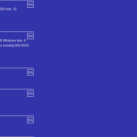
EN
 5)Fonts. 6)
EN
 Windows line. It
l as existing MS-DOS
EN
EN
EN