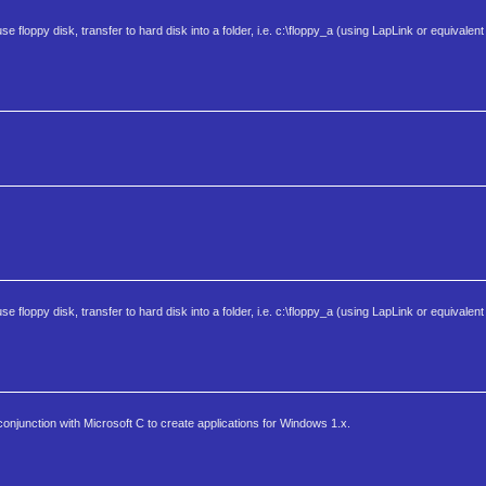
o use floppy disk, transfer to hard disk into a folder, i.e. c:\floppy_a (using LapLink or equivale
o use floppy disk, transfer to hard disk into a folder, i.e. c:\floppy_a (using LapLink or equivale
onjunction with Microsoft C to create applications for Windows 1.x.