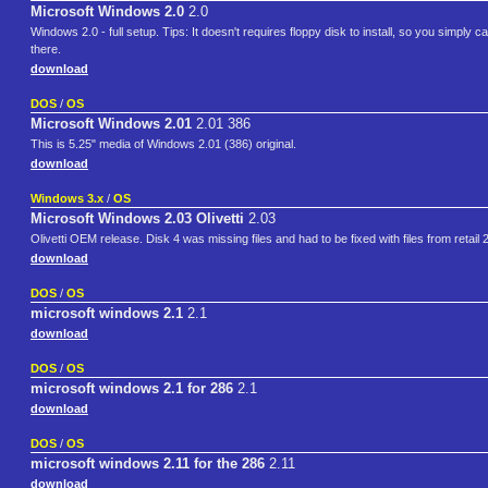
Microsoft Windows 2.0
2.0
Windows 2.0 - full setup. Tips: It doesn't requires floppy disk to install, so you simply c
there.
download
DOS
/
OS
Microsoft Windows 2.01
2.01 386
This is 5.25" media of Windows 2.01 (386) original.
download
Windows 3.x
/
OS
Microsoft Windows 2.03 Olivetti
2.03
Olivetti OEM release. Disk 4 was missing files and had to be fixed with files from retail 
download
DOS
/
OS
microsoft windows 2.1
2.1
download
DOS
/
OS
microsoft windows 2.1 for 286
2.1
download
DOS
/
OS
microsoft windows 2.11 for the 286
2.11
download