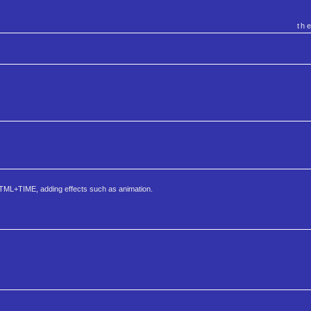
th
 HTML+TIME, adding effects such as animation.