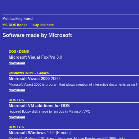
Multitasking hurts!
MS-DOS books
—
buy link here
Software made by Microsoft
DOS
/
DBMS
Microsoft Visual FoxPro
3.0
download
Windows 9x/ME
/
Games
Microsoft Vizact 2000
2000
Microsoft Vizact 2000 is program that allows creation of interactive documents using
download
DOS
/
OS
Microsoft VM additions for DOS
required floppy disk image to run dos in Microsoft VPC
download
DOS
/
OS
Microsoft Windows
1.02 [French]
Microsoft Windows 1.02, French language, Mouse Bundle, on 5.25 360k disks.