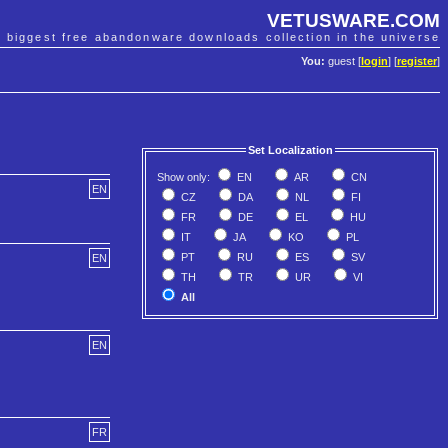
VETUSWARE.COM
e biggest free abandonware downloads collection in the universe
You:
guest [
login
] [
register
]
Set Localization
Show only:
EN
AR
CN
EN
CZ
DA
NL
FI
FR
DE
EL
HU
IT
JA
KO
PL
PT
RU
ES
SV
EN
TH
TR
UR
VI
All
EN
FR