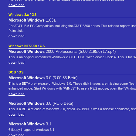
download
Windows 3.x
/
OS
Microsoft Windows
1.03a
For AT&T IBM PC Compatibles including the AT&T 6300 series This release reports itse
Paint disk.
download
Windows NT/2000
/
OS
Microsoft Windows
2000 Professional (5.00.2195.6717.sp4)
This is an original unmodified Windows 2000 CD ISO with Service Pack 4. This is for 3
download
DOS
/
OS
Microsoft Windows
3.0 (3.00.55 Beta)
This is a BETA pre-release of Windows 3.0. These disk images are missing some files. You
enhanced mode. Start Windows with "WIN /S" To use a PS/2 mouse, open the "Window
download
Microsoft Windows
3.0 (RC 6 Beta)
This is a BETA release of Windows 3.0, dated 3/7/1990. It was a release candidate, rele
download
Microsoft Windows
3.1
6 floppy images of windows 3.1
download