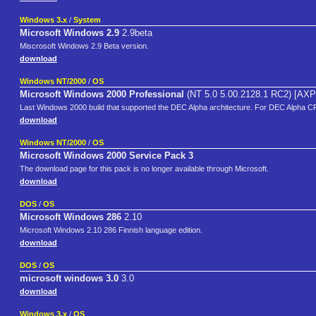
Windows 3.x
/
System
Microsoft Windows 2.9
2.9beta
Miscrosoft Windows 2.9 Beta version.
download
Windows NT/2000
/
OS
Microsoft Windows 2000 Professional
(NT 5.0 5.00.2128.1 RC2) [AXP
Last Windows 2000 build that supported the DEC Alpha architecture. For DEC Alpha C
download
Windows NT/2000
/
OS
Microsoft Windows 2000 Service Pack 3
The download page for this pack is no longer available through Microsoft.
download
DOS
/
OS
Microsoft Windows 286
2.10
Microsoft Windows 2.10 286 Finnish language edition.
download
DOS
/
OS
microsoft windows 3.0
3.0
download
Windows 3.x
/
OS