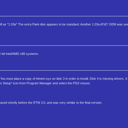
lf as "1.03a" The extra Paint disk appears to be standard. Another 1.03a AT&T OEM was seen
2-bit Intel/AMD x86 systems.
 must place a copy of himem.sys on disk 3 in order to install. Disk 4 is missing drivers. It w
s Setup" icon from Program Manager and select the PS/2 mouse.
ased shortly before the RTM 3.0, and was very similar to the final version.