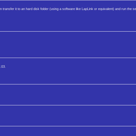
an transfer it to an hard disk folder (using a software like LapLink or equivalent) and run the s
2.03.