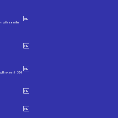
EN
 with a similar
EN
EN
ill not run in 386
EN
EN