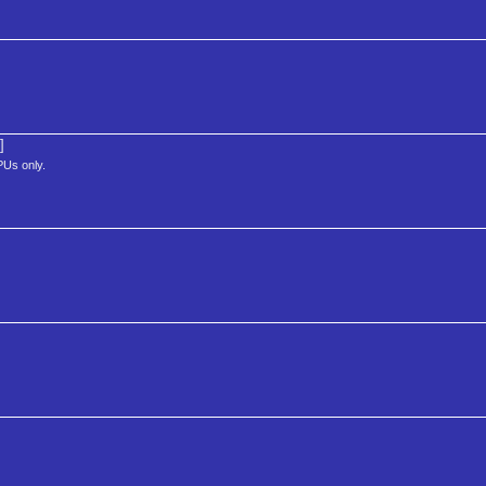
]
PUs only.