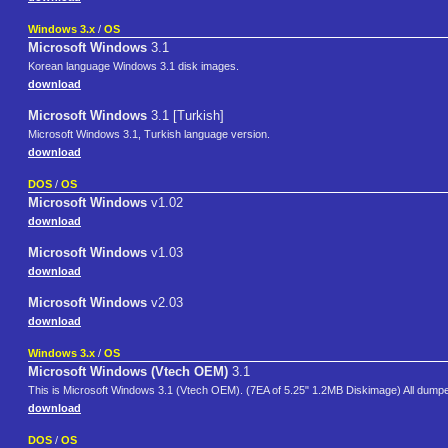
Windows 3.x
/
OS
Microsoft Windows
3.1
Korean language Windows 3.1 disk images.
download
Microsoft Windows
3.1 [Turkish]
Microsoft Windows 3.1, Turkish language version.
download
DOS
/
OS
Microsoft Windows
v1.02
download
Microsoft Windows
v1.03
download
Microsoft Windows
v2.03
download
Windows 3.x
/
OS
Microsoft Windows (Vtech OEM)
3.1
This is Microsoft Windows 3.1 (Vtech OEM). (7EA of 5.25" 1.2MB Diskimage) All dumped d
download
DOS
/
OS