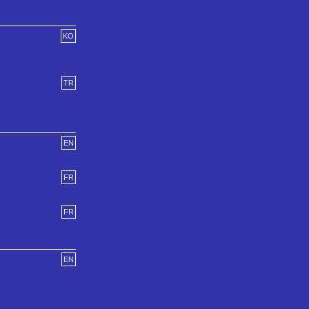
KO
TR
EN
FR
FR
EN