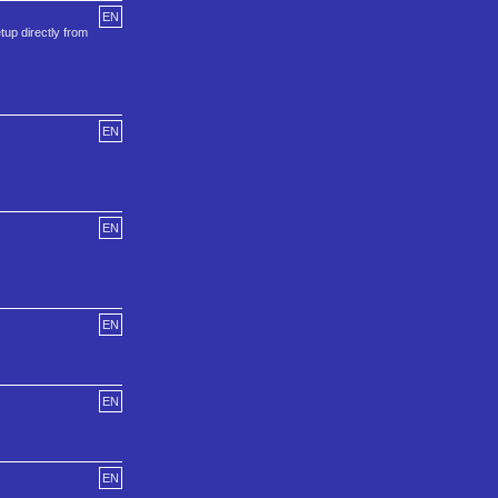
EN
etup directly from
EN
EN
EN
EN
EN