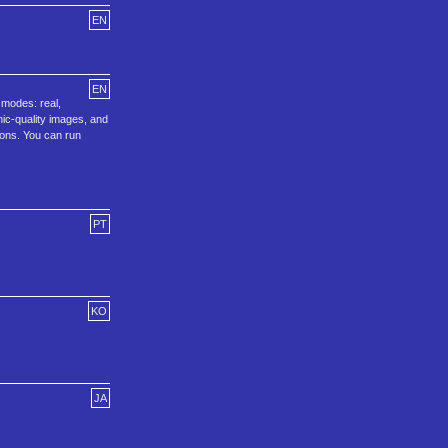
EN
EN
 modes: real,
ic-quality images, and
ions. You can run
PT
KO
JA