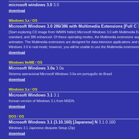
microsoft windows 3.0
3.0
download
Windows 3.x
/
OS
Microsoft Windows 3.0 286/386 with Multimedia Extensions [Full C
3
[Start exploring CD image from \MWIN folder] Microsoft Windows 3.0 with Multimedia Exten
standard, and 386 enhanced. Of these operating modes, the Multimedia extensions au
animation. The Multimedia extensions are designed for data intensive applications and
Windows 3.0 in real mode; however, you will be unable to use the Multimedia extensio
download
Windows 9x/ME
/
OS
Microsoft Windows 3.0a
3.0a
Sistema operacional Microsoft Windows 3.0a em português do Brasil
download
Windows 3.x
/
OS
Microsoft Windows 3.1
3.1
Korean version of Windows 3.1 from MSDN.
download
DOS
/
OS
Microsoft Windows 3.1 (3.10.160) [Japanese] N
3.1.0.160
Windows 3.1 Japonese disquete Setup (Zip)
download