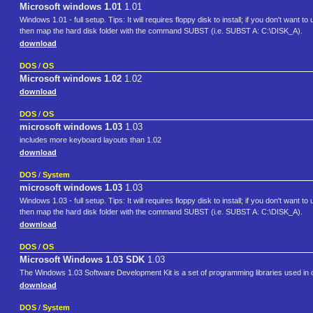
Microsoft windows 1.01
1.01
Windows 1.01 - full setup. Tips: It will requires floppy disk to install; if you don't want t
then map the hard disk folder with the command SUBST (i.e. SUBST A: C:\DISK_A).
download
DOS
/
OS
Microsoft windows 1.02
1.02
download
DOS
/
OS
microsoft windows 1.03
1.03
includes more keyboard layouts than 1.02
download
DOS
/
System
microsoft windows 1.03
1.03
Windows 1.03 - full setup. Tips: It will requires floppy disk to install; if you don't want t
then map the hard disk folder with the command SUBST (i.e. SUBST A: C:\DISK_A).
download
DOS
/
OS
Microsoft Windows 1.03 SDK
1.03
The Windows 1.03 Software Development Kit is a set of programming libraries used in c
download
DOS
/
System