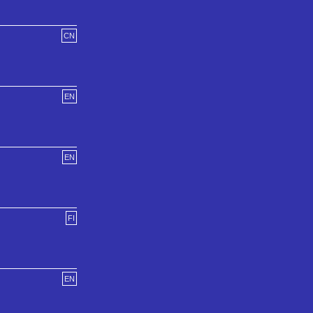
CN
EN
EN
FI
EN