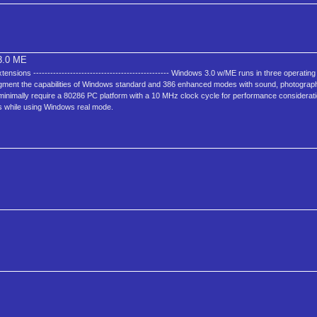
.0 ME
sions ------------------------------------------------ Windows 3.0 w/ME runs in three operating
gment the capabilities of Windows standard and 386 enhanced modes with sound, photograph
 minimally require a 80286 PC platform with a 10 MHz clock cycle for performance considerat
ns while using Windows real mode.