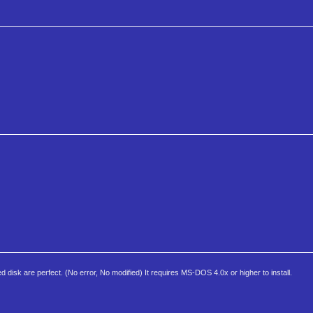
isk are perfect. (No error, No modified) It requires MS-DOS 4.0x or higher to install.