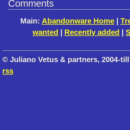
Comments
Main:
Abandonware Home
|
Tr
wanted
|
Recently added
|
S
© Juliano Vetus & partners, 2004-till
rss