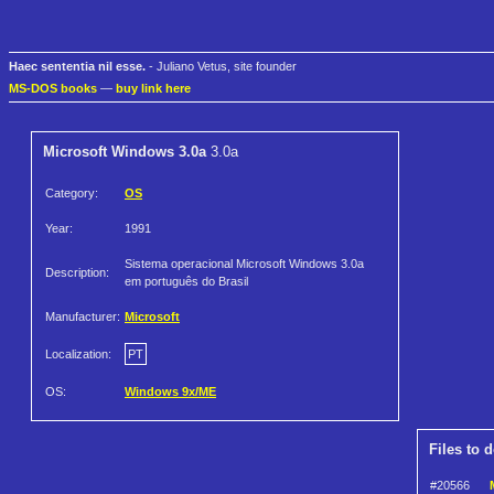
Haec sententia nil esse.
- Juliano Vetus, site founder
MS-DOS books
—
buy link here
Microsoft Windows 3.0a
3.0a
Category:
OS
Year:
1991
Sistema operacional Microsoft Windows 3.0a
Description:
em português do Brasil
Manufacturer:
Microsoft
Localization:
PT
OS:
Windows 9x/ME
Files to 
#20566