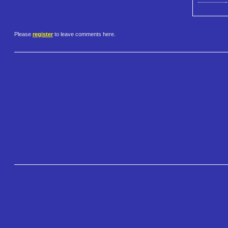
Please
register
to leave comments here.