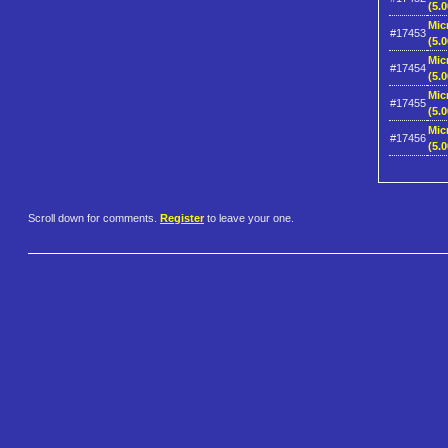
(5.0
Mic
#17453
(5.0
Mic
#17454
(5.0
Mic
#17455
(5.0
Mic
#17456
(5.0
Scroll down for comments.
Register
to leave your one.