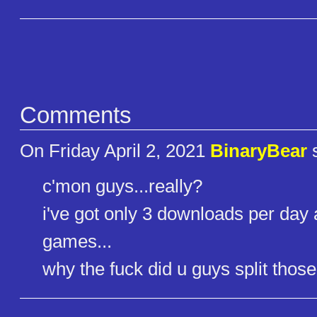
Comments
On Friday April 2, 2021
BinaryBear
s
c'mon guys...really?
i've got only 3 downloads per day 
games...
why the fuck did u guys split thos