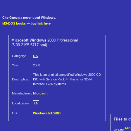
Che Guevara never used Windows.
MS-DOS books
—
buy link here
Microsoft Windows
2000 Professional
(5.00.2195.6717.sp4)
Category:
OS
Year:
2000
This is an original unmodified Windows 2000 CD
Description:
ISO with Service Pack 4. This is for 32-bit
Intel/AMD x86 systems.
Manufacturer:
Microsoft
Localization:
EN
OS:
Windows NT/2000
Files to 
Mic
#17452