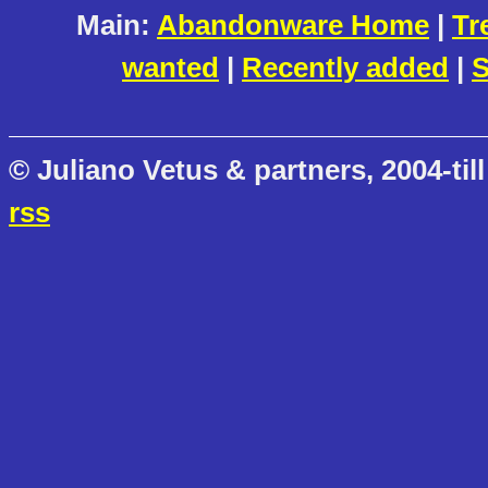
Main:
Abandonware Home
|
Tr
wanted
|
Recently added
|
S
© Juliano Vetus & partners, 2004-till
rss