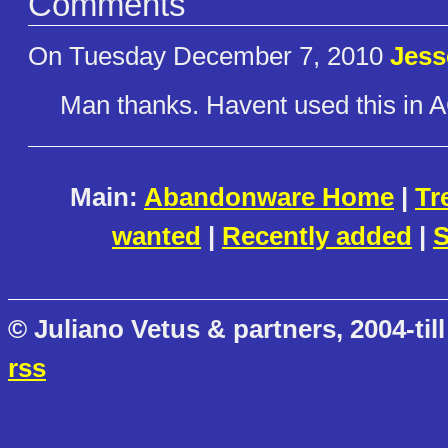
Comments
On Tuesday December 7, 2010
Jes
Man thanks. Havent used this in 
Main:
Abandonware Home
|
Tr
wanted
|
Recently added
|
S
© Juliano Vetus & partners, 2004-till
rss