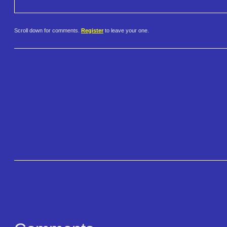
Scroll down for comments.
Register
to leave your one.