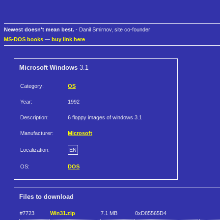
Newest doesn't mean best.
- Danil Smirnov, site co-founder
MS-DOS books
—
buy link here
Microsoft Windows
3.1
Category:
OS
Year:
1992
Description:
6 floppy images of windows 3.1
Manufacturer:
Microsoft
Localization:
EN
OS:
DOS
Files to download
#7723
Win31.zip
7.1 MB
0xD85565D4