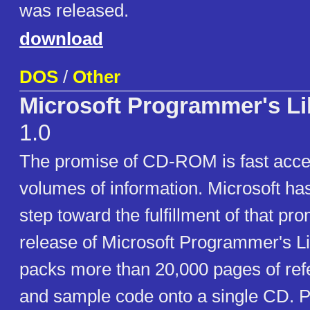
was released.
download
DOS
/
Other
Microsoft Programmer's Li
1.0
The promise of CD-ROM is fast acce
volumes of information. Microsoft ha
step toward the fulfillment of that pr
release of Microsoft Programmer's Li
packs more than 20,000 pages of ref
and sample code onto a single CD. 