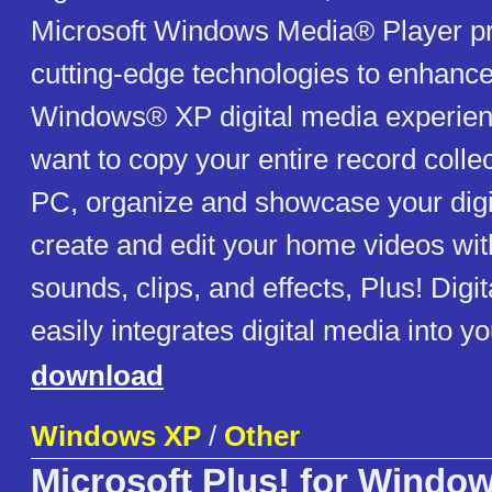
Microsoft Windows Media® Player pro
cutting-edge technologies to enhance
Windows® XP digital media experie
want to copy your entire record colle
PC, organize and showcase your digit
create and edit your home videos wit
sounds, clips, and effects, Plus! Digi
easily integrates digital media into you
download
Windows XP
/
Other
Microsoft Plus! for Windo