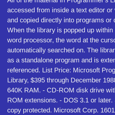
All of the material in Programmer's L
accessed from inside a text editor o
and copied directly into programs or
When the library is popped up within a
word processor, the word at the curs
automatically searched on. The libra
as a standalone program and is exten
referenced. List Price: Microsoft Pr
Library, $395 through December 1988
640K RAM. - CD-ROM disk drive w
ROM extensions. - DOS 3.1 or later.
copy protected. Microsoft Corp. 160