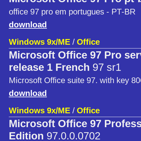
office 97 pro em portugues - PT-BR
download
Windows 9x/ME
/
Office
Microsoft Office 97 Pro ser
release 1 French
97 sr1
Microsoft Office suite 97. with key 
download
Windows 9x/ME
/
Office
Microsoft Office 97 Profess
Edition
97.0.0.0702