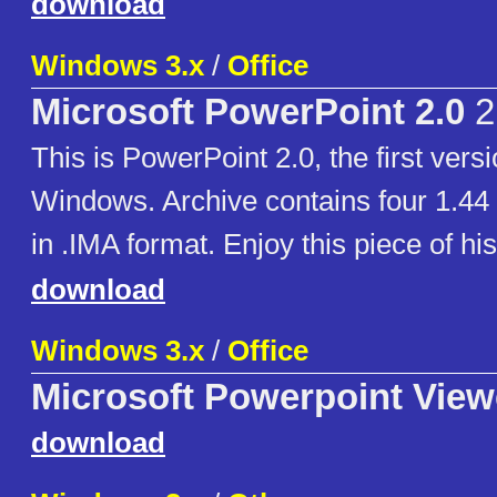
download
Windows 3.x
/
Office
Microsoft PowerPoint 2.0
2
This is PowerPoint 2.0, the first vers
Windows. Archive contains four 1.4
in .IMA format. Enjoy this piece of his
download
Windows 3.x
/
Office
Microsoft Powerpoint View
download