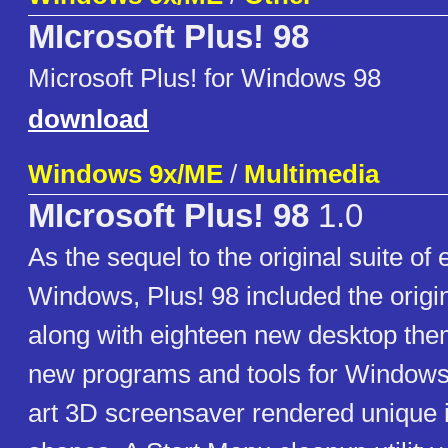
MIcrosoft Plus! 98
Microsoft Plus! for Windows 98
download
Windows 9x/ME
/
Multimedia
MIcrosoft Plus! 98
1.0
As the sequel to the original suite o
Windows, Plus! 98 included the origi
along with eighteen new desktop the
new programs and tools for Windows
art 3D screensaver rendered unique i