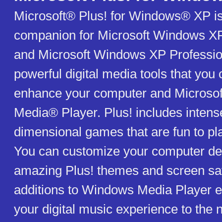
Microsoft® Plus! for Windows® XP is
companion for Microsoft Windows X
and Microsoft Windows XP Profession
powerful digital media tools that you 
enhance your computer and Microso
Media® Player. Plus! includes intense
dimensional games that are fun to pl
You can customize your computer de
amazing Plus! themes and screen sav
additions to Windows Media Player e
your digital music experience to the n