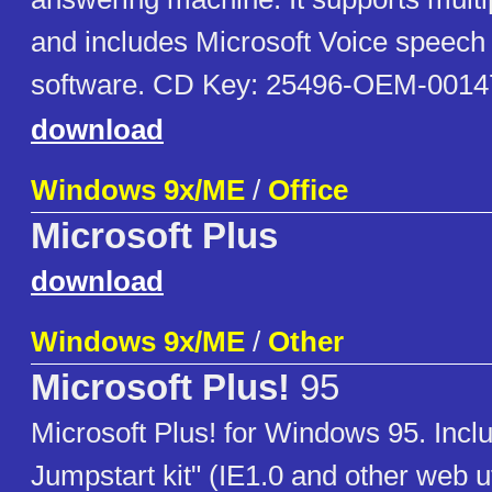
and includes Microsoft Voice speech 
software. CD Key: 25496-OEM-0014
download
Windows 9x/ME
/
Office
Microsoft Plus
download
Windows 9x/ME
/
Other
Microsoft Plus!
95
Microsoft Plus! for Windows 95. Inclu
Jumpstart kit" (IE1.0 and other web ut