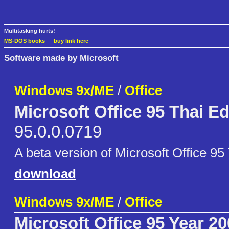
Multitasking hurts!
MS-DOS books
—
buy link here
Software made by Microsoft
Windows 9x/ME
/
Office
Microsoft Office 95 Thai Ed
95.0.0.0719
A beta version of Microsoft Office 95 
download
Windows 9x/ME
/
Office
Microsoft Office 95 Year 2