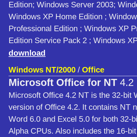
Edition; Windows Server 2003; Win
Windows XP Home Edition ; Windo
Professional Edition ; Windows XP P
Edition Service Pack 2 ; Windows X
download
Windows NT/2000
/
Office
Microsoft Office for NT
4.2
Microsoft Office 4.2 NT is the 32-bi
version of Office 4.2. It contains NT 
Word 6.0 and Excel 5.0 for both 32-bi
Alpha CPUs. Also includes the 16-bit