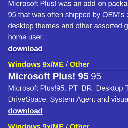
Microsoft Plus! was an add-on pack
95 that was often shipped by OEM's 
desktop themes and other assorted g
home user.
download
Windows 9x/ME
/
Other
Microsoft Plus! 95
95
Microsoft Plus!95. PT_BR. Desktop
DriveSpace, System Agent and visu
download
Windows 9x/ME
/
Other