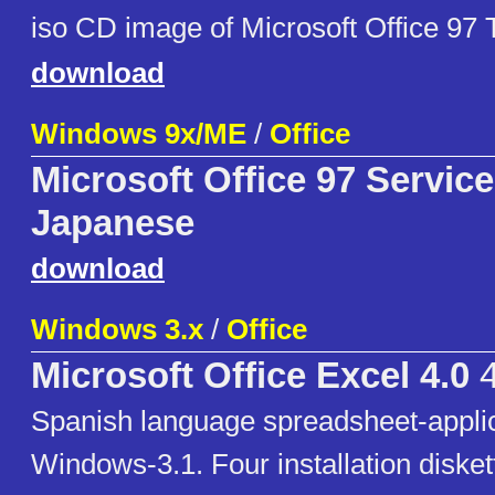
iso CD image of Microsoft Office 97 T
download
Windows 9x/ME
/
Office
Microsoft Office 97 Servic
Japanese
download
Windows 3.x
/
Office
Microsoft Office Excel 4.0
4
Spanish language spreadsheet-applic
Windows-3.1. Four installation diske