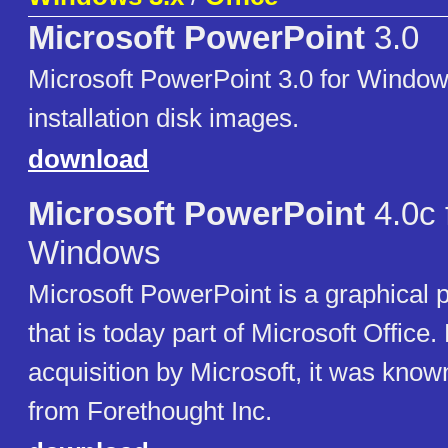
Microsoft PowerPoint
3.0
Microsoft PowerPoint 3.0 for Windo
installation disk images.
download
Microsoft PowerPoint
4.0c 
Windows
Microsoft PowerPoint is a graphical p
that is today part of Microsoft Office. P
acquisition by Microsoft, it was know
from Forethought Inc.