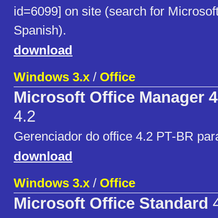
id=6099] on site (search for Microsoft
Spanish).
download
Windows 3.x
/
Office
Microsoft Office Manager 
4.2
Gerenciador do office 4.2 PT-BR par
download
Windows 3.x
/
Office
Microsoft Office Standard
4