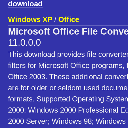
download
Windows XP
/
Office
Microsoft Office File Conv
11.0.0.0
This download provides file convert
filters for Microsoft Office programs,
Office 2003. These additional convert
are for older or seldom used docume
formats. Supported Operating Syst
2000; Windows 2000 Professional Ed
2000 Server; Windows 98; Windows