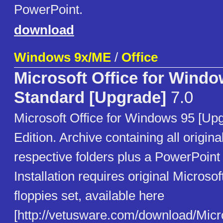
PowerPoint.
download
Windows 9x/ME
/
Office
Microsoft Office for Windo
Standard [Upgrade]
7.0
Microsoft Office for Windows 95 [Up
Edition. Archive containing all origina
respective folders plus a PowerPoint
Installation requires original Microsof
floppies set, available here
[http://vetusware.com/download/M