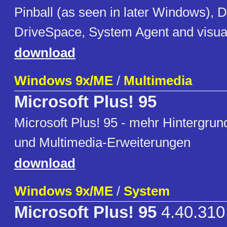
Pinball (as seen in later Windows),
DriveSpace, System Agent and visu
download
Windows 9x/ME
/
Multimedia
Microsoft Plus! 95
Microsoft Plus! 95 - mehr Hintergru
und Multimedia-Erweiterungen
download
Windows 9x/ME
/
System
Microsoft Plus! 95
4.40.310