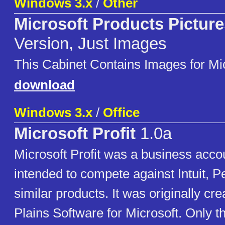
Windows 3.x
/
Other
Microsoft Products Picture
Version, Just Images
This Cabinet Contains Images for Mi
download
Windows 3.x
/
Office
Microsoft Profit
1.0a
Microsoft Profit was a business acc
intended to compete against Intuit, P
similar products. It was originally cr
Plains Software for Microsoft. Only t