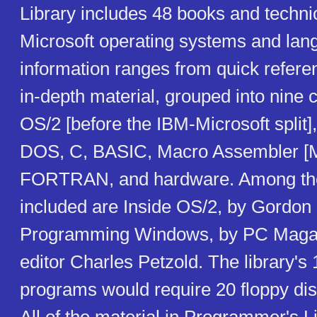
Library includes 48 books and techn
Microsoft operating systems and lan
information ranges from quick refere
in-depth material, grouped into nine 
OS/2 [before the IBM-Microsoft split
DOS, C, BASIC, Macro Assembler [
FORTRAN, and hardware. Among the
included are Inside OS/2, by Gordon
Programming Windows, by PC Magazi
editor Charles Petzold. The library's
programs would require 20 floppy dis