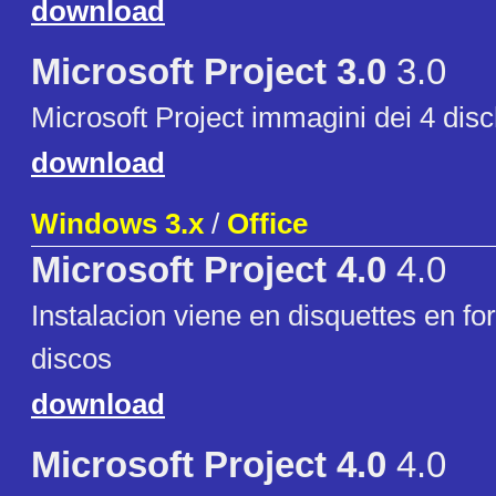
download
Microsoft Project 3.0
3.0
Microsoft Project immagini dei 4 disch
download
Windows 3.x
/
Office
Microsoft Project 4.0
4.0
Instalacion viene en disquettes en fo
discos
download
Microsoft Project 4.0
4.0