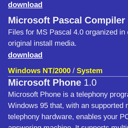
download
Microsoft Pascal Compiler
Files for MS Pascal 4.0 organized in 
original install media.
download
Windows NT/2000
/
System
Microsoft Phone
1.0
Microsoft Phone is a telephony progr
Windows 95 that, with an supported
telephony hardware, enables your PC
answering machine. It supports multi