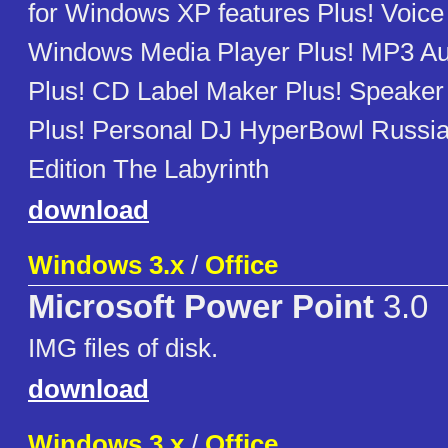
for Windows XP features Plus! Voic
Windows Media Player Plus! MP3 Au
Plus! CD Label Maker Plus! Speake
Plus! Personal DJ HyperBowl Russia
Edition The Labyrinth
download
Windows 3.x
/
Office
Microsoft Power Point
3.0
IMG files of disk.
download
Windows 3.x
/
Office