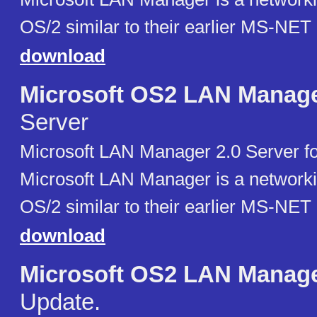
OS/2 similar to their earlier MS-NET
download
Microsoft OS2 LAN Manag
Server
Microsoft LAN Manager 2.0 Server fo
Microsoft LAN Manager is a networki
OS/2 similar to their earlier MS-NET
download
Microsoft OS2 LAN Manag
Update.