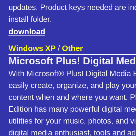
updates. Product keys needed are inc
install folder.
download
Windows XP
/
Other
Microsoft Plus! Digital Med
With Microsoft® Plus! Digital Media 
easily create, organize, and play your
content when and where you want. Pl
Edition has many powerful digital me
utilities for your music, photos, and v
digital media enthusiast, tools and a