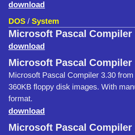
download
DOS
/
System
Microsoft Pascal Compiler
download
Microsoft Pascal Compiler
Microsoft Pascal Compiler 3.30 from
360KB floppy disk images. With man
format.
download
Microsoft Pascal Compiler