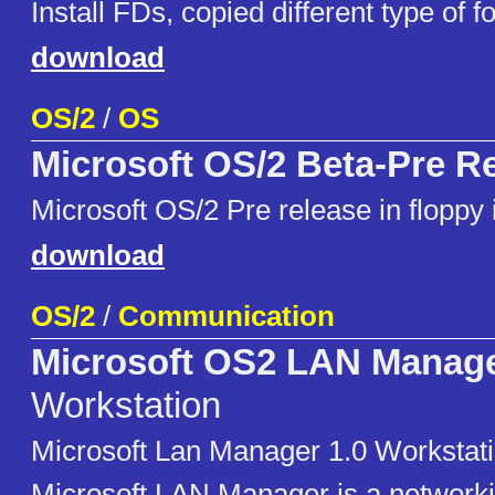
Install FDs, copied different type of f
download
OS/2
/
OS
Microsoft OS/2 Beta-Pre R
Microsoft OS/2 Pre release in flopp
download
OS/2
/
Communication
Microsoft OS2 LAN Manag
Workstation
Microsoft Lan Manager 1.0 Workstati
Microsoft LAN Manager is a networki