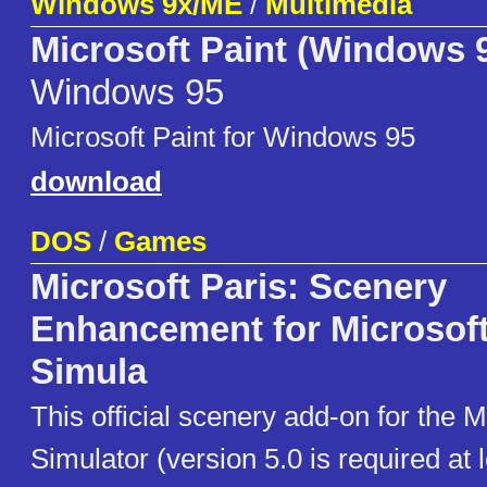
Windows 9x/ME
/
Multimedia
Microsoft Paint (Windows 
Windows 95
Microsoft Paint for Windows 95
download
DOS
/
Games
Microsoft Paris: Scenery
Enhancement for Microsoft
Simula
This official scenery add-on for the M
Simulator (version 5.0 is required at l