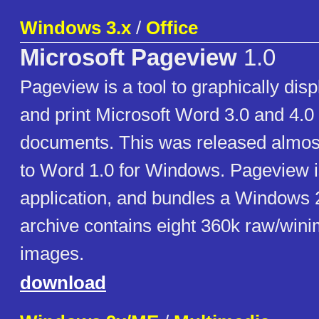
Windows 3.x
/
Office
Microsoft Pageview
1.0
Pageview is a tool to graphically disp
and print Microsoft Word 3.0 and 4.0
documents. This was released almost
to Word 1.0 for Windows. Pageview 
application, and bundles a Windows 
archive contains eight 360k raw/win
images.
download