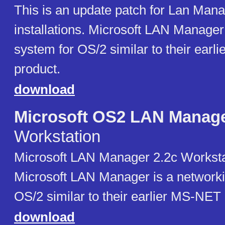
This is an update patch for Lan Mana
installations. Microsoft LAN Manager
system for OS/2 similar to their ear
product.
download
Microsoft OS2 LAN Manag
Workstation
Microsoft LAN Manager 2.2c Worksta
Microsoft LAN Manager is a networki
OS/2 similar to their earlier MS-NET
download