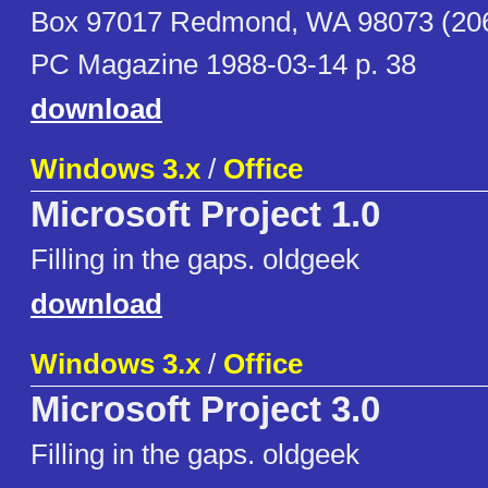
Box 97017 Redmond, WA 98073 (206
PC Magazine 1988-03-14 p. 38
download
Windows 3.x
/
Office
Microsoft Project 1.0
Filling in the gaps. oldgeek
download
Windows 3.x
/
Office
Microsoft Project 3.0
Filling in the gaps. oldgeek