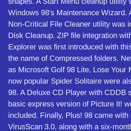
shapes. A Start Menu cleanup utility
Windows 98's Maintenance Wizard.
Non-Critical File Cleaner utility was i
Disk Cleanup. ZIP file integration w
Explorer was first introduced with th
the name of Compressed folders. N
as Microsoft Golf 98 Lite, Lose Your 
now popular Spider Solitaire were als
98. A Deluxe CD Player with CDDB s
basic express version of Picture It! w
included. Finally, Plus! 98 came wit
VirusScan 3.0, along with a six-month