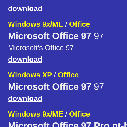
download
Windows 9x/ME
/
Office
Microsoft Office 97
97
Microsoft's Office 97
download
Windows XP
/
Office
Microsoft Office 97
97
download
Windows 9x/ME
/
Office
Microsoft Office 97 Pro pt-