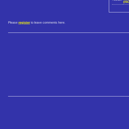
(IS
Please
register
to leave comments here.