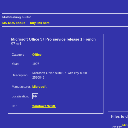
Multitasking hurts!
MS-DOS books
—
buy link here
Microsoft Office 97 Pro service release 1 French
97 sr1
Category:
Office
Year:
1997
Microsoft Office suite 97. with key 8068-
Description:
2570043
Manufacturer:
Microsoft
Localization:
FR
OS:
Windows 9x/ME
Files to 
Mic
#22127