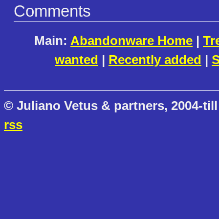
Comments
Main:
Abandonware Home
|
Tr
wanted
|
Recently added
|
S
© Juliano Vetus & partners, 2004-till
rss