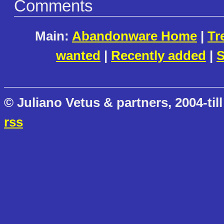
Comments
Main:
Abandonware Home
|
Tr
wanted
|
Recently added
|
S
© Juliano Vetus & partners, 2004-till
rss