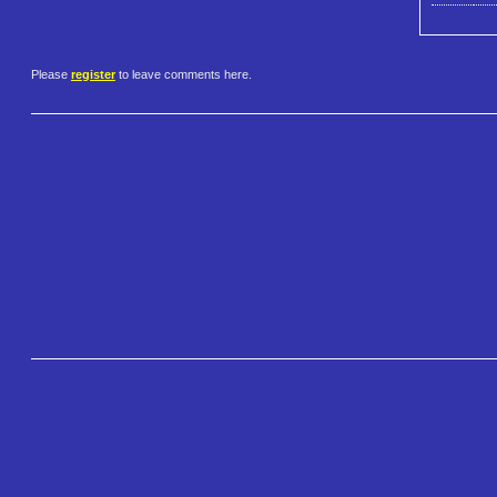
Please
register
to leave comments here.