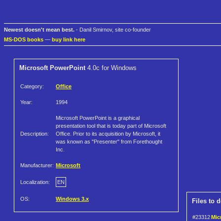
Newest doesn't mean best.
- Danil Smirnov, site co-founder
MS-DOS books
—
buy link here
Microsoft PowerPoint
4.0c for Windows
Category:
Office
Year:
1994
Microsoft PowerPoint is a graphical
presentation tool that is today part of Microsoft
Description:
Office. Prior to its acquisition by Microsoft, it
was known as "Presenter" from Forethought
Inc.
Manufacturer:
Microsoft
Localization:
EN
OS:
Windows 3.x
Files to 
#23312
Mic