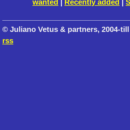
wanted
|
Recently added
|
S
© Juliano Vetus & partners, 2004-till
rss