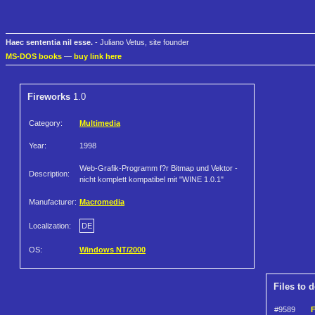
Haec sententia nil esse.
- Juliano Vetus, site founder
MS-DOS books
—
buy link here
Fireworks
1.0
Category:
Multimedia
Year:
1998
Web-Grafik-Programm f?r Bitmap und Vektor -
Description:
nicht komplett kompatibel mit "WINE 1.0.1"
Manufacturer:
Macromedia
Localization:
DE
OS:
Windows NT/2000
Files to 
#9589
F