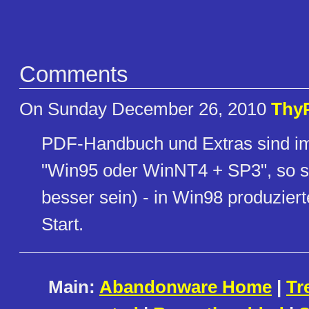
Comments
On Sunday December 26, 2010
Thy
PDF-Handbuch und Extras sind im
"Win95 oder WinNT4 + SP3", so s
besser sein) - in Win98 produzie
Start.
Main:
Abandonware Home
|
Tr