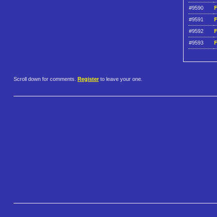
#9590
F
#9591
F
#9592
F
#9593
F
Scroll down for comments.
Register
to leave your one.