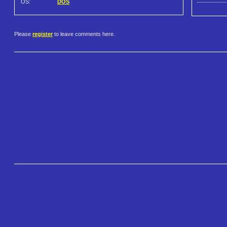
OS:
DOS
Please
register
to leave comments here.