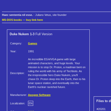
Haec sententia nil esse.
- Juliano Vetus, site founder
MS-DOS books
—
buy link here
Duke Nukem 1-3
Full Version
Category:
Games
Year:
1991
An incredible EGA/VGA game with large
animated characters, and huge levels. Your
mission is to stop Dr. Proton, a madman bent on
ruling the world with his army of Techbots. As
Description:
the irrepressible hero Duke Nukem, you'll
chase Dr. Proton deep into the Earth, then to his
lunar space station, and eventually into the
Earth's nuclear ravished future.
Manufacturer:
Apogee Software
Files to 
Localization:
EN
#20201