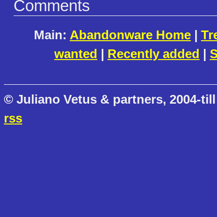
Comments
Main:
Abandonware Home
|
Tr
wanted
|
Recently added
|
S
© Juliano Vetus & partners, 2004-till
rss