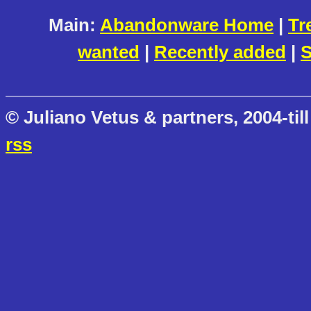
Main:
Abandonware Home
|
Tr
wanted
|
Recently added
|
S
© Juliano Vetus & partners, 2004-till
rss