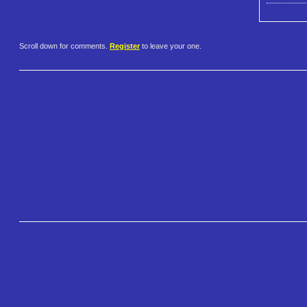
Scroll down for comments.
Register
to leave your one.