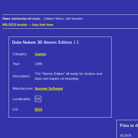
Haec sententia nil esse.
- Juliano Vetus, site founder
MS-DOS books
—
buy link here
Duke Nukem 3D Atomic Edition
1.5
Category:
Games
Year:
1996
The "Atomic Edition" all ready for dosbox and
Description:
does not require cd mounting.
Manufacturer:
Apogee Software
Localization:
EN
OS:
DOS
Files to 
#12978