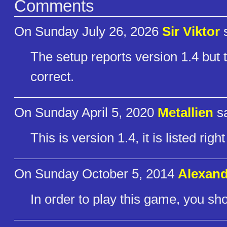
Comments
On Sunday July 26, 2026
Sir Viktor
s
The setup reports version 1.4 but t
correct.
On Sunday April 5, 2020
Metallien
sa
This is version 1.4, it is listed rig
On Sunday October 5, 2014
Alexand
In order to play this game, you s