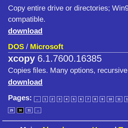
Copy entire drive or directories; Win
compatible.
download
DOS
/
Microsoft
xcopy
6.1.7600.16385
Copies files. Many options, recursive
download
Pages:
←
1
2
3
4
5
6
7
8
9
10
11
1
29
30
31
→