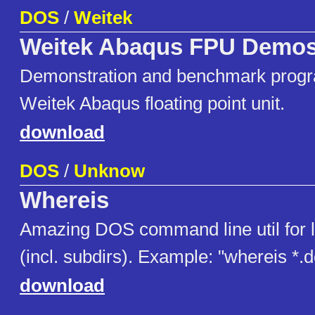
DOS
/
Weitek
Weitek Abaqus FPU Demo
Demonstration and benchmark progr
Weitek Abaqus floating point unit.
download
DOS
/
Unknow
Whereis
Amazing DOS command line util for lo
(incl. subdirs). Example: "whereis *.
download