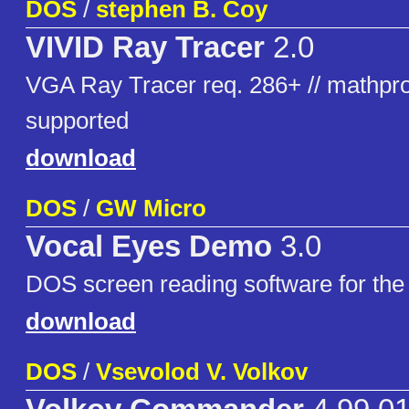
DOS
/
stephen B. Coy
VIVID Ray Tracer
2.0
VGA Ray Tracer req. 286+ // mathpro
supported
download
DOS
/
GW Micro
Vocal Eyes Demo
3.0
DOS screen reading software for the 
download
DOS
/
Vsevolod V. Volkov