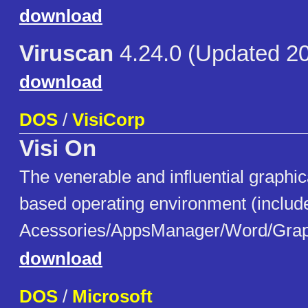
download
Viruscan
4.24.0 (Updated 2
download
DOS
/
VisiCorp
Visi On
The venerable and influential graphic
based operating environment (includ
Acessories/AppsManager/Word/Gra
download
DOS
/
Microsoft