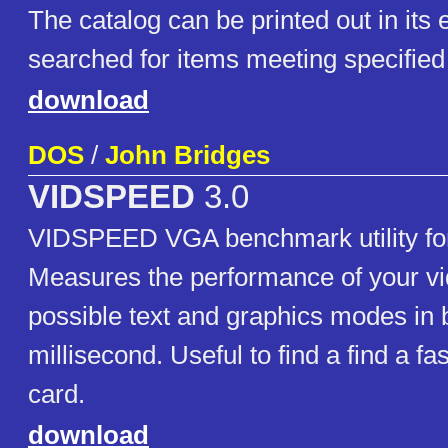
The catalog can be printed out in its 
searched for items meeting specified 
download
DOS
/
John Bridges
VIDSPEED
3.0
VIDSPEED VGA benchmark utility f
Measures the performance of your vid
possible text and graphics modes in 
millisecond. Useful to find a find a f
card.
download