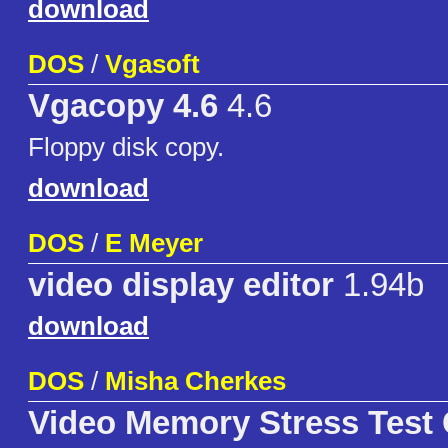
download
DOS
/
Vgasoft
Vgacopy 4.6
4.6
Floppy disk copy.
download
DOS
/
E Meyer
video display editor
1.94b
download
DOS
/
Misha Cherkes
Video Memory Stress Test 