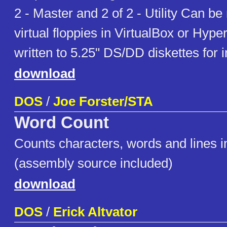
2 - Master and 2 of 2 - Utility Can b
virtual floppies in VirtualBox or Hype
written to 5.25" DS/DD diskettes for in
download
DOS
/
Joe Forster/STA
Word Count
Counts characters, words and lines in 
(assembly source included)
download
DOS
/
Erick Altvator