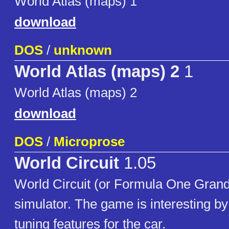
World Atlas (maps) 1
download
DOS
/
unknown
World Atlas (maps) 2
1
World Atlas (maps) 2
download
DOS
/
Microprose
World Circuit
1.05
World Circuit (or Formula One Grand 
simulator. The game is interesting b
tuning features for the car.