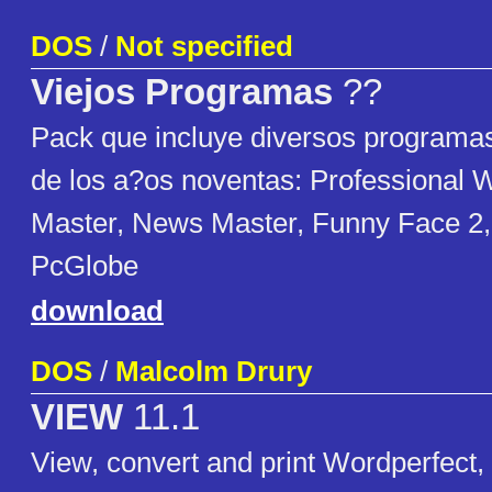
DOS
/
Not specified
Viejos Programas
??
Pack que incluye diversos program
de los a?os noventas: Professional Wr
Master, News Master, Funny Face 2,
PcGlobe
download
DOS
/
Malcolm Drury
VIEW
11.1
View, convert and print Wordperfect,