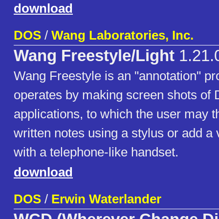
download
DOS
/
Wang Laboratories, Inc.
Wang Freestyle/Light
1.21.
Wang Freestyle is an "annotation" pr
operates by making screen shots of
applications, to which the user may 
written notes using a stylus or add a
with a telephone-like handset.
download
DOS
/
Erwin Waterlander