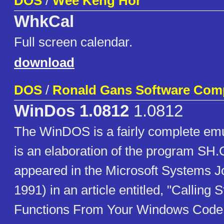
DOS
/
Wee Keng Hor
WhkCal
Full screen calendar.
download
DOS
/
Ronald Gans Software Comp
WinDos 1.0812
1.0812
The WinDOS is a fairly complete emu
is an elaboration of the program SH.
appeared in the Microsoft Systems Jo
1991) in an article entitled, "Calling
Functions From Your Windows Code 