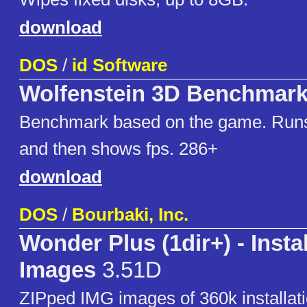
download
DOS
/
id Software
Wolfenstein 3D Benchmar
Benchmark based on the game. Ru
and then shows fps. 286+
download
DOS
/
Bourbaki, Inc.
Wonder Plus (1dir+) - Instal
Images
3.51D
ZIPped IMG images of 360k installati