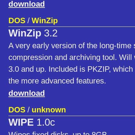
download
DOS
/
WinZip
WinZip
3.2
A very early version of the long-time
compression and archiving tool. Wil
3.0 and up. Included is PKZIP, which
the more advanced features.
download
DOS
/
unknown
WIPE
1.0c
Wipes fixed disks, up to 8GB.