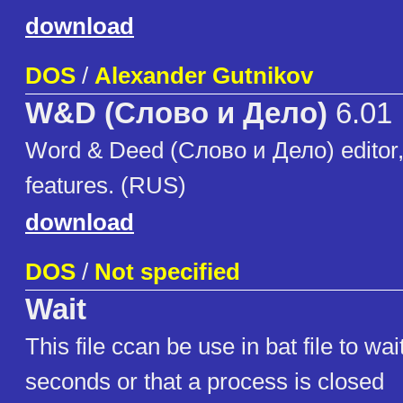
download
DOS
/
Alexander Gutnikov
W&D (Слово и Дело)
6.01
Word & Deed (Слово и Дело) editor
features. (RUS)
download
DOS
/
Not specified
Wait
This file ccan be use in bat file to wa
seconds or that a process is closed