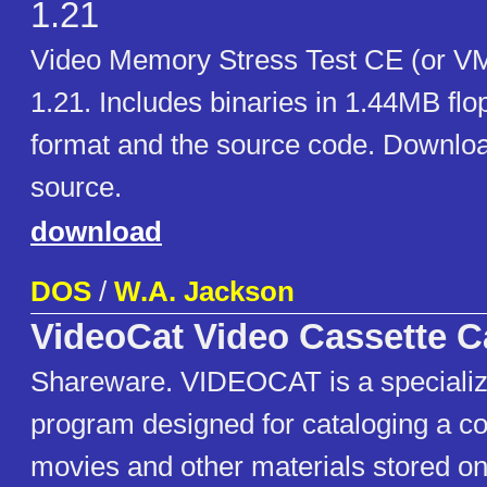
1.21
Video Memory Stress Test CE (or V
1.21. Includes binaries in 1.44MB fl
format and the source code. Download
source.
download
DOS
/
W.A. Jackson
VideoCat Video Cassette C
Shareware. VIDEOCAT is a speciali
program designed for cataloging a col
movies and other materials stored on