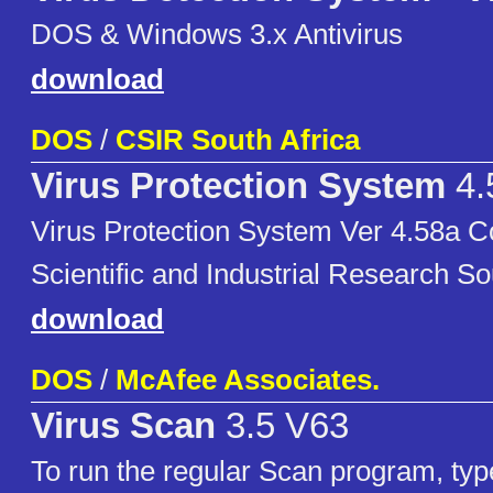
DOS & Windows 3.x Antivirus
download
DOS
/
CSIR South Africa
Virus Protection System
4.
Virus Protection System Ver 4.58a Co
Scientific and Industrial Research So
download
DOS
/
McAfee Associates.
Virus Scan
3.5 V63
To run the regular Scan program, ty