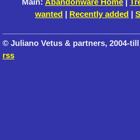
Main:
Abandonware Home
|
Tr
wanted
|
Recently added
|
S
© Juliano Vetus & partners, 2004-till
rss