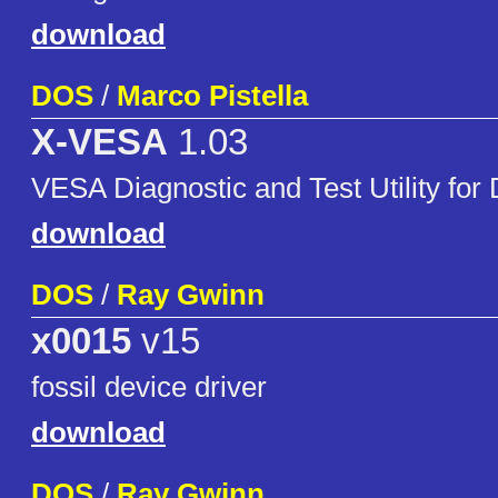
download
DOS
/
Marco Pistella
X-VESA
1.03
VESA Diagnostic and Test Utility fo
download
DOS
/
Ray Gwinn
x0015
v15
fossil device driver
download
DOS
/
Ray Gwinn