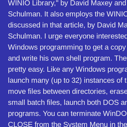
WINIO Library," by David Maxey an
Schulman. It also employs the WINIO 
discussed in that article, by David 
Schulman. I urge everyone interested 
Windows programming to get a copy of
and write his own shell program. The
pretty easy. Like any Windows progr
launch many (up to 32) instances of
move files between directories, erase 
small batch files, launch both DOS 
programs. You can terminate WinDOS
CLOSE from the System Menu in the 