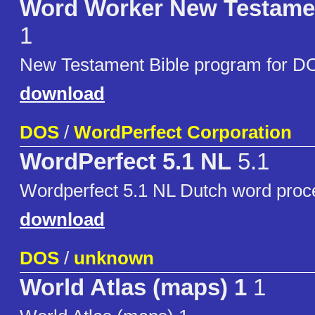
Word Worker New Testame
1
New Testament Bible program for D
download
DOS
/
WordPerfect Corporation
WordPerfect 5.1 NL
5.1
Wordperfect 5.1 NL Dutch word proc
download
DOS
/
unknown
World Atlas (maps) 1
1