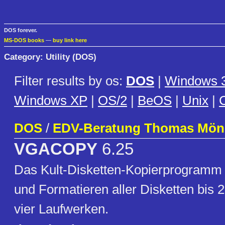
DOS forever.
MS-DOS books
—
buy link here
Category: Utility (DOS)
Filter results by os:
DOS
|
Windows 3
Windows XP
|
OS/2
|
BeOS
|
Unix
|
C
DOS
/
EDV-Beratung Thomas Mön
VGACOPY
6.25
Das Kult-Disketten-Kopierprogramm
und Formatieren aller Disketten bis 2
vier Laufwerken.