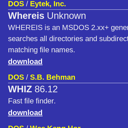
DOS
/
Eytek, Inc.
Whereis
Unknown
WHEREIS is an MSDOS 2.xx+ generic 
searches all directories and subdirect
matching file names.
download
DOS
/
S.B. Behman
WHIZ
86.12
Fast file finder.
download