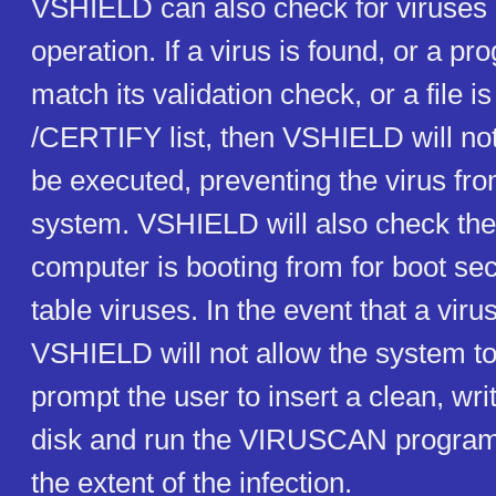
VSHIELD can also check for viruses 
operation. If a virus is found, or a p
match its validation check, or a file is
/CERTIFY list, then VSHIELD will not 
be executed, preventing the virus fro
system. VSHIELD will also check the
computer is booting from for boot sec
table viruses. In the event that a virus
VSHIELD will not allow the system to
prompt the user to insert a clean, wri
disk and run the VIRUSCAN program
the extent of the infection.