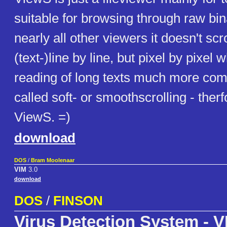
suitable for browsing through raw bin
nearly all other viewers it doesn't scr
(text-)line by line, but pixel by pixel
reading of long texts much more comf
called soft- or smoothscrolling - therf
ViewS. =)
download
DOS
/
Bram Moolenaar
VIM
3.0
download
DOS
/
FINSON
Virus Detection System - V