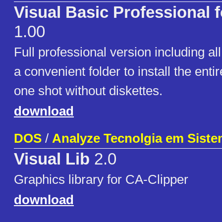
Visual Basic Professional 
1.00
Full professional version including al
a convenient folder to install the enti
one shot without diskettes.
download
DOS
/
Analyze Tecnolgia em Sist
Visual Lib
2.0
Graphics library for CA-Clipper
download