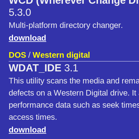
WCD (Wherever Change Dir
5.3.0
Multi-platform directory changer.
download
DOS
/
Western digital
WDAT_IDE
3.1
This utility scans the media and re
defects on a Western Digital drive. It
performance data such as seek time
access times.
download