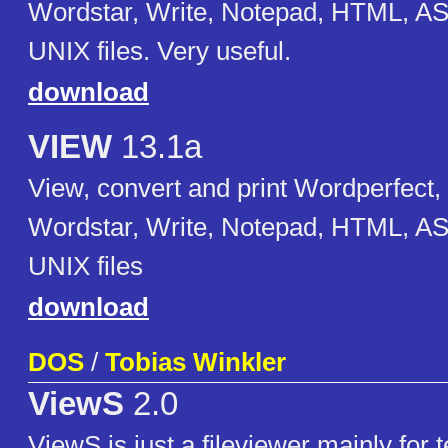
Wordstar, Write, Notepad, HTML, AS
UNIX files. Very useful.
download
VIEW
13.1a
View, convert and print Wordperfect,
Wordstar, Write, Notepad, HTML, AS
UNIX files
download
DOS
/
Tobias Winkler
ViewS
2.0
ViewS is just a fileviewer mainly for te