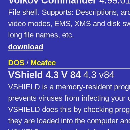
Volkov Commander
4.99.01
File shell. Supports: Descriptions, 
video modes, EMS, XMS and disk s
long file names, etc.
download
DOS
/
Mcafee
VShield 4.3 V 84
4.3 v84
VSHIELD is a memory-resident prog
prevents viruses from infecting your
VSHIELD does this by checking progr
they are loaded into the computer an