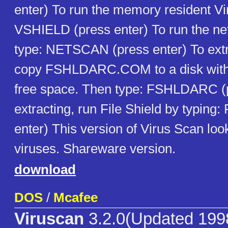
enter) To run the memory resident Vir
VSHIELD (press enter) To run the ne
type: NETSCAN (press enter) To extra
copy FSHLDARC.COM to a disk with 
free space. Then type: FSHLDARC (p
extracting, run File Shield by typing
enter) This version of Virus Scan look
viruses. Shareware version.
download
DOS
/
Mcafee
Viruscan
3.2.0(Updated 199