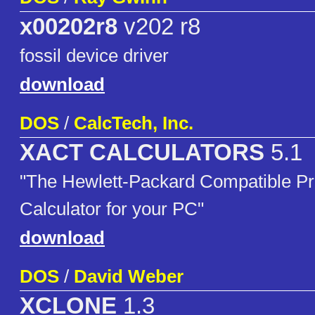
x00202r8
v202 r8
fossil device driver
download
DOS
/
CalcTech, Inc.
XACT CALCULATORS
5.1
"The Hewlett-Packard Compatible P
Calculator for your PC"
download
DOS
/
David Weber
XCLONE
1.3