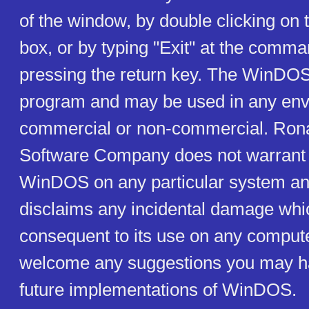
of the window, by double clicking o
box, or by typing "Exit" at the comma
pressing the return key. The WinDO
program and may be used in any env
commercial or non-commercial. Ron
Software Company does not warrant t
WinDOS on any particular system and
disclaims any incidental damage whi
consequent to its use on any compu
welcome any suggestions you may h
future implementations of WinDOS.