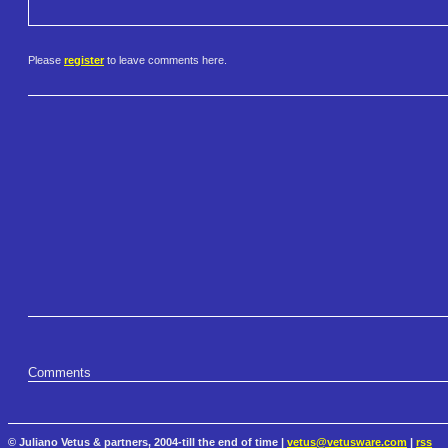
Please
register
to leave comments here.
Comments
© Juliano Vetus & partners, 2004-till the end of time |
vetus@vetusware.com
|
rss