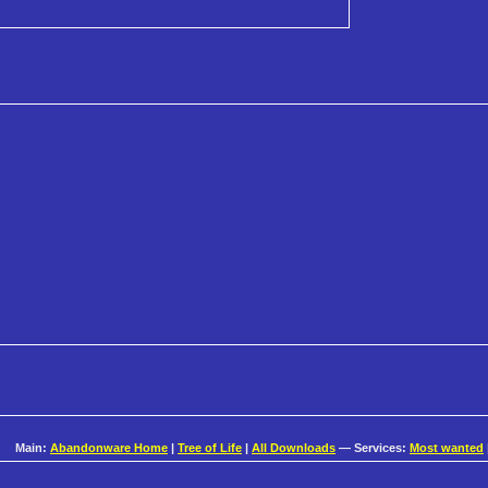
Main:
Abandonware Home
|
Tree of Life
|
All Downloads
— Services:
Most wanted