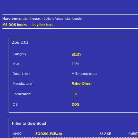
Haec sententia nil esse.
- Juliano Vetus, site founder
MS-DOS books
—
buy link here
Zoo
2.01
Category:
Utility
Year:
1989
Description:
A file compressor
Manufacturer:
Rahul Dhesi
Localization:
EN
OS:
DOS
Files to download
#9497
ZOO201.EXE.zip
83.2 KB
0x59