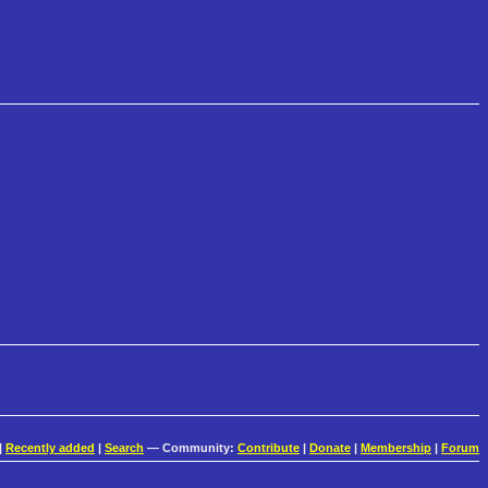
|
Recently added
|
Search
— Community:
Contribute
|
Donate
|
Membership
|
Forum