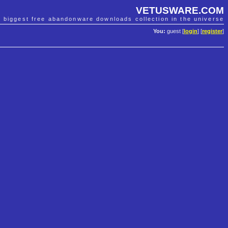
VETUSWARE.COM
e biggest free abandonware downloads collection in the universe
You:
guest [
login
] [
register
]