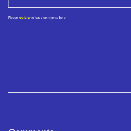
Please
register
to leave comments here.