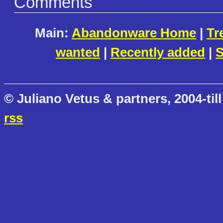
Comments
Main:
Abandonware Home
|
Tr
wanted
|
Recently added
|
S
© Juliano Vetus & partners, 2004-till
rss