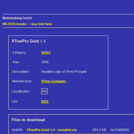
Multitasking hurts!
MS-DOS books
—
buy link here
XTreePro Gold
1.4
Category:
Utility
Year:
1990
Description:
Installed copy of Xtree Pro gold
Manufacturer:
XTree Company
Localization:
EN
OS:
DOS
Files to download
#18405
XTreePro Gold 1.4 - installed.zip
504.3 KB
0x21969D02