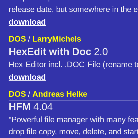
release date, but somewhere in the e
download
DOS
/
LarryMichels
HexEdit with Doc
2.0
Hex-Editor incl. .DOC-File (rename to
download
DOS
/
Andreas Helke
HFM
4.04
"Powerful file manager with many fe
drop file copy, move, delete, and star