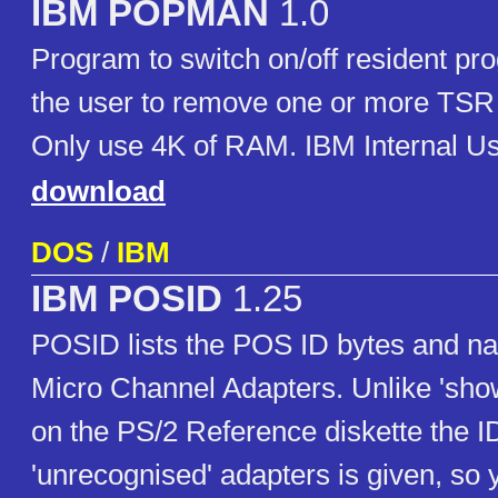
IBM POPMAN
1.0
Program to switch on/off resident pro
the user to remove one or more TS
Only use 4K of RAM. IBM Internal U
download
DOS
/
IBM
IBM POSID
1.25
POSID lists the POS ID bytes and na
Micro Channel Adapters. Unlike 'show
on the PS/2 Reference diskette the I
'unrecognised' adapters is given, so