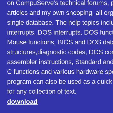
on CompuServe's technical forums, 
articles and my own snooping, all org
single database. The help topics inc
interrupts, DOS interrupts, DOS fun
Mouse functions, BIOS and DOS dat
structures,diagnostic codes, DOS 
assembler instructions, Standard and
C functions and various hardware spe
program can also be used as a quick r
for any collection of text.
download