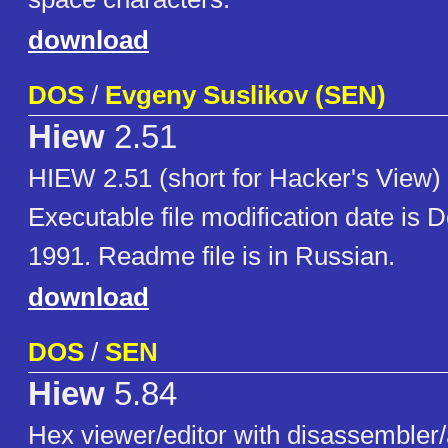
download
DOS
/
Evgeny Suslikov (SEN)
Hiew
2.51
HIEW 2.51 (short for Hacker's View) i
Executable file modification date is 
1991. Readme file is in Russian.
download
DOS
/
SEN
Hiew
5.84
Hex viewer/editor with disassembler