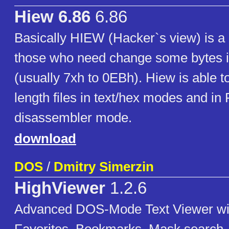
Hiew 6.86
6.86
Basically HIEW (Hacker`s view) is a 
those who need change some bytes i
(usually 7xh to 0EBh). Hiew is able t
length files in text/hex modes and in
disassembler mode.
download
DOS
/
Dmitry Simerzin
HighViewer
1.2.6
Advanced DOS-Mode Text Viewer wit