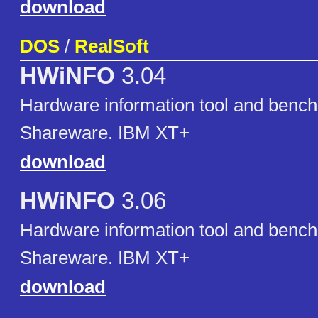
download
DOS
/
RealSoft
HWiNFO
3.04
Hardware information tool and benc
Shareware. IBM XT+
download
HWiNFO
3.06
Hardware information tool and benc
Shareware. IBM XT+
download