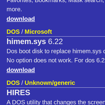
Favorites, Bookmarks, Mask search,
more.
download
DOS
/
Microsoft
himem.sys
6.22
Dos boot disk to replace himem.sys 
No option does not work. For dos 6.
download
DOS
/
Unknown/generic
HIRES
A DOS utility that changes the scree