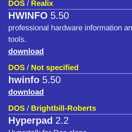
DOS
/
Realix
HWINFO
5.50
professional hardware information an
tools.
download
DOS
/
Not specified
hwinfo
5.50
download
DOS
/
Brightbill-Roberts
Hyperpad
2.2