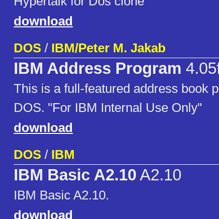
Hypertalk for Dos clone
download
DOS
/
IBM/Peter M. Jakab
IBM Address Program
4.05
This is a full-featured address book
DOS. "For IBM Internal Use Only"
download
DOS
/
IBM
IBM Basic A2.10
A2.10
IBM Basic A2.10.
download