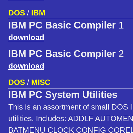
DOS
/
IBM
IBM PC Basic Compiler
1
download
IBM PC Basic Compiler
2
download
DOS
/
MISC
IBM PC System Utilities
This is an assortment of small DOS
utilities. Includes: ADDLF AUTO
BATMENU CLOCK CONFIG CORE