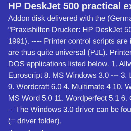
HP DeskJet 500 practical 
Addon disk delivered with the (Germ
"Praxishilfen Drucker: HP DeskJet 5
1991). ---- Printer control scripts are 
are thus quite universal (PJL). Printer
DOS applications listed below. 1. Al
Euroscript 8. MS Windows 3.0 --- 3.
9. Wordcraft 6.0 4. Multimate 4 10. W
MS Word 5.0 11. Wordperfect 5.1 6. 
-- The Windows 3.0 driver can be f
(= driver folder).