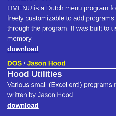
HMENU is a Dutch menu program for
freely customizable to add programs
through the program. It was built to us
memory.
download
DOS
/
Jason Hood
Hood Utilities
Various small (Excellent!) programs 
written by Jason Hood
download