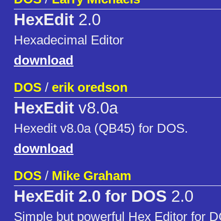
HexEdit
2.0
Hexadecimal Editor
download
DOS
/
erik oredson
HexEdit
v8.0a
Hexedit v8.0a (QB45) for DOS.
download
DOS
/
Mike Graham
HexEdit 2.0 for DOS
2.0
Simple but powerful Hex Editor for