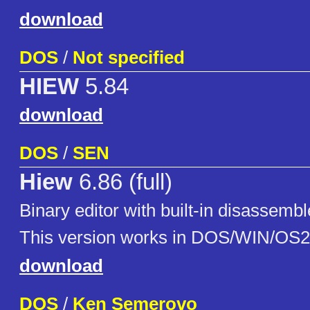
download
DOS
/
Not specified
HIEW
5.84
download
DOS
/
SEN
Hiew
6.86 (full)
Binary editor with built-in disassemb
This version works in DOS/WIN/OS2
download
DOS
/
Ken Semerovo