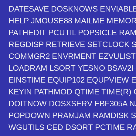
DATESAVE DOSKNOWS ENVIABLE
HELP JMOUSE88 MAILME MEMO
PATHEDIT PCUTIL POPSICLE RA
REGDISP RETRIEVE SETCLOCK 
COMMGR2 ENVRMENT EZVULIST
LOADRAM LSORT YESNO BSAV2
EINSTIME EQUIP102 EQUPVIEW 
KEYIN PATHMOD QTIME TIME(R)
DOITNOW DOSXSERV EBF305A N
POPDOWN PRAMJAM RAMDISK S
WGUTILS CED DSORT PCTIME 