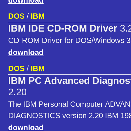
download
DOS
/
IBM
IBM IDE CD-ROM Driver
3.
CD-ROM Driver for DOS/Windows 3
download
DOS
/
IBM
IBM PC Advanced Diagnost
2.20
The IBM Personal Computer ADVA
DIAGNOSTICS version 2.20 IBM 198
download