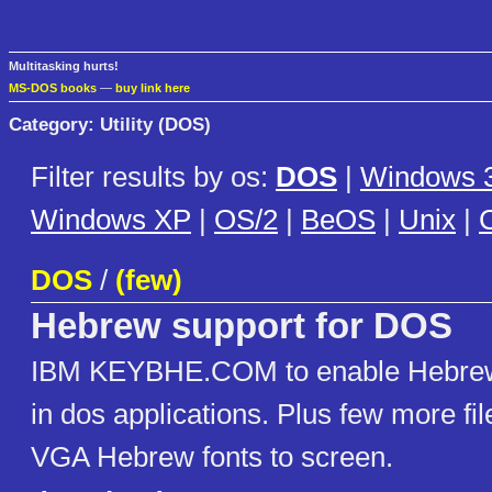
Multitasking hurts!
MS-DOS books
—
buy link here
Category: Utility (DOS)
Filter results by os:
DOS
|
Windows 3
Windows XP
|
OS/2
|
BeOS
|
Unix
|
C
DOS
/
(few)
Hebrew support for DOS
IBM KEYBHE.COM to enable Hebrew
in dos applications. Plus few more fil
VGA Hebrew fonts to screen.