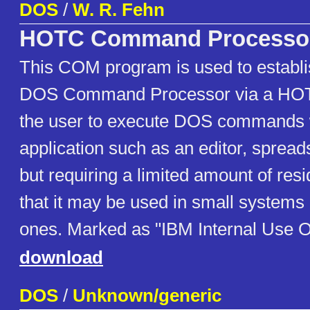
DOS
/
W. R. Fehn
HOTC Command Processo
This COM program is used to establ
DOS Command Processor via a HOT 
the user to execute DOS commands w
application such as an editor, spread
but requiring a limited amount of re
that it may be used in small systems 
ones. Marked as "IBM Internal Use O
download
DOS
/
Unknown/generic