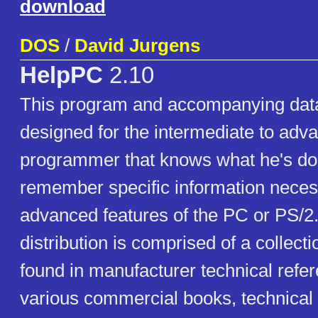
download
DOS
/
David Jurgens
HelpPC
2.10
This program and accompanying dat
designed for the intermediate to adv
programmer that knows what he's doin
remember specific information neces
advanced features of the PC or PS/2.
distribution is comprised of a collecti
found in manufacturer technical refe
various commercial books, technical