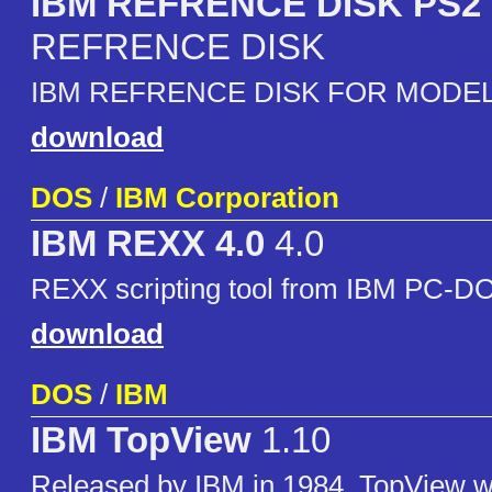
IBM REFRENCE DISK PS2 
REFRENCE DISK
IBM REFRENCE DISK FOR MODEL
download
DOS
/
IBM Corporation
IBM REXX 4.0
4.0
REXX scripting tool from IBM PC-D
download
DOS
/
IBM
IBM TopView
1.10
Released by IBM in 1984, TopView w