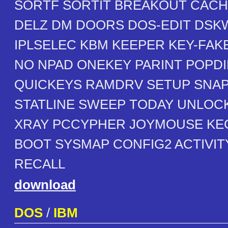
SORTF SORTIT BREAKOUT CAC
DELZ DM DOORS DOS-EDIT DSK
IPLSELEC KBM KEEPER KEY-FAK
NO NPAD ONEKEY PARINT POPDI
QUICKEYS RAMDRV SETUP SNA
STATLINE SWEEP TODAY UNLOC
XRAY PCCYPHER JOYMOUSE KE
BOOT SYSMAP CONFIG2 ACTIVI
RECALL
download
DOS
/
IBM