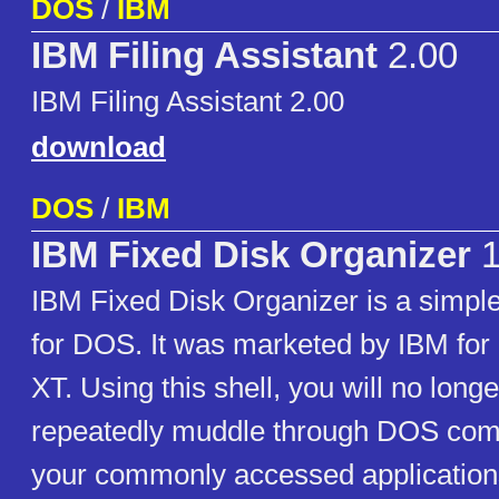
DOS
/
IBM
IBM Filing Assistant
2.00
IBM Filing Assistant 2.00
download
DOS
/
IBM
IBM Fixed Disk Organizer
1
IBM Fixed Disk Organizer is a simp
for DOS. It was marketed by IBM for 
XT. Using this shell, you will no long
repeatedly muddle through DOS com
your commonly accessed application