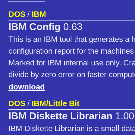
DOS
/
IBM
IBM Config
0.63
This is an IBM tool that generates a
configuration report for the machines i
Marked for IBM internal use only. Cr
divide by zero error on faster comput
download
DOS
/
IBM/Little Bit
IBM Diskette Librarian
1.00
IBM Diskette Librarian is a small da