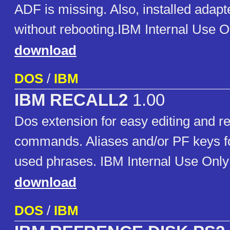
ADF is missing. Also, installed adapt
without rebooting.IBM Internal Use O
download
DOS
/
IBM
IBM RECALL2
1.00
Dos extension for easy editing and re
commands. Aliases and/or PF keys fo
used phrases. IBM Internal Use Only
download
DOS
/
IBM