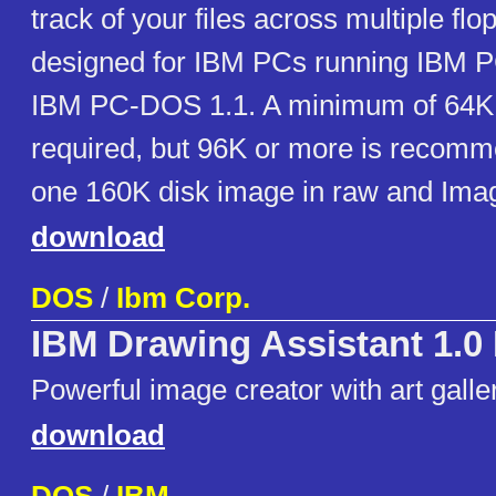
track of your files across multiple flop
designed for IBM PCs running IBM 
IBM PC-DOS 1.1. A minimum of 64K
required, but 96K or more is recomm
one 160K disk image in raw and Ima
download
DOS
/
Ibm Corp.
IBM Drawing Assistant 1.0
Powerful image creator with art galle
download