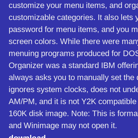
customize your menu items, and org
customizable categories. It also lets 
password for menu items, and you m
screen colors. While there were man
menuing programs produced for DOS
Organizer was a standard IBM offeri
always asks you to manually set the da
ignores system clocks, does not und
AM/PM, and it is not Y2K compatible
160K disk image. Note: This is forma
and Winimage may not open it.