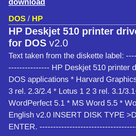
download
DOS
/
HP
HP Deskjet 510 printer driv
for DOS
v2.0
Text taken from the diskette label: -----
--------------- HP Deskjet 510 printer d
DOS applications * Harvard Graphics
3 rel. 2.3/2.4 * Lotus 1 2 3 rel. 3.1/3.1
WordPerfect 5.1 * MS Word 5.5 * Wo
English v2.0 INSERT DISK TYPE 
ENTER. -----------------------------------