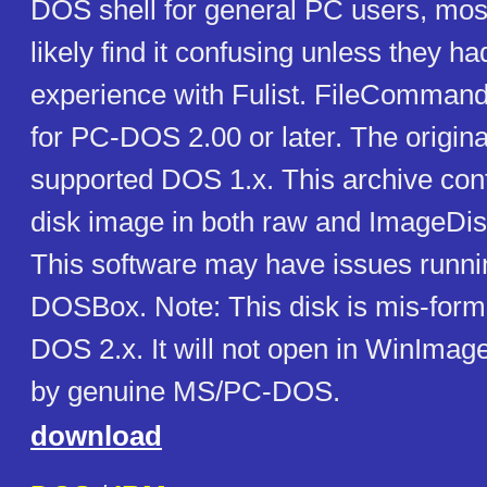
DOS shell for general PC users, mos
likely find it confusing unless they ha
experience with Fulist. FileCommand 
for PC-DOS 2.00 or later. The origina
supported DOS 1.x. This archive con
disk image in both raw and ImageDis
This software may have issues runni
DOSBox. Note: This disk is mis-form
DOS 2.x. It will not open in WinImage
by genuine MS/PC-DOS.
download