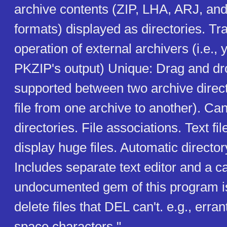
archive contents (ZIP, LHA, ARJ, an
formats) displayed as directories. Tr
operation of external archivers (i.e., 
PKZIP's output) Unique: Drag and dr
supported between two archive direct
file from one archive to another). Ca
directories. File associations. Text fi
display huge files. Automatic directo
Includes separate text editor and a c
undocumented gem of this program is i
delete files that DEL can't. e.g., erran
space characters."