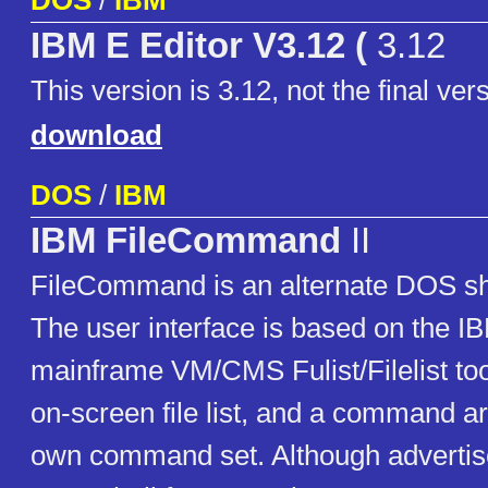
DOS
/
IBM
IBM E Editor V3.12 (
3.12
This version is 3.12, not the final ver
download
DOS
/
IBM
IBM FileCommand
II
FileCommand is an alternate DOS sh
The user interface is based on the 
mainframe VM/CMS Fulist/Filelist tool
on-screen file list, and a command ar
own command set. Although advertise