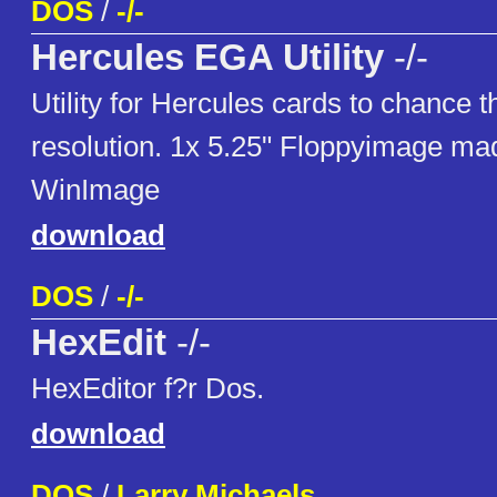
DOS
/
-/-
Hercules EGA Utility
-/-
Utility for Hercules cards to chance 
resolution. 1x 5.25" Floppyimage ma
WinImage
download
DOS
/
-/-
HexEdit
-/-
HexEditor f?r Dos.
download
DOS
/
Larry Michaels