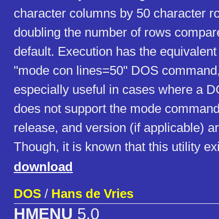
character columns by 50 character ro
doubling the number of rows compar
default. Execution has the equivalent 
"mode con lines=50" DOS command, b
especially useful in cases where a 
does not support the mode command.
release, and version (if applicable) 
Though, it is known that this utility ex
download
DOS
/
Hans de Vries
HMENU
5.0