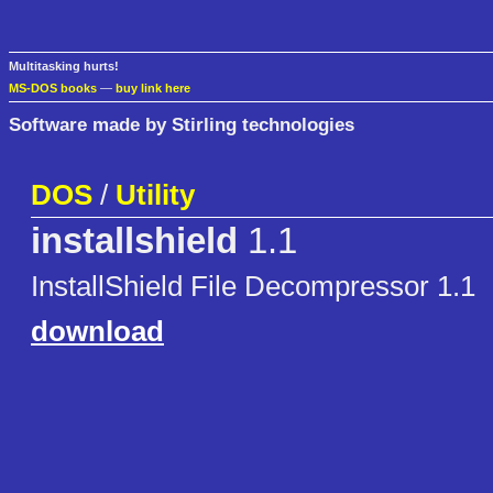
Multitasking hurts!
MS-DOS books
—
buy link here
Software made by Stirling technologies
DOS
/
Utility
installshield
1.1
InstallShield File Decompressor 1.1
download