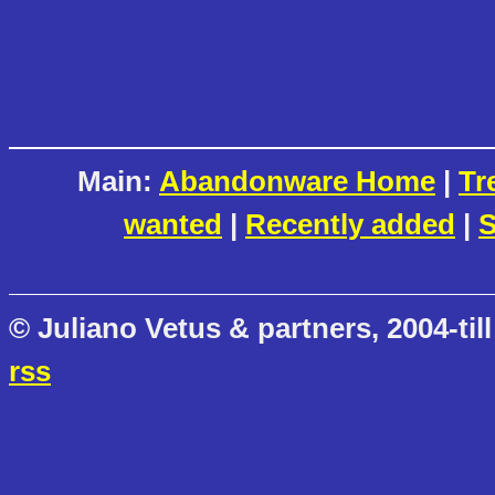
Main:
Abandonware Home
|
Tr
wanted
|
Recently added
|
S
© Juliano Vetus & partners, 2004-till
rss