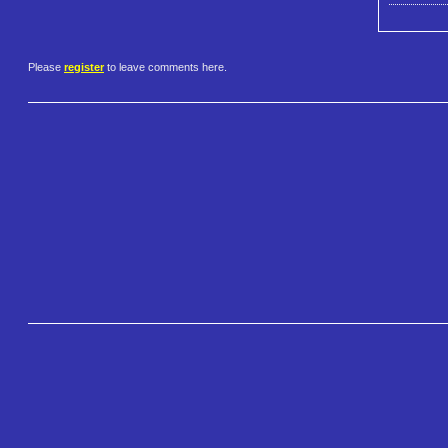
Please
register
to leave comments here.