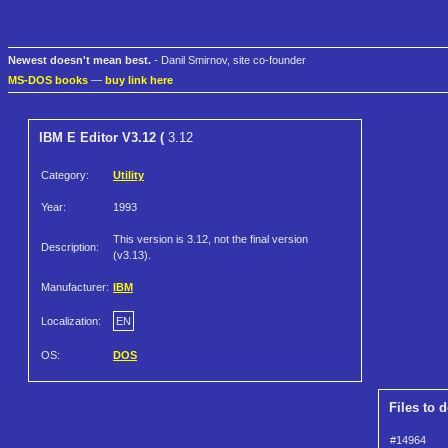
Newest doesn't mean best.
- Danil Smirnov, site co-founder
MS-DOS books
—
buy link here
IBM E Editor V3.12 (
3.12
Category:
Utility
Year:
1993
This version is 3.12, not the final version
Description:
(v3.13).
Manufacturer:
IBM
Localization:
EN
OS:
DOS
Files to 
#14964