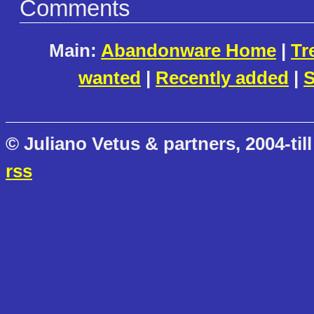
Comments
Main:
Abandonware Home
|
Tr
wanted
|
Recently added
|
S
© Juliano Vetus & partners, 2004-till
rss