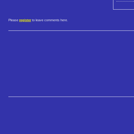
Please
register
to leave comments here.