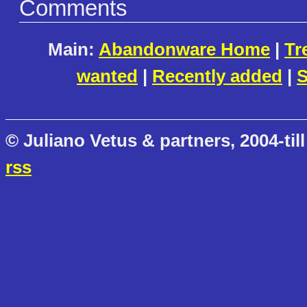
Comments
Main:
Abandonware Home
|
Tr
wanted
|
Recently added
|
S
© Juliano Vetus & partners, 2004-till
rss