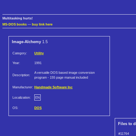
Multitasking hurts!
MS-DOS books
—
buy link here
Image-Alchemy
1.5
Category:
Utility
Year:
1991
A versatile DOS based image conversion
Description:
program - 155 page manual included
Manufacturer:
Handmade Software Inc
Localization:
EN
OS:
DOS
Files to 
#11764