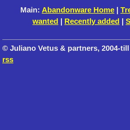
Main:
Abandonware Home
|
Tr
wanted
|
Recently added
|
S
© Juliano Vetus & partners, 2004-till
rss