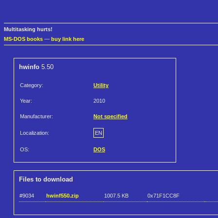
Multitasking hurts!
MS-DOS books
—
buy link here
hwinfo
5.50
Category:
Utility
Year:
2010
Manufacturer:
Not specified
Localization:
EN
OS:
DOS
Files to download
#9034
hwinf550.zip
1007.5 KB
0x71F1CC8F