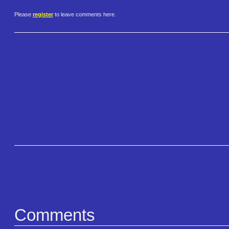
Please
register
to leave comments here.
Comments