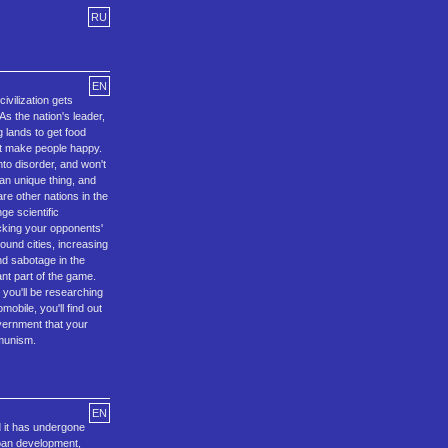
RU
EN
ivilization gets
As the nation's leader,
g lands to get food
hat make people happy.
nto disorder, and won't
an unique thing, and
are other nations in the
ge scientific
acking your opponents'
round cities, increasing
nd sabotage in the
ant part of the game.
 you'll be researching
obile, you'll find out
overnment that your
mmunism.
EN
 it has undergone
rban development,