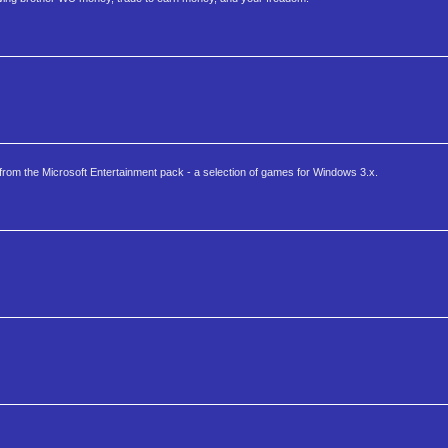
 from the Microsoft Entertainment pack - a selection of games for Windows 3.x.