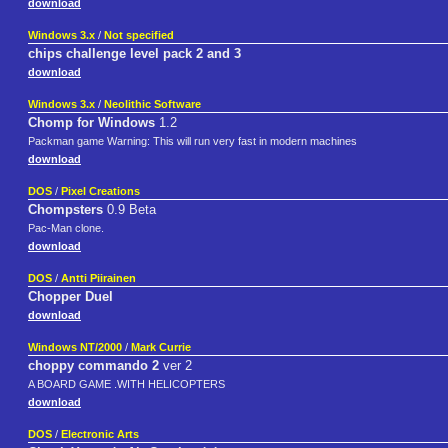
download
Windows 3.x
/
Not specified
chips challenge level pack 2 and 3
download
Windows 3.x
/
Neolithic Software
Chomp for Windows
1.2
Packman game Warning: This will run very fast in modern machines
download
DOS
/
Pixel Creations
Chompsters
0.9 Beta
Pac-Man clone.
download
DOS
/
Antti Piirainen
Chopper Duel
download
Windows NT/2000
/
Mark Currie
choppy commando 2
ver 2
A BOARD GAME .WITH HELICOPTERS
download
DOS
/
Electronic Arts