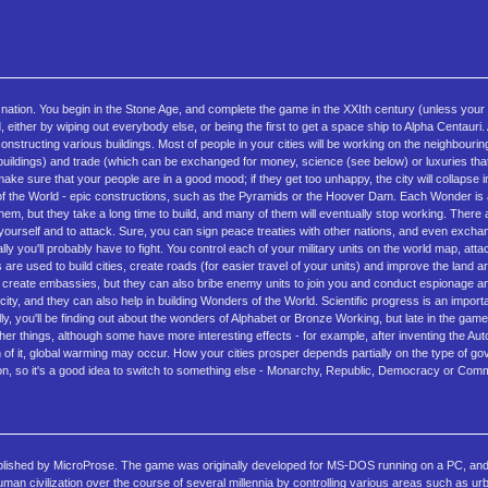
a nation. You begin in the Stone Age, and complete the game in the XXIth century (unless your c
, either by wiping out everybody else, or being the first to get a space ship to Alpha Centauri. 
structing various buildings. Most of people in your cities will be working on the neighbourin
 and buildings) and trade (which can be exchanged for money, science (see below) or luxuries t
e sure that your people are in a good mood; if they get too unhappy, the city will collapse i
rs of the World - epic constructions, such as the Pyramids or the Hoover Dam. Each Wonder is 
them, but they take a long time to build, and many of them will eventually stop working. There 
ct yourself and to attack. Sure, you can sign peace treaties with other nations, and even exchan
y you'll probably have to fight. You control each of your military units on the world map, att
s are used to build cities, create roads (for easier travel of your units) and improve the land a
 or create embassies, but they can also bribe enemy units to join you and conduct espionage a
city, and they can also help in building Wonders of the World. Scientific progress is an import
y, you'll be finding out about the wonders of Alphabet or Bronze Working, but late in the game
things, although some have more interesting effects - for example, after inventing the Autom
much of it, global warming may occur. How your cities prosper depends partially on the type of g
lization, so it's a good idea to switch to something else - Monarchy, Republic, Democracy or Co
published by MicroProse. The game was originally developed for MS-DOS running on a PC, and
uman civilization over the course of several millennia by controlling various areas such as u