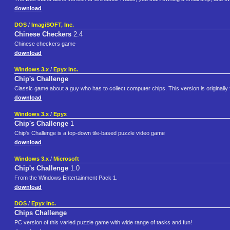
download
DOS
/
ImagiSOFT, Inc.
Chinese Checkers
2.4
Chinese checkers game
download
Windows 3.x
/
Epyx Inc.
Chip's Challenge
Classic game about a guy who has to collect computer chips. This version is originally
download
Windows 3.x
/
Epyx
Chip's Challenge
1
Chip's Challenge is a top-down tile-based puzzle video game
download
Windows 3.x
/
Microsoft
Chip's Challenge
1.0
From the Windows Entertainment Pack 1.
download
DOS
/
Epyx Inc.
Chips Challenge
PC version of this varied puzzle game with wide range of tasks and fun!