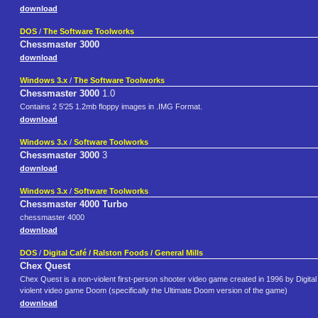
download
DOS
/
The Software Toolworks
Chessmaster 3000
download
Windows 3.x
/
The Software Toolworks
Chessmaster 3000
1.0
Contains 2 5'25 1.2mb floppy images in .IMG Format.
download
Windows 3.x
/
Software Toolworks
Chessmaster 3000
3
download
Windows 3.x
/
Software Toolworks
Chessmaster 4000 Turbo
chessmaster 4000
download
DOS
/
Digital Café / Ralston Foods / General Mills
Chex Quest
Chex Quest is a non-violent first-person shooter video game created in 1996 by Digital 
violent video game Doom (specifically the Ultimate Doom version of the game)
download