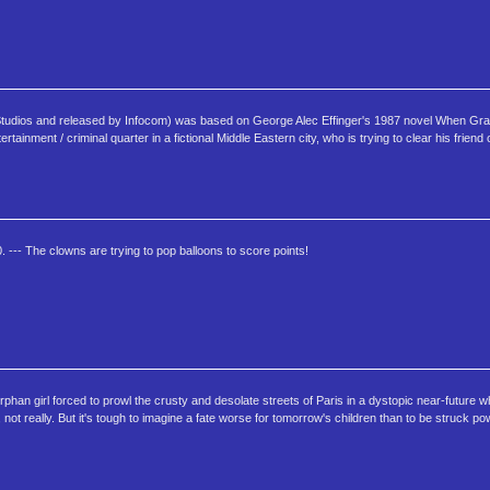
d Studios and released by Infocom) was based on George Alec Effinger's 1987 novel When Grav
ainment / criminal quarter in a fictional Middle Eastern city, who is trying to clear his friend
. --- The clowns are trying to pop balloons to score points!
rphan girl forced to prowl the crusty and desolate streets of Paris in a dystopic near-future w
not really. But it's tough to imagine a fate worse for tomorrow's children than to be struck po