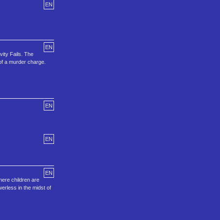
EN
EN
ity Fails. The
 of a murder charge.
EN
EN
EN
here children are
werless in the midst of