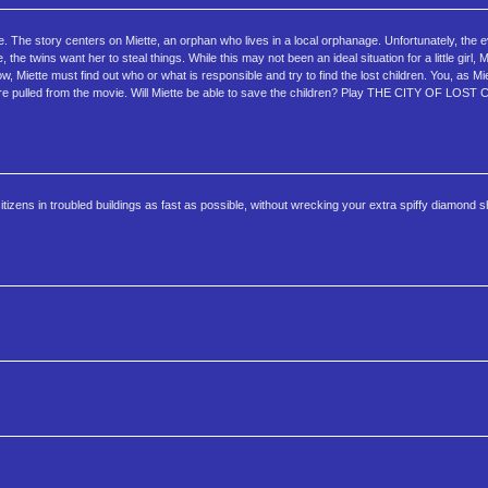
 story centers on Miette, an orphan who lives in a local orphanage. Unfortunately, the ev
e twins want her to steal things. While this may not been an ideal situation for a little girl, Mie
Miette must find out who or what is responsible and try to find the lost children. You, as Miet
 were pulled from the movie. Will Miette be able to save the children? Play THE CITY OF LOS
itizens in troubled buildings as fast as possible, without wrecking your extra spiffy diamond s