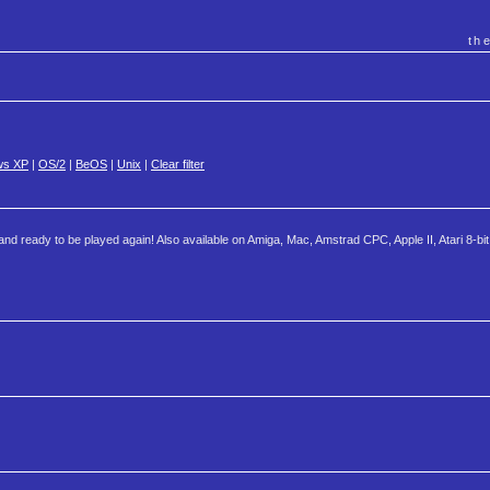
th
ws XP
|
OS/2
|
BeOS
|
Unix
|
Clear filter
nd ready to be played again! Also available on Amiga, Mac, Amstrad CPC, Apple II, Atari 8-bit