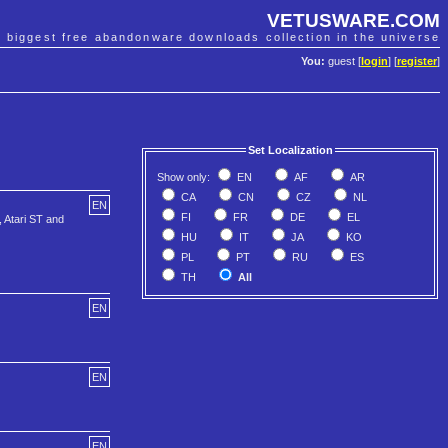
VETUSWARE.COM
e biggest free abandonware downloads collection in the universe
You:
guest [
login
] [
register
]
Set Localization
Show only:
EN
AF
AR
CA
CN
CZ
NL
EN
FI
FR
DE
EL
, Atari ST and
HU
IT
JA
KO
PL
PT
RU
ES
TH
All
EN
EN
EN