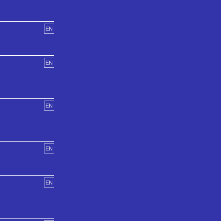
EN
EN
EN
EN
EN