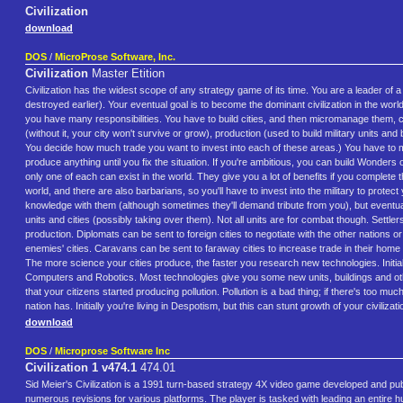
Civilization
download
DOS
/
MicroProse Software, Inc.
Civilization
Master Etition
Civilization has the widest scope of any strategy game of its time. You are a leader of 
destroyed earlier). Your eventual goal is to become the dominant civilization in the world
you have many responsibilities. You have to build cities, and then micromanage them, con
(without it, your city won't survive or grow), production (used to build military units
You decide how much trade you want to invest into each of these areas.) You have to mak
produce anything until you fix the situation. If you're ambitious, you can build Wonde
only one of each can exist in the world. They give you a lot of benefits if you complete 
world, and there are also barbarians, so you'll have to invest into the military to prote
knowledge with them (although sometimes they'll demand tribute from you), but eventuall
units and cities (possibly taking over them). Not all units are for combat though. Settler
production. Diplomats can be sent to foreign cities to negotiate with the other nations
enemies' cities. Caravans can be sent to faraway cities to increase trade in their home 
The more science your cities produce, the faster you research new technologies. Initiall
Computers and Robotics. Most technologies give you some new units, buildings and other 
that your citizens started producing pollution. Pollution is a bad thing; if there's too 
nation has. Initially you're living in Despotism, but this can stunt growth of your civi
download
DOS
/
Microprose Software Inc
Civilization 1 v474.1
474.01
Sid Meier's Civilization is a 1991 turn-based strategy 4X video game developed and 
numerous revisions for various platforms. The player is tasked with leading an entire h