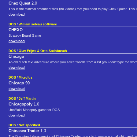
Chex Quest
2.0
This is the minimal amount of files (no videos) that you need to play Chex Quest. Th
download
DOS
/
William soleau software
CHEXO
Strategy Board Game
download
DOS
/
Olav Frijns & Otto Steinbusch
Chicago
An old dutch text adventure where you select words from a list (you don't type the word
download
DOS
/
Microïds
Chicago 90
download
DOS
/
Jeff Martin
Chicagopoly
1.0
Unofficial Monopoly game for DOS.
download
DOS
/
Not specified
Chinasea Trader
1,0
The Dos stand alone version of Chinasea Trader, you start owning a small ship, and 