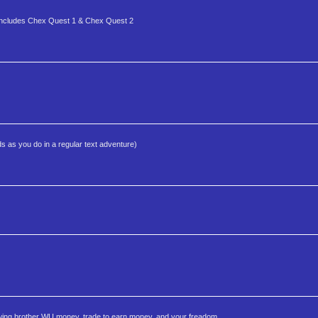
is includes Chex Quest 1 & Chex Quest 2
s as you do in a regular text adventure)
owing brother WU money, trade to earn money, and your freadom.