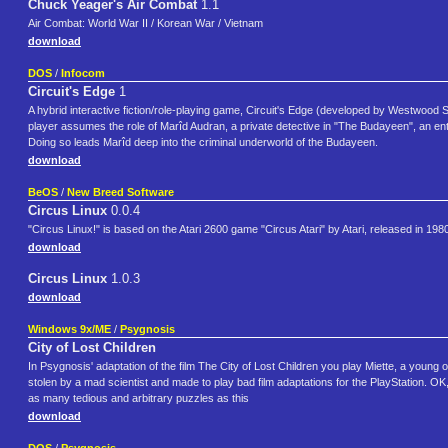
Chuck Yeager's Air Combat
1.1
Air Combat: World War II / Korean War / Vietnam
download
DOS
/
Infocom
Circuit's Edge
1
A hybrid interactive fiction/role-playing game, Circuit's Edge (developed by Westwoo
player assumes the role of Marîd Audran, a private detective in "The Budayeen", an entert
Doing so leads Marîd deep into the criminal underworld of the Budayeen.
download
BeOS
/
New Breed Software
Circus Linux
0.0.4
"Circus Linux!" is based on the Atari 2600 game "Circus Atari" by Atari, released in 1980
download
Circus Linux
1.0.3
download
Windows 9x/ME
/
Psygnosis
City of Lost Children
In Psygnosis' adaptation of the film The City of Lost Children you play Miette, a young o
stolen by a mad scientist and made to play bad film adaptations for the PlayStation. OK, 
as many tedious and arbitrary puzzles as this
download