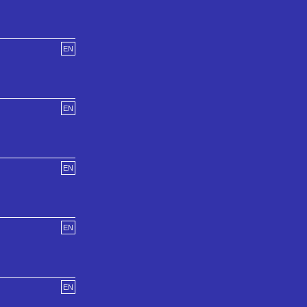
EN
EN
EN
EN
EN