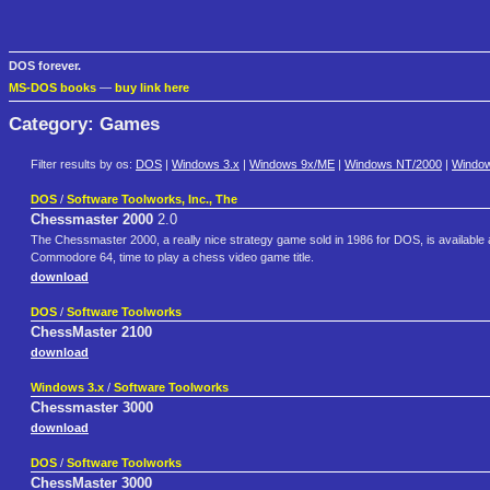
DOS forever.
MS-DOS books
—
buy link here
Category: Games
Filter results by os:
DOS
|
Windows 3.x
|
Windows 9x/ME
|
Windows NT/2000
|
Windo
DOS
/
Software Toolworks, Inc., The
Chessmaster 2000
2.0
The Chessmaster 2000, a really nice strategy game sold in 1986 for DOS, is available a
Commodore 64, time to play a chess video game title.
download
DOS
/
Software Toolworks
ChessMaster 2100
download
Windows 3.x
/
Software Toolworks
Chessmaster 3000
download
DOS
/
Software Toolworks
ChessMaster 3000