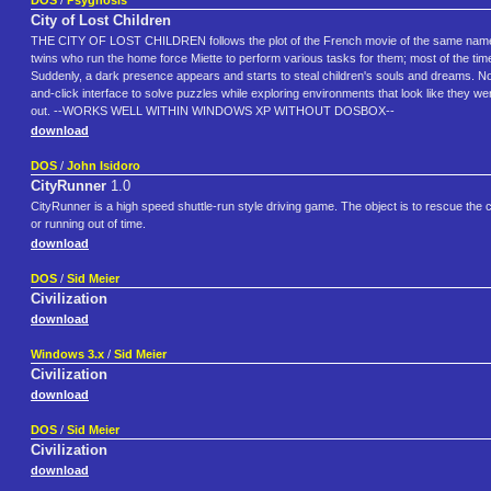
DOS
/
Psygnosis
City of Lost Children
THE CITY OF LOST CHILDREN follows the plot of the French movie of the same name. The
twins who run the home force Miette to perform various tasks for them; most of the time, th
Suddenly, a dark presence appears and starts to steal children's souls and dreams. Now, 
and-click interface to solve puzzles while exploring environments that look like they
out. --WORKS WELL WITHIN WINDOWS XP WITHOUT DOSBOX--
download
DOS
/
John Isidoro
CityRunner
1.0
CityRunner is a high speed shuttle-run style driving game. The object is to rescue the c
or running out of time.
download
DOS
/
Sid Meier
Civilization
download
Windows 3.x
/
Sid Meier
Civilization
download
DOS
/
Sid Meier
Civilization
download