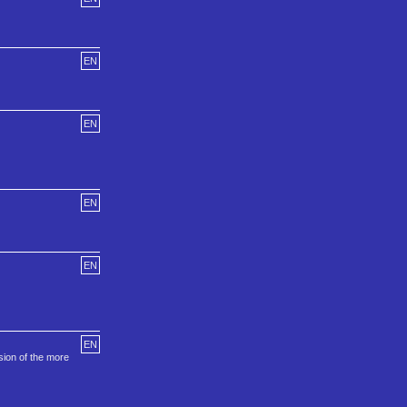
EN
EN
EN
EN
EN
sion of the more