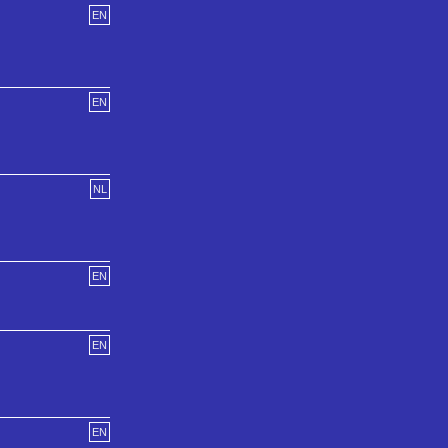
EN
EN
NL
EN
EN
EN