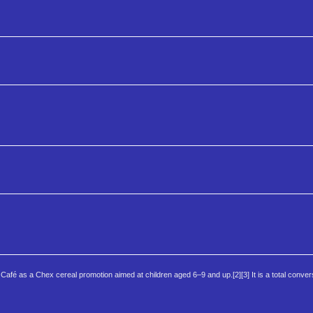
Café as a Chex cereal promotion aimed at children aged 6–9 and up.[2][3] It is a total conver