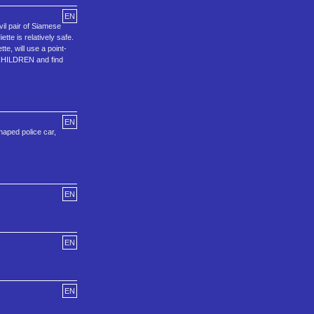
EN
il pair of Siamese
tte is relatively safe.
te, will use a point-
T CHILDREN and find
EN
haped police car,
EN
EN
EN