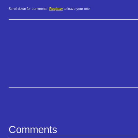
Scroll down for comments.
Register
to leave your one.
Comments