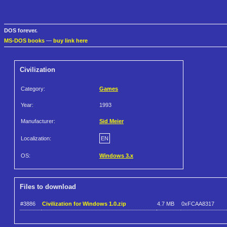
DOS forever.
MS-DOS books
—
buy link here
Civilization
Category:
Games
Year:
1993
Manufacturer:
Sid Meier
Localization:
EN
OS:
Windows 3.x
Files to download
#3886
Civilization for Windows 1.0.zip
4.7 MB
0xFCAA8317