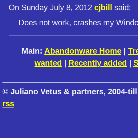
On Sunday July 8, 2012
cjbill
said:
Does not work, crashes my Windows
Main:
Abandonware Home
|
Tr
wanted
|
Recently added
|
S
© Juliano Vetus & partners, 2004-till
rss