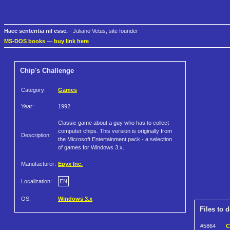
Haec sententia nil esse.
- Juliano Vetus, site founder
MS-DOS books
—
buy link here
Chip's Challenge
Category:
Games
Year:
1992
Classic game about a guy who has to collect
computer chips. This version is originally from
Description:
the Microsoft Entertainment pack - a selection
of games for Windows 3.x.
Manufacturer:
Epyx Inc.
Localization:
EN
OS:
Windows 3.x
Files to 
#5864
C