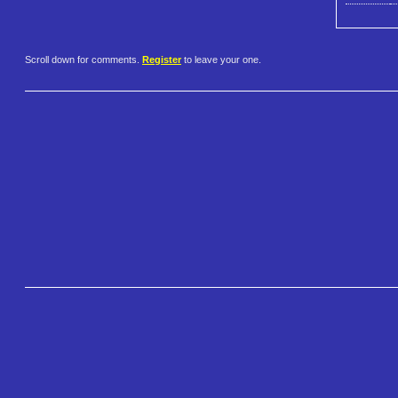
Scroll down for comments.
Register
to leave your one.