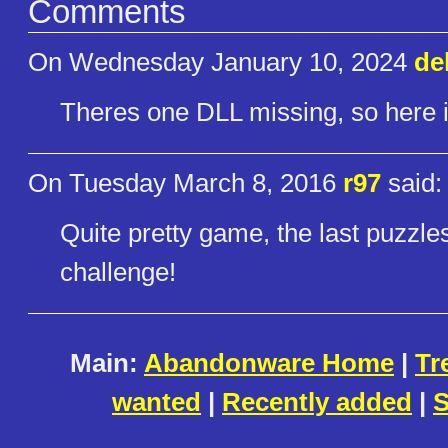
Comments
On Wednesday January 10, 2024
de
Theres one DLL missing, so here it 
On Tuesday March 8, 2016
r97
said:
Quite pretty game, the last puzzles 
challenge!
Main:
Abandonware Home
|
Tr
wanted
|
Recently added
|
S