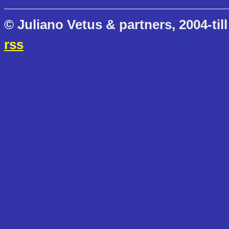
© Juliano Vetus & partners, 2004-till
rss