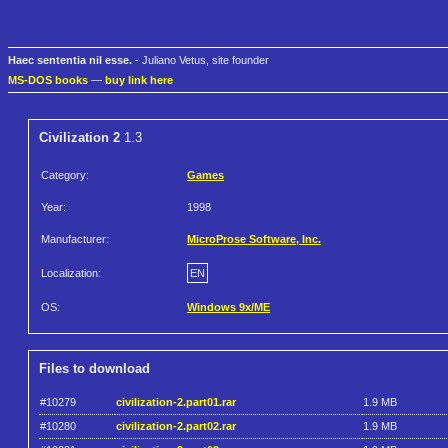
Haec sententia nil esse.
- Juliano Vetus, site founder
MS-DOS books
—
buy link here
Civilization 2
1.3
Category:
Games
Year:
1998
Manufacturer:
MicroProse Software, Inc.
Localization:
EN
OS:
Windows 9x/ME
Files to download
#10279
civilization-2.part01.rar
1.9 MB
#10280
civilization-2.part02.rar
1.9 MB