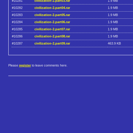
#10281
civilization-2.part03.rar
1.9 MB
#10282
civilization-2.part04.rar
1.9 MB
#10283
civilization-2.part05.rar
1.9 MB
#10284
civilization-2.part06.rar
1.9 MB
#10285
civilization-2.part07.rar
1.9 MB
#10286
civilization-2.part08.rar
1.9 MB
#10287
civilization-2.part09.rar
463.9 KB
Please
register
to leave comments here.