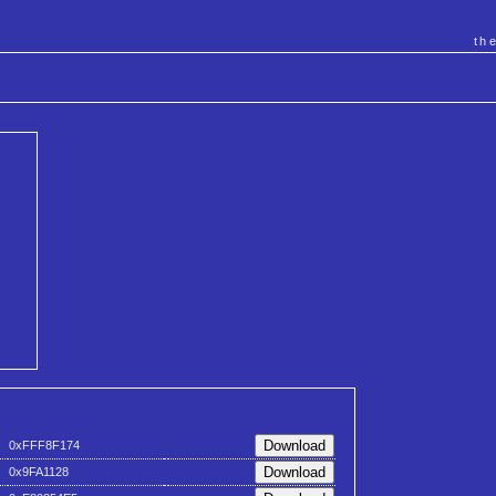
th
0xFFF8F174
0x9FA1128