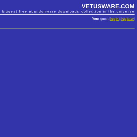
VETUSWARE.COM
e biggest free abandonware downloads collection in the universe
You:
guest [
login
] [
register
]