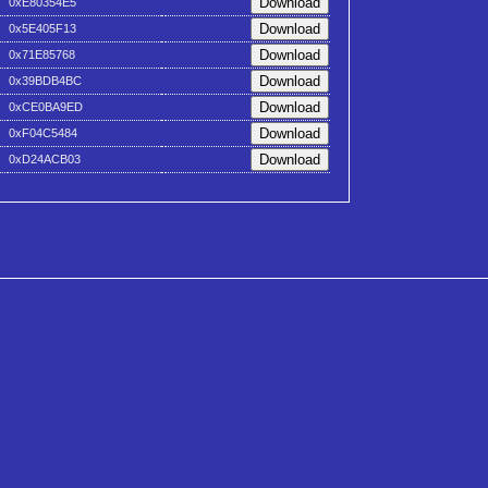
0xE80354E5
0x5E405F13
0x71E85768
0x39BDB4BC
0xCE0BA9ED
0xF04C5484
0xD24ACB03