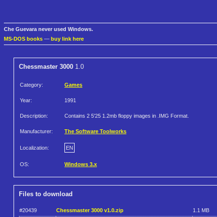
Che Guevara never used Windows.
MS-DOS books
—
buy link here
Chessmaster 3000
1.0
Category:
Games
Year:
1991
Description:
Contains 2 5'25 1.2mb floppy images in .IMG Format.
Manufacturer:
The Software Toolworks
Localization:
EN
OS:
Windows 3.x
Files to download
#20439
Chessmaster 3000 v1.0.zip
1.1 MB