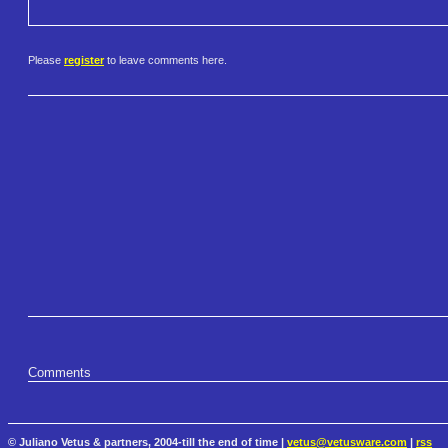
Please
register
to leave comments here.
Comments
© Juliano Vetus & partners, 2004-till the end of time |
vetus@vetusware.com
|
rss