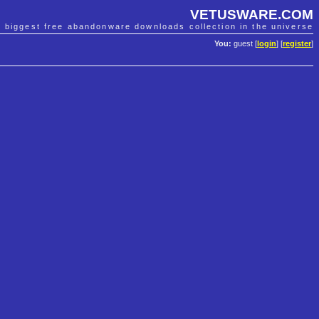
VETUSWARE.COM
e biggest free abandonware downloads collection in the universe
You:
guest [
login
] [
register
]