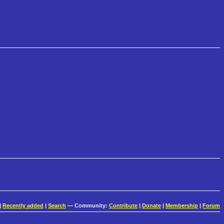
|
Recently added
|
Search
— Community:
Contribute
|
Donate
|
Membership
|
Forum