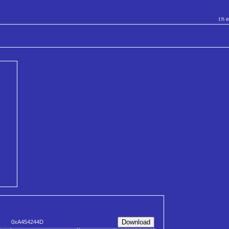
th
0xA454244D