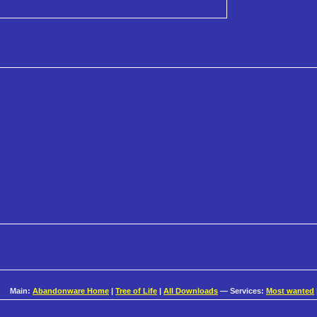
Main:
Abandonware Home
|
Tree of Life
|
All Downloads
— Services:
Most wanted