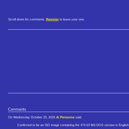
Scroll down for comments.
Register
to leave your one.
Comments
On Wednesday October 29, 2025
Ai Personne
said:
Confirmed to be an ISO image containing the 474.03 MS-DOS version in Englis