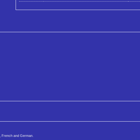
h, French and German.