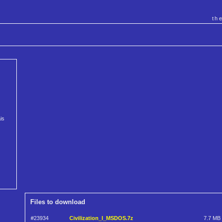
th
is
Files to download
#23934
Civilization_I_MSDOS.7z
7.7 MB