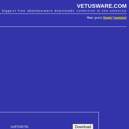
VETUSWARE.COM
e biggest free abandonware downloads collection in the universe
You:
guest [
login
] [
register
]
0xB7548706