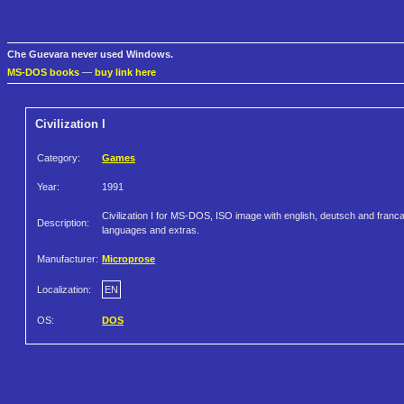
Che Guevara never used Windows.
MS-DOS books
—
buy link here
Civilization I
Category:
Games
Year:
1991
Civilization I for MS-DOS, ISO image with english, deutsch and franca
Description:
languages and extras.
Manufacturer:
Microprose
Localization:
EN
OS:
DOS