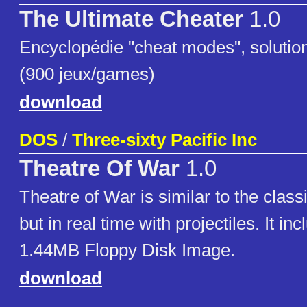
The Ultimate Cheater
1.0
Encyclopédie "cheat modes", solutio
(900 jeux/games)
download
DOS
/
Three-sixty Pacific Inc
Theatre Of War
1.0
Theatre of War is similar to the clas
but in real time with projectiles. It in
1.44MB Floppy Disk Image.
download