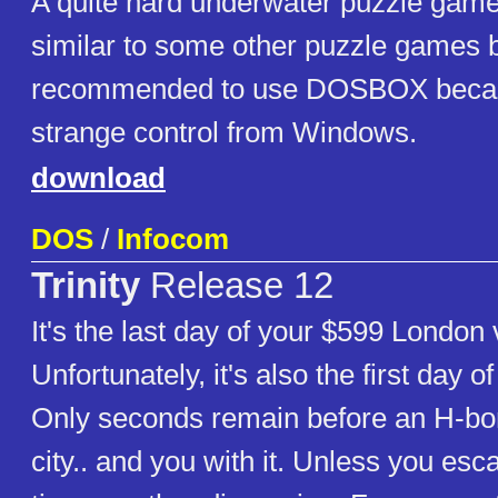
A quite hard underwater puzzle gam
similar to some other puzzle games 
recommended to use DOSBOX becau
strange control from Windows.
download
DOS
/
Infocom
Trinity
Release 12
It's the last day of your $599 London 
Unfortunately, it's also the first day o
Only seconds remain before an H-bo
city.. and you with it. Unless you esc