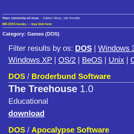
Haec sententia nil esse.
- Juliano Vetus, site founder
MS-DOS books
—
buy link here
Category: Games (DOS)
Filter results by os:
DOS
|
Windows 3
Windows XP
|
OS/2
|
BeOS
|
Unix
|
C
DOS
/
Broderbund Software
The Treehouse
1.0
Educational
download
DOS
/
Apocalypse Software