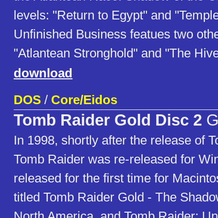
levels: "Return to Egypt" and "Temple
Unfinished Business featues two other
"Atlantean Stronghold" and "The Hive
download
DOS
/
Core/Eidos
Tomb Raider Gold Disc 2
G
In 1998, shortly after the release of 
Tomb Raider was re-released for W
released for the first time for Macint
titled Tomb Raider Gold - The Shado
North America, and Tomb Raider: Un