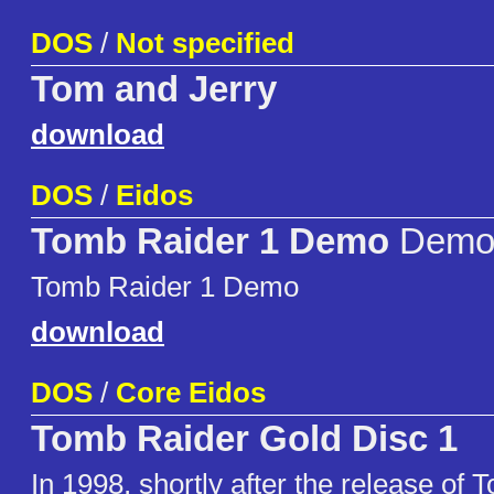
DOS
/
Not specified
Tom and Jerry
download
DOS
/
Eidos
Tomb Raider 1 Demo
Dem
Tomb Raider 1 Demo
download
DOS
/
Core Eidos
Tomb Raider Gold Disc 1
In 1998, shortly after the release of 