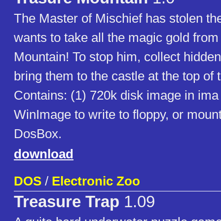
The Master of Mischief has stolen t
wants to take all the magic gold fro
Mountain! To stop him, collect hidde
bring them to the castle at the top of
Contains: (1) 720k disk image in ima
WinImage to write to floppy, or moun
DosBox.
download
DOS
/
Electronic Zoo
Treasure Trap
1.09