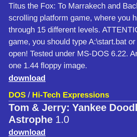
Titus the Fox: To Marrakech and Back 
scrolling platform game, where you 
through 15 different levels. ATTENTI
game, you should type A:\start.bat o
open! Tested under MS-DOS 6.22. Ar
one 1.44 floppy image.
download
DOS
/
Hi-Tech Expressions
Tom & Jerry: Yankee Doodl
Astrophe
1.0
download