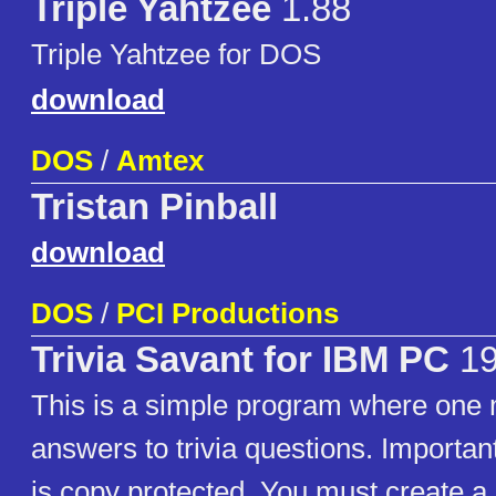
Triple Yahtzee
1.88
Triple Yahtzee for DOS
download
DOS
/
Amtex
Tristan Pinball
download
DOS
/
PCI Productions
Trivia Savant for IBM PC
19
This is a simple program where one 
answers to trivia questions. Importan
is copy protected. You must create a 