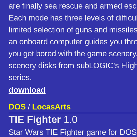
are finally sea rescue and armed esc
Each mode has three levels of difficu
limited selection of guns and missile
an onboard computer guides you thro
you get bored with the game scenery
scenery disks from subLOGIC's Fligh
series.
download
DOS
/
LocasArts
TIE Fighter
1.0
Star Wars TIE Fighter game for DOS