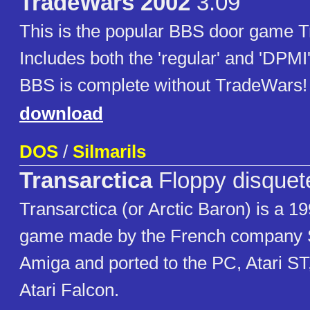
TradeWars 2002
3.09
This is the popular BBS door game 
Includes both the 'regular' and 'DPMI
BBS is complete without TradeWars!
download
DOS
/
Silmarils
Transarctica
Floppy disquet
Transarctica (or Arctic Baron) is a 
game made by the French company Si
Amiga and ported to the PC, Atari S
Atari Falcon.