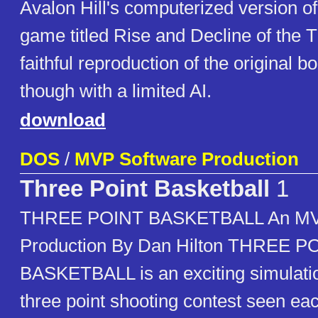
Avalon Hill's computerized version of
game titled Rise and Decline of the T
faithful reproduction of the original 
though with a limited AI.
download
DOS
/
MVP Software Production
Three Point Basketball
1
THREE POINT BASKETBALL An MV
Production By Dan Hilton THREE P
BASKETBALL is an exciting simulatio
three point shooting contest seen ea