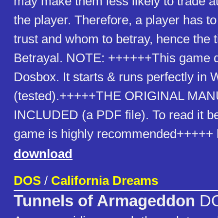
may make them less likely to trade a
the player. Therefore, a player has 
trust and whom to betray, hence the ti
Betrayal. NOTE: ++++++This game d
Dosbox. It starts & runs perfectly i
(tested).+++++THE ORIGINAL MAN
INCLUDED (a PDF file). To read it be
game is highly recommended+++++ h
download
DOS
/
California Dreams
Tunnels of Armageddon
D