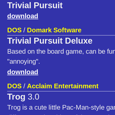
Trivial Pursuit
download
DOS
/
Domark Software
Trivial Pursuit Deluxe
Based on the board game, can be fun
"annoying".
download
DOS
/
Acclaim Entertainment
Trog
3.0
Trog is a cute little Pac-Man-style g