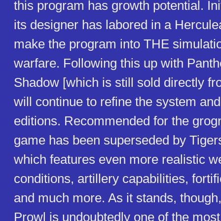
this program has growth potential. Ini
its designer has labored in a Hercule
make the program into THE simulati
warfare. Following this up with Panth
Shadow [which is still sold directly f
will continue to refine the system a
editions. Recommended for the grogn
game has been superseded by Tigers
which features even more realistic w
conditions, artillery capabilities, forti
and much more. As it stands, though
Prowl is undoubtedly one of the most 