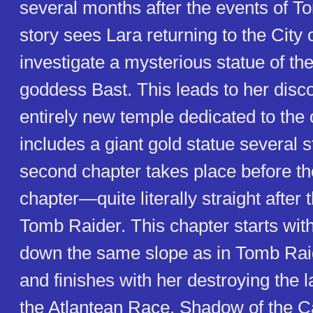
several months after the events of T
story sees Lara returning to the City
investigate a mysterious statue of th
goddess Bast. This leads to her disc
entirely new temple dedicated to the 
includes a giant gold statue several s
second chapter takes place before tho
chapter—quite literally straight after 
Tomb Raider. This chapter starts with
down the same slope as in Tomb Raide
and finishes with her destroying the 
the Atlantean Race. Shadow of the C