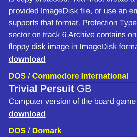
provided ImageDisk file, or use an em
supports that format. Protection Ty
sector on track 6 Archive contains o
floppy disk image in ImageDisk forma
download
DOS
/
Commodore International
Trivial Persuit
GB
Computer version of the board game
download
DOS
/
Domark