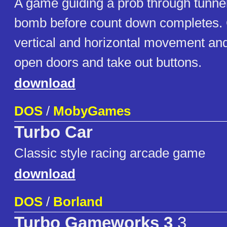
A game guiding a prob through tunnel
bomb before count down completes. C
vertical and horizontal movement and 
open doors and take out buttons.
download
DOS
/
MobyGames
Turbo Car
Classic style racing arcade game
download
DOS
/
Borland
Turbo Gameworks 3
3