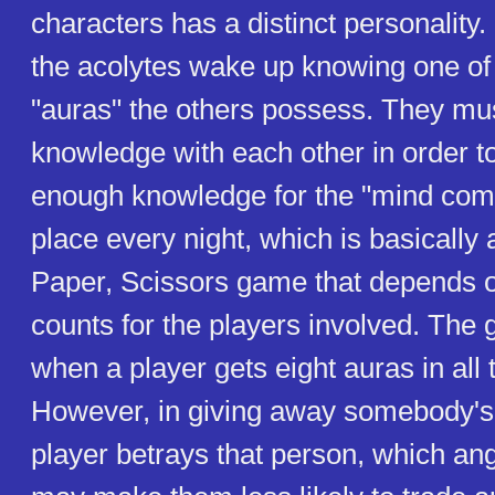
characters has a distinct personality
the acolytes wake up knowing one of 
"auras" the others possess. They mu
knowledge with each other in order to
enough knowledge for the "mind comb
place every night, which is basically
Paper, Scissors game that depends o
counts for the players involved. The
when a player gets eight auras in all 
However, in giving away somebody's 
player betrays that person, which a