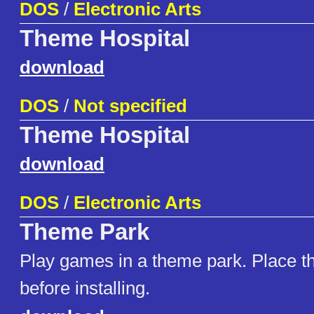
DOS
/
Electronic Arts
Theme Hospital
download
DOS
/
Not specified
Theme Hospital
download
DOS
/
Electronic Arts
Theme Park
Play games in a theme park. Place th
before installing.