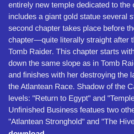
entirely new temple dedicated to the 
includes a giant gold statue several s
second chapter takes place before tho
chapter—quite literally straight after 
Tomb Raider. This chapter starts with
down the same slope as in Tomb Raide
and finishes with her destroying the 
the Atlantean Race. Shadow of the C
levels: "Return to Egypt" and "Temple
Unfinished Business featues two other
"Atlantean Stronghold" and "The Hive
download