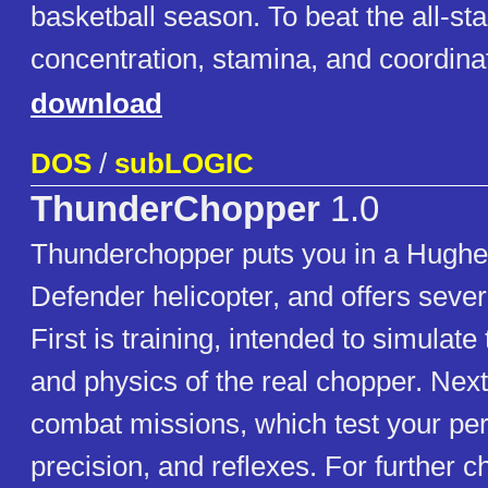
basketball season. To beat the all-sta
concentration, stamina, and coordina
download
DOS
/
subLOGIC
ThunderChopper
1.0
Thunderchopper puts you in a Hugh
Defender helicopter, and offers sever
First is training, intended to simula
and physics of the real chopper. Nex
combat missions, which test your per
precision, and reflexes. For further c