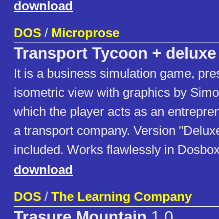
download
DOS
/
Microprose
Transport Tycoon + deluxe
It is a business simulation game, pre
isometric view with graphics by Simo
which the player acts as an entrepren
a transport company. Version "Delux
included. Works flawlessly in Dosbox
download
DOS
/
The Learning Company
Trasure Mountain
1.0