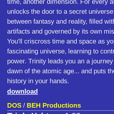
time, another dimension. For every a
unlocks the door to a secret universe
between fantasy and reality, filled wi
artifacts and governed by its own mis
You'll criscross time and space as yo
fascinating universe, learning to contr
power. Trinity leads you an a journey
dawn of the atomic age... and puts th
history in your hands.
download
DOS
/
BEH Productions