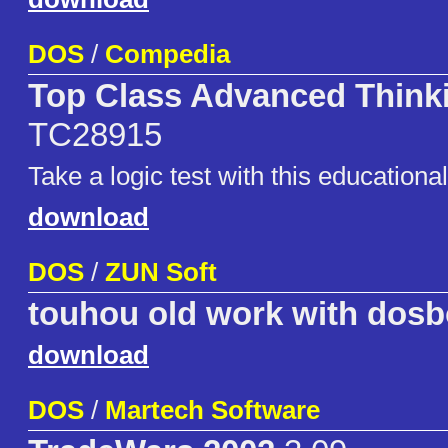
DOS
/
Compedia
Top Class Advanced Thin
TC28915
Take a logic test with this educationa
download
DOS
/
ZUN Soft
touhou old work with dosb
download
DOS
/
Martech Software