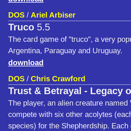
DOS
/
Ariel Arbiser
Truco
5.5
The card game of "truco", a very pop
Argentina, Paraguay and Uruguay.
download
DOS
/
Chris Crawford
Trust & Betrayal - Legacy o
The player, an alien creature named 
compete with six other acolytes (each
species) for the Shepherdship. Each 