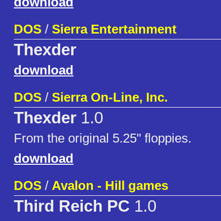
download
DOS
/
Sierra Entertainment
Thexder
download
DOS
/
Sierra On-Line, Inc.
Thexder
1.0
From the original 5.25" floppies.
download
DOS
/
Avalon - Hill games
Third Reich PC
1.0