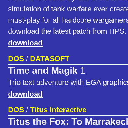
simulation of tank warfare ever creat
must-play for all hardcore wargamers
download the latest patch from HPS.
download
DOS
/
DATASOFT
Time and Magik
1
Trio text adventure with EGA graphic
download
DOS
/
Titus Interactive
Titus the Fox: To Marrake