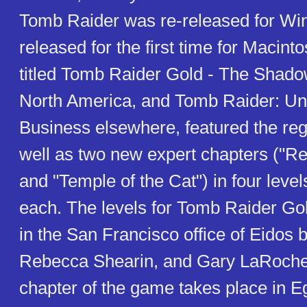
Tomb Raider was re-released for W
released for the first time for Macint
titled Tomb Raider Gold - The Shado
North America, and Tomb Raider: Un
Business elsewhere, featured the re
well as two new expert chapters ("Re
and "Temple of the Cat") in four level
each. The levels for Tomb Raider Go
in the San Francisco office of Eidos 
Rebecca Shearin, and Gary LaRochell
chapter of the game takes place in E