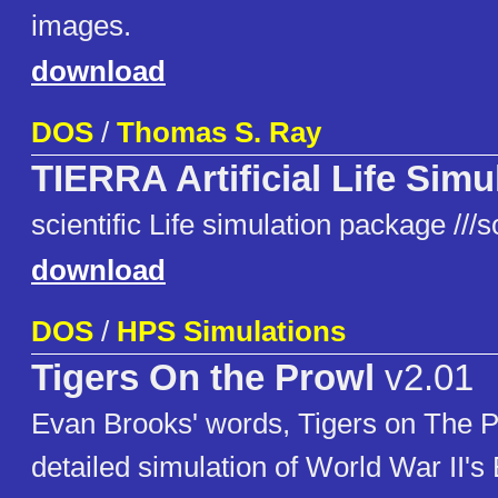
images.
download
DOS
/
Thomas S. Ray
TIERRA Artificial Life Simu
scientific Life simulation package ///
download
DOS
/
HPS Simulations
Tigers On the Prowl
v2.01
Evan Brooks' words, Tigers on The Pro
detailed simulation of World War II's