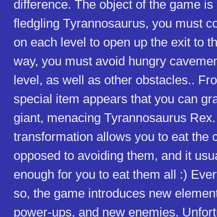
difference. The object of the game is
fledgling Tyrannosaurus, you must col
on each level to open up the exit to t
way, you must avoid hungry caveme
level, as well as other obstacles.. Fr
special item appears that you can gra
giant, menacing Tyrannosaurus Rex.
transformation allows you to eat the
opposed to avoiding them, and it usua
enough for you to eat them all :) Ever
so, the game introduces new elements
power-ups, and new enemies. Unfortu