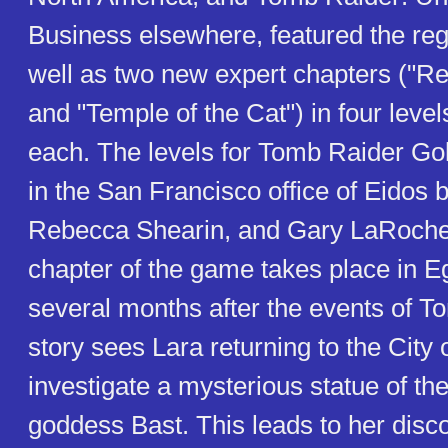
Business elsewhere, featured the re
well as two new expert chapters ("Re
and "Temple of the Cat") in four level
each. The levels for Tomb Raider Go
in the San Francisco office of Eidos 
Rebecca Shearin, and Gary LaRochell
chapter of the game takes place in E
several months after the events of T
story sees Lara returning to the City
investigate a mysterious statue of th
goddess Bast. This leads to her disc