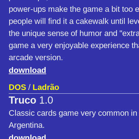
power-ups make the game a bit too 
people will find it a cakewalk until leve
the unique sense of humor and "extr
game a very enjoyable experience tha
arcade version.
download
DOS
/
Ladrão
Truco
1.0
Classic cards game very common in 
Argentina.
download