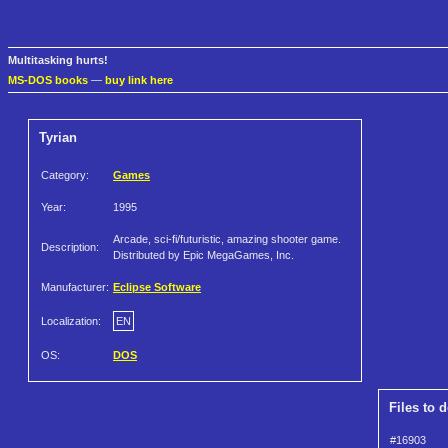
Multitasking hurts!
MS-DOS books
—
buy link here
Tyrian
Category:
Games
Year:
1995
Arcade, sci-fi/futuristic, amazing shooter game.
Description:
Distributed by Epic MegaGames, Inc.
Manufacturer:
Eclipse Software
Localization:
EN
OS:
DOS
Files to 
#16903