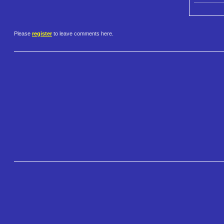
Please
register
to leave comments here.