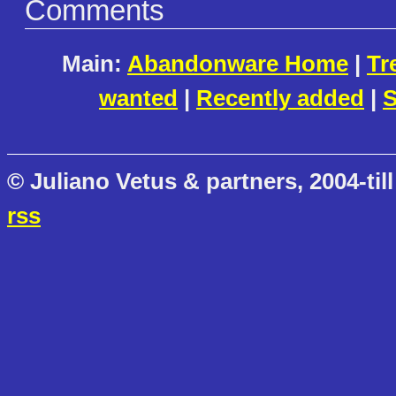
Comments
Main:
Abandonware Home
|
Tr
wanted
|
Recently added
|
S
© Juliano Vetus & partners, 2004-till
rss