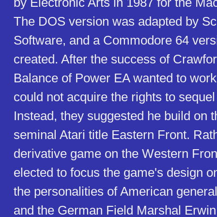
by Electronic Arts in 1987 for the M
The DOS version was adapted by Sc
Software, and a Commodore 64 vers
created. After the success of Crawfo
Balance of Power EA wanted to work 
could not acquire the rights to seque
Instead, they suggested he build on th
seminal Atari title Eastern Front. Rat
derivative game on the Western Fron
elected to focus the game's design o
the personalities of American genera
and the German Field Marshal Erwin