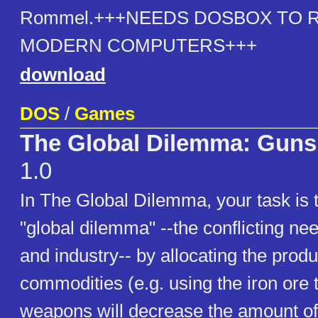
Rommel.+++NEEDS DOSBOX TO 
MODERN COMPUTERS+++
download
DOS
/
Games
The Global Dilemma: Guns 
1.0
In The Global Dilemma, your task is
"global dilemma" --the conflicting nee
and industry-- by allocating the produ
commodities (e.g. using the iron ore
weapons will decrease the amount of 