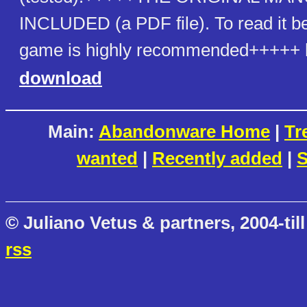
INCLUDED (a PDF file). To read it be
game is highly recommended+++++ h
download
Main:
Abandonware Home
|
Tr
wanted
|
Recently added
|
S
© Juliano Vetus & partners, 2004-till
rss