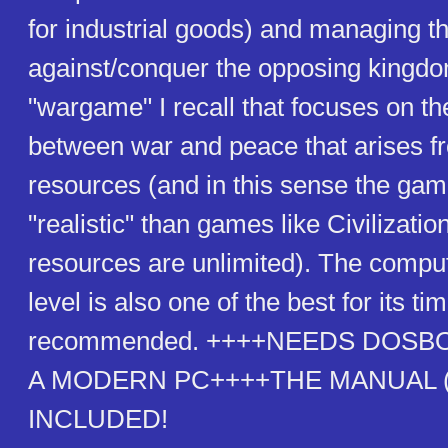
for industrial goods) and managing t
against/conquer the opposing kingdom.
"wargame" I recall that focuses on th
between war and peace that arises fr
resources (and in this sense the ga
"realistic" than games like Civilizatio
resources are unlimited). The comput
level is also one of the best for its ti
recommended. ++++NEEDS DOSB
A MODERN PC++++THE MANUAL (a
INCLUDED!