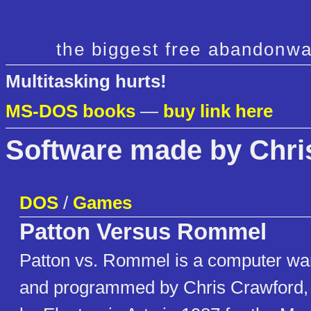
the biggest free abandonwa
Multitasking hurts!
MS-DOS books
—
buy link here
Software made by Chri
DOS
/
Games
Patton Versus Rommel
Patton vs. Rommel is a computer w
and programmed by Chris Crawford,