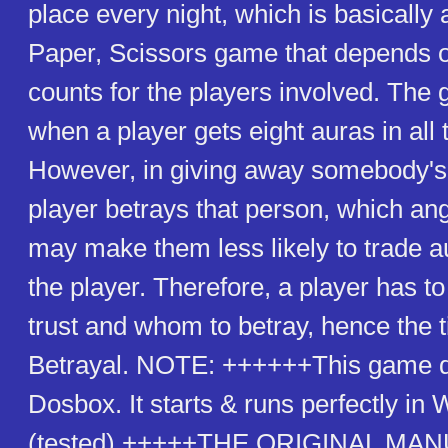
place every night, which is basically
Paper, Scissors game that depends o
counts for the players involved. The
when a player gets eight auras in all 
However, in giving away somebody's 
player betrays that person, which a
may make them less likely to trade a
the player. Therefore, a player has 
trust and whom to betray, hence the ti
Betrayal. NOTE: ++++++This game d
Dosbox. It starts & runs perfectly i
(tested).+++++THE ORIGINAL MAN