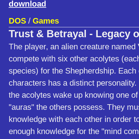
download
DOS
/
Games
Trust & Betrayal - Legacy o
The player, an alien creature named 
compete with six other acolytes (each
species) for the Shepherdship. Each 
characters has a distinct personality
the acolytes wake up knowing one of 
"auras" the others possess. They mu
knowledge with each other in order to
enough knowledge for the "mind comb