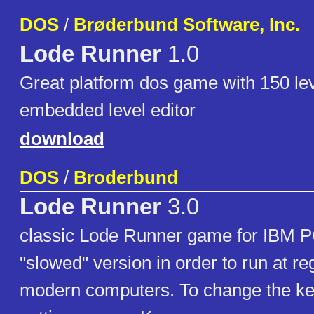
DOS
/
Brøderbund Software, Inc.
Lode Runner
1.0
Great platform dos game with 150 le
embedded level editor
download
DOS
/
Broderbund
Lode Runner
3.0
classic Lode Runner game for IBM P
"slowed" version in order to run at r
modern computers. To change the ke