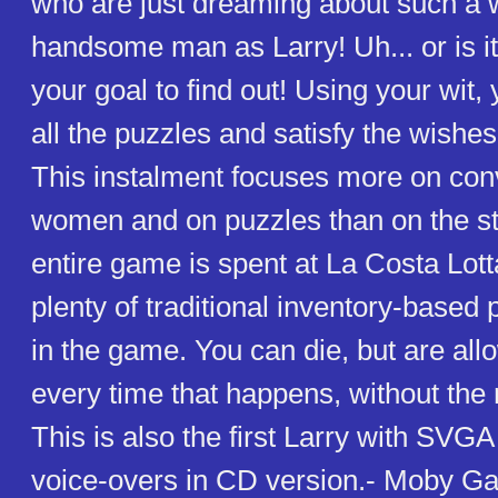
who are just dreaming about such a 
handsome man as Larry! Uh... or is it 
your goal to find out! Using your wit,
all the puzzles and satisfy the wishes 
This instalment focuses more on con
women and on puzzles than on the st
entire game is spent at La Costa Lott
plenty of traditional inventory-based 
in the game. You can die, but are all
every time that happens, without the 
This is also the first Larry with SVG
voice-overs in CD version.- Moby 