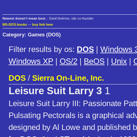
Newest doesn't mean best.
- Danil Smirnov, site co-founder
MS-DOS books
—
buy link here
Category: Games (DOS)
Filter results by os:
DOS
|
Windows 3
Windows XP
|
OS/2
|
BeOS
|
Unix
|
C
DOS
/
Sierra On-Line, Inc.
Leisure Suit Larry 3
1
Leisure Suit Larry III: Passionate Patt
Pulsating Pectorals is a graphical a
designed by Al Lowe and published b