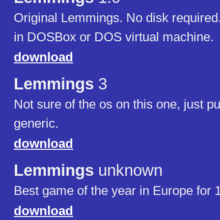
Original Lemmings. No disk required.
in DOSBox or DOS virtual machine.
download
Lemmings
3
Not sure of the os on this one, just put
generic.
download
Lemmings
unknown
Best game of the year in Europe for 
download