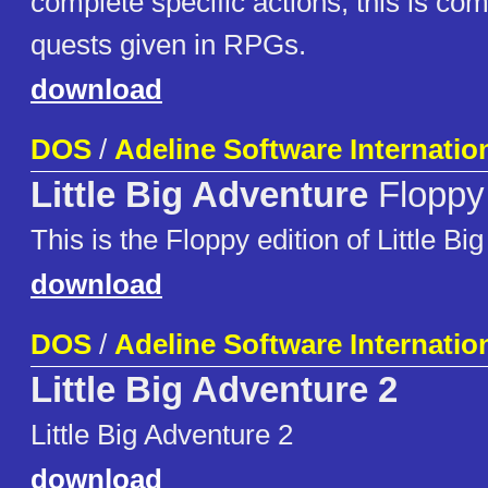
complete specific actions; this is co
quests given in RPGs.
download
DOS
/
Adeline Software Internatio
Little Big Adventure
Floppy 
This is the Floppy edition of Little Bi
download
DOS
/
Adeline Software Internatio
Little Big Adventure 2
Little Big Adventure 2
download