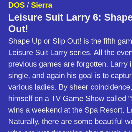
DOS
/
Sierra
Leisure Suit Larry 6: Shape
Out!
Shape Up or Slip Out! is the fifth ga
Leisure Suit Larry series. All the eve
previous games are forgotten. Larry 
single, and again his goal is to captur
various ladies. By sheer coincidence,
himself on a TV Game Show called "S
wins a weekend at the Spa Resort, L
Naturally, there are some beautiful 