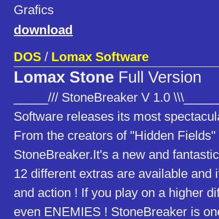
Grafics
download
DOS
/
Lomax Software
Lomax Stone
Full Version
_____/// StoneBreaker V 1.0 \\\____
Software releases its most spectacul
From the creators of "Hidden Fields
StoneBreaker.It's a new and fantasti
12 different extras are available and i
and action ! If you play on a higher dif
even ENEMIES ! StoneBreaker is one