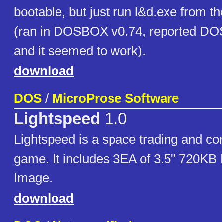
bootable, but just run l&d.exe from t
(ran in DOSBOX v0.74, reported DOS
and it seemed to work).
download
DOS
/
MicroProse Software
Lightspeed
1.0
Lightspeed is a space trading and co
game. It includes 3EA of 3.5" 720KB
Image.
download