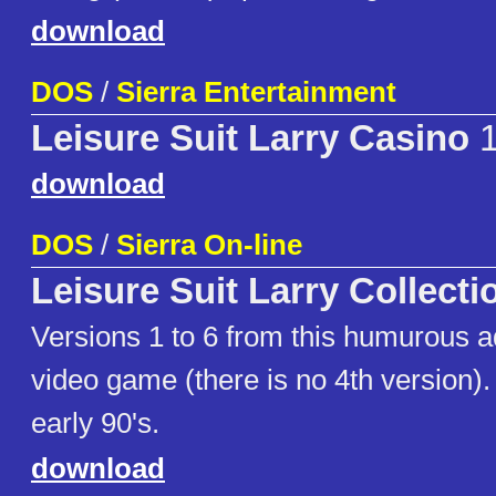
download
DOS
/
Sierra Entertainment
Leisure Suit Larry Casino
1
download
DOS
/
Sierra On-line
Leisure Suit Larry Collecti
Versions 1 to 6 from this humurous 
video game (there is no 4th version).
early 90's.
download