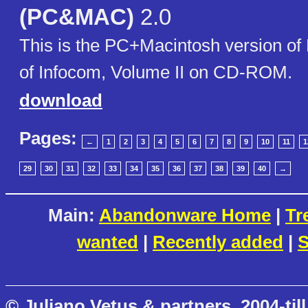
(PC&MAC)
2.0
This is the PC+Macintosh version of
of Infocom, Volume II on CD-ROM.
download
Pages:
←
1
2
3
4
5
6
7
8
9
10
11
1
29
30
31
32
33
34
35
36
37
38
39
40
→
Main:
Abandonware Home
|
Tr
wanted
|
Recently added
|
S
© Juliano Vetus & partners, 2004-till