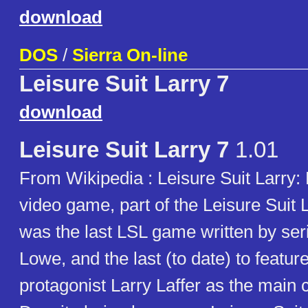
download
DOS
/
Sierra On-line
Leisure Suit Larry 7
download
Leisure Suit Larry 7
1.01
From Wikipedia : Leisure Suit Larry: L
video game, part of the Leisure Suit L
was the last LSL game written by seri
Lowe, and the last (to date) to feature
protagonist Larry Laffer as the main 