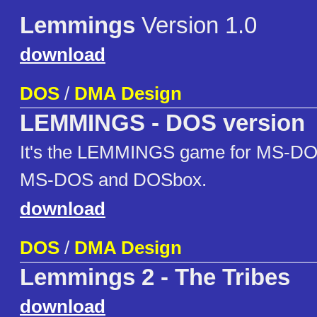
Lemmings
Version 1.0
download
DOS
/
DMA Design
LEMMINGS - DOS version
It's the LEMMINGS game for MS-DO
MS-DOS and DOSbox.
download
DOS
/
DMA Design
Lemmings 2 - The Tribes
download