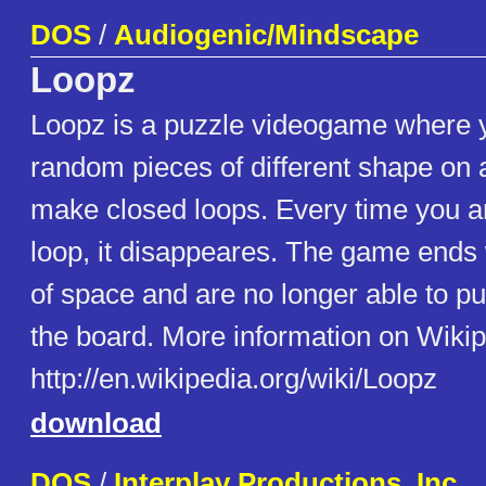
DOS
/
Audiogenic/Mindscape
Loopz
Loopz is a puzzle videogame where y
random pieces of different shape on 
make closed loops. Every time you ar
loop, it disappeares. The game ends
of space and are no longer able to pu
the board. More information on Wikip
http://en.wikipedia.org/wiki/Loopz
download
DOS
/
Interplay Productions, Inc