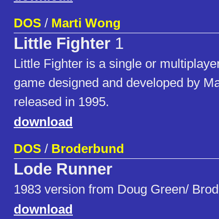
DOS
/
Marti Wong
Little Fighter
1
Little Fighter is a single or multiplay
game designed and developed by Mar
released in 1995.
download
DOS
/
Broderbund
Lode Runner
1983 version from Doug Green/ Brod
download