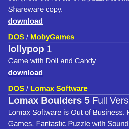
Shareware copy.
download
DOS
/
MobyGames
lollypop
1
Game with Doll and Candy
download
DOS
/
Lomax Software
Lomax Boulders 5
Full Vers
Lomax Software is Out of Business. P
Games. Fantastic Puzzle with Soun