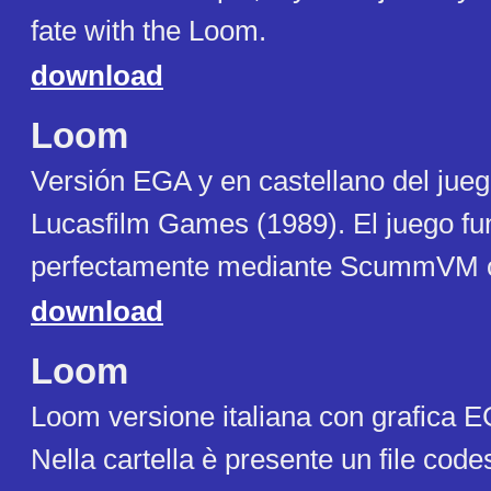
fate with the Loom.
download
Loom
Versi​​ón EGA y en castellano del jue
Lucasfilm Games (1989). El juego fu
perfectamente mediante ScummVM
download
Loom
Loom versione italiana con grafica 
Nella cartella è presente un file codes