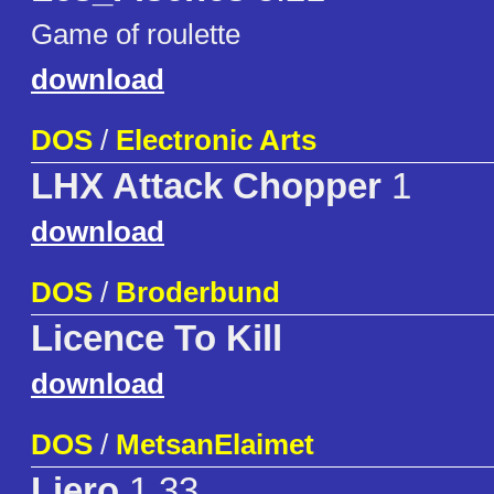
Game of roulette
download
DOS
/
Electronic Arts
LHX Attack Chopper
1
download
DOS
/
Broderbund
Licence To Kill
download
DOS
/
MetsanElaimet
Liero
1.33