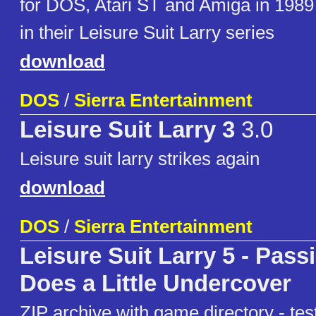
for DOS, Atari ST and Amiga in 1989 
in their Leisure Suit Larry series
download
DOS
/
Sierra Entertainment
Leisure Suit Larry 3
3.0
Leisure suit larry strikes again
download
DOS
/
Sierra Entertainment
Leisure Suit Larry 5 - Pass
Does a Little Undercover
ZIP archive with game directory - t