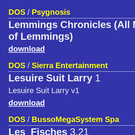
DOS
/
Psygnosis
Lemmings Chronicles (All
of Lemmings)
download
DOS
/
Sierra Entertainment
Lesuire Suit Larry
1
Lesuire Suit Larry v1
download
DOS
/
BussoMegaSystem Spa
Les_Fisches
3.21