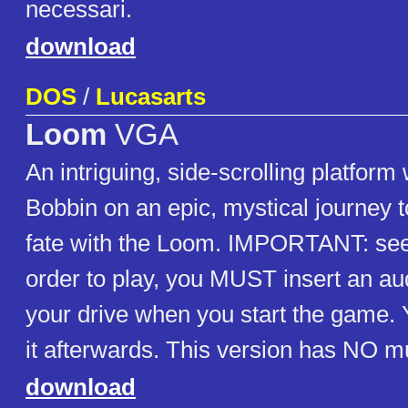
necessari.
download
DOS
/
Lucasarts
Loom
VGA
An intriguing, side-scrolling platfor
Bobbin on an epic, mystical journey t
fate with the Loom. IMPORTANT: see 
order to play, you MUST insert an au
your drive when you start the game.
it afterwards. This version has NO m
download