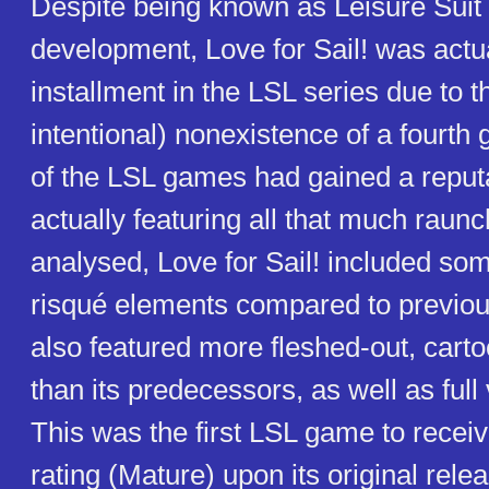
Despite being known as Leisure Suit L
development, Love for Sail! was actua
installment in the LSL series due to t
intentional) nonexistence of a fourth
of the LSL games had gained a reputa
actually featuring all that much raun
analysed, Love for Sail! included s
risqué elements compared to previous
also featured more fleshed-out, carto
than its predecessors, as well as full 
This was the first LSL game to rece
rating (Mature) upon its original rele