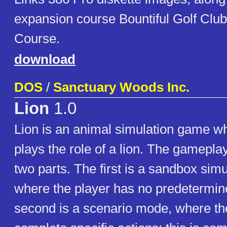
expansion course Bountiful Golf Cl
Course.
download
DOS
/
Sanctuary Woods Inc.
Lion
1.0
Lion is an animal simulation game wh
plays the role of a lion. The gameplay
two parts. The first is a sandbox sim
where the player has no predetermin
second is a scenario mode, where the