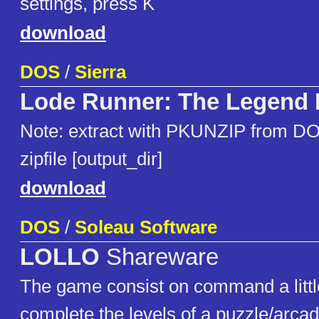
settings, press K
download
DOS
/
Sierra
Lode Runner: The Legend 
Note: extract with PKUNZIP from DO
zipfile [output_dir]
download
DOS
/
Soleau Software
LOLLO
Shareware
The game consist on command a littl
complete the levels of a puzzle/arca