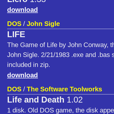
download
DOS
/
John Sigle
LIFE
The Game of Life by John Conway, th
John Sigle. 2/21/1983 .exe and .bas
included in zip.
download
DOS
/
The Software Toolworks
Life and Death
1.02
1 disk. Old DOS game, the disk appe