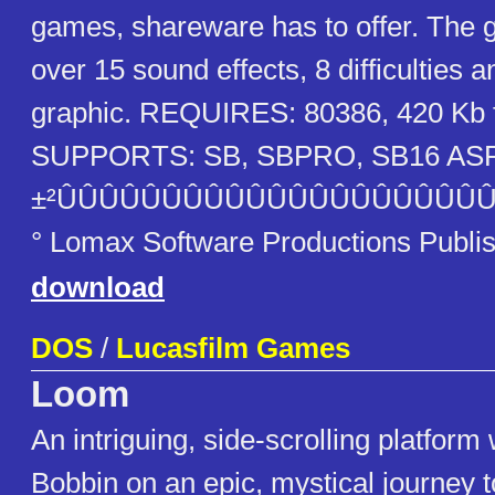
games, shareware has to offer. The 
over 15 sound effects, 8 difficulties 
graphic. REQUIRES: 80386, 420 Kb 
SUPPORTS: SB, SBPRO, SB16 ASP
±²ÛÛÛÛÛÛÛÛÛÛÛÛÛÛÛÛÛÛÛÛÛ
° Lomax Software Productions Publi
download
DOS
/
Lucasfilm Games
Loom
An intriguing, side-scrolling platfor
Bobbin on an epic, mystical journey t