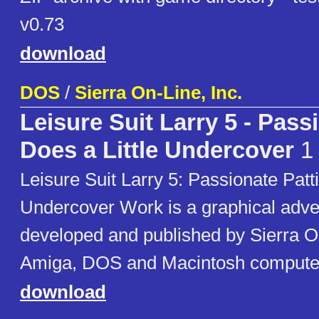
v0.73
download
DOS
/
Sierra On-Line, Inc.
Leisure Suit Larry 5 - Pass
Does a Little Undercover
1
Leisure Suit Larry 5: Passionate Patti
Undercover Work is a graphical adv
developed and published by Sierra On
Amiga, DOS and Macintosh computer
download