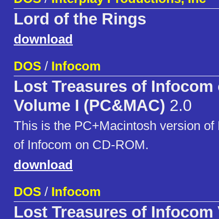
Lord of the Rings
download
DOS
/
Infocom
Lost Treasures of Infocom
Volume I (PC&MAC)
2.0
This is the PC+Macintosh version of
of Infocom on CD-ROM.
download
DOS
/
Infocom
Lost Treasures of Infocom 