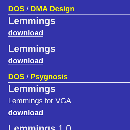
DOS
/
DMA Design
Lemmings
download
Lemmings
download
DOS
/
Psygnosis
Lemmings
Lemmings for VGA
download
Lemmings
1.0