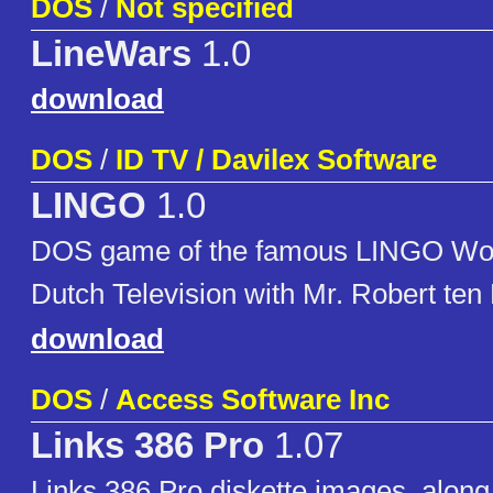
DOS
/
Not specified
LineWars
1.0
download
DOS
/
ID TV / Davilex Software
LINGO
1.0
DOS game of the famous LINGO Wo
Dutch Television with Mr. Robert ten 
download
DOS
/
Access Software Inc
Links 386 Pro
1.07
Links 386 Pro diskette images, along