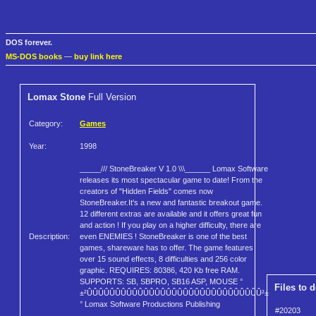
DOS forever.
MS-DOS books
—
buy link here
Lomax Stone
Full Version
Category:
Games
Year:
1998
_____/// StoneBreaker V 1.0 \\\______ Lomax Software
releases its most spectacular game to date! From the
creators of "Hidden Fields" comes now
StoneBreaker.It's a new and fantastic breakout game.
12 different extras are available and it offers great fun
and action ! If you play on a higher difficulty, there are
Description:
even ENEMIES ! StoneBreaker is one of the best
games, shareware has to offer. The game features
over 15 sound effects, 8 difficulties and 256 color
graphic. REQUIRES: 80386, 420 Kb free RAM.
SUPPORTS: SB, SBPRO, SB16 ASP, MOUSE °
Files to 
±²ÛÛÛÛÛÛÛÛÛÛÛÛÛÛÛÛÛÛÛÛÛÛÛÛÛÛÛÛÛÛÛ²±
° Lomax Software Productions Publishing
#20203