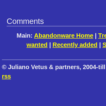
Comments
Main:
Abandonware Home
|
Tr
wanted
|
Recently added
|
S
© Juliano Vetus & partners, 2004-till
rss