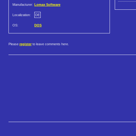
Manufacturer:
Lomax Software
Localization:
DE
OS:
DOS
Please
register
to leave comments here.